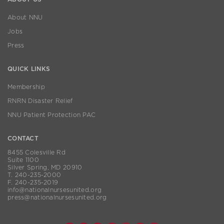
About NNU
Jobs
Press
QUICK LINKS
Membership
RNRN Disaster Relief
NNU Patient Protection PAC
CONTACT
8455 Colesville Rd
Suite 1100
Silver Spring, MD 20910
T. 240-235-2000
F. 240-235-2019
info@nationalnursesunited.org
press@nationalnursesunited.org