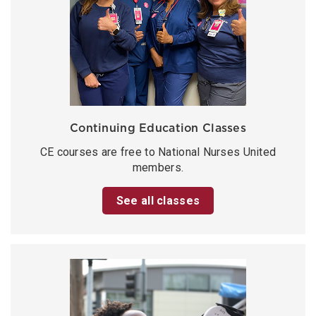
Continuing Education Classes
CE courses are free to National Nurses United
members.
See all classes