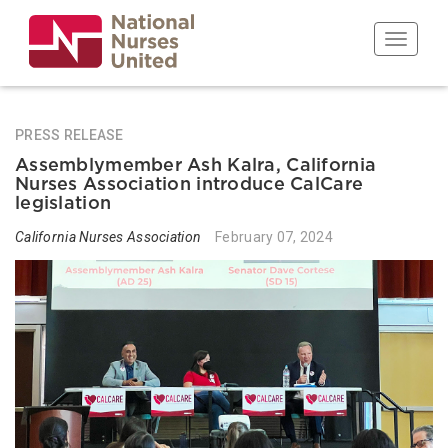
Skip
to
Toggle n
main
content
PRESS RELEASE
Assemblymember Ash Kalra, California
Nurses Association introduce CalCare
legislation
California Nurses Association
February 07, 2024