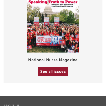
National Nurse Magazine
See all issues
ABOUT US