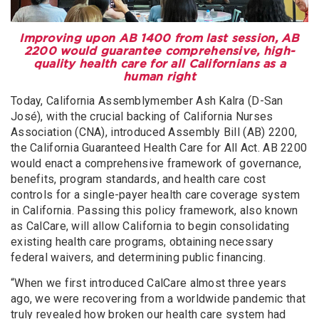
Improving upon AB 1400 from last session, AB
2200 would guarantee comprehensive, high-
quality health care for all Californians as a
human right
Today, California Assemblymember Ash Kalra (D-San
José), with the crucial backing of California Nurses
Association (CNA), introduced Assembly Bill (AB) 2200,
the California Guaranteed Health Care for All Act. AB 2200
would enact a comprehensive framework of governance,
benefits, program standards, and health care cost
controls for a single-payer health care coverage system
in California. Passing this policy framework, also known
as CalCare, will allow California to begin consolidating
existing health care programs, obtaining necessary
federal waivers, and determining public financing.
“When we first introduced CalCare almost three years
ago, we were recovering from a worldwide pandemic that
truly revealed how broken our health care system had