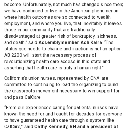
become. Unfortunately, not much has changed since then;
we have continued to live in the American phenomenon
where health outcomes are so connected to wealth,
employment, and where you live, that inevitably it leaves
those in our community that are traditionally
disadvantaged at greater risk of bankruptcy, sickness,
and death,” said
Assemblymember Ash Kalra
. “The
status quo needs to change and inaction is not an option.
AB 2200 will start the necessary process of
revolutionizing health care access in this state and
asserting that health care is truly a human right.”
California’s union nurses, represented by CNA, are
committed to continuing to lead the organizing to build
the grassroots movement necessary to win support for
and pass CalCare.
“From our experiences caring for patients, nurses have
known the need for and fought for decades for everyone
to have guaranteed health care through a system like
CalCare,” said
Cathy Kennedy, RN and a president of