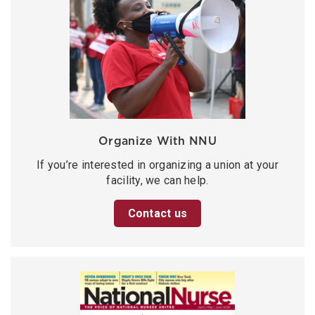
Organize With NNU
If you’re interested in organizing a union at your
facility, we can help.
Contact us