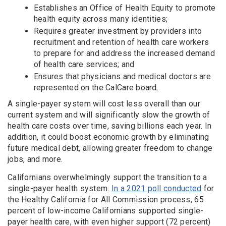
Establishes an Office of Health Equity to promote
health equity across many identities;
Requires greater investment by providers into
recruitment and retention of health care workers
to prepare for and address the increased demand
of health care services; and
Ensures that physicians and medical doctors are
represented on the CalCare board.
A single-payer system will cost less overall than our
current system and will significantly slow the growth of
health care costs over time, saving billions each year. In
addition, it could boost economic growth by eliminating
future medical debt, allowing greater freedom to change
jobs, and more.
Californians overwhelmingly support the transition to a
single-payer health system.
In a 2021 poll conducted
for
the Healthy California for All Commission process, 65
percent of low-income Californians supported single-
payer health care, with even higher support (72 percent)