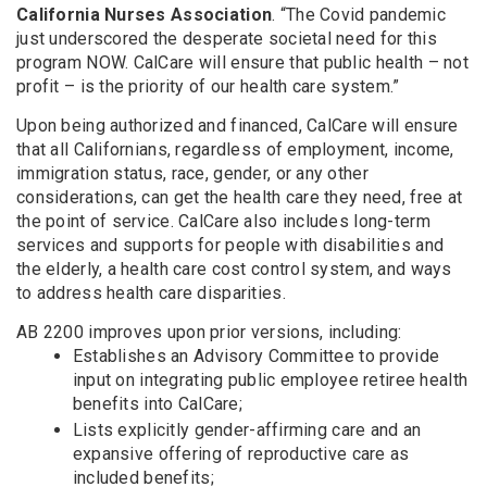
California Nurses Association
. “The Covid pandemic
just underscored the desperate societal need for this
program NOW. CalCare will ensure that public health – not
profit – is the priority of our health care system.”
Upon being authorized and financed, CalCare will ensure
that all Californians, regardless of employment, income,
immigration status, race, gender, or any other
considerations, can get the health care they need, free at
the point of service. CalCare also includes long-term
services and supports for people with disabilities and
the elderly, a health care cost control system, and ways
to address health care disparities.
AB 2200 improves upon prior versions, including:
Establishes an Advisory Committee to provide
input on integrating public employee retiree health
benefits into CalCare;
Lists explicitly gender-affirming care and an
expansive offering of reproductive care as
included benefits;