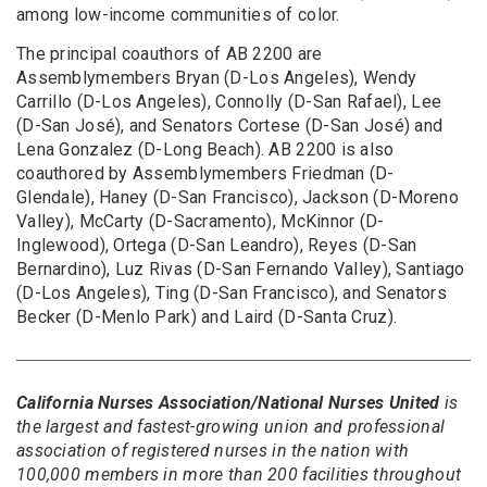
among low-income communities of color.
The principal coauthors of AB 2200 are
Assemblymembers Bryan (D-Los Angeles), Wendy
Carrillo (D-Los Angeles), Connolly (D-San Rafael), Lee
(D-San José), and Senators Cortese (D-San José) and
Lena Gonzalez (D-Long Beach). AB 2200 is also
coauthored by Assemblymembers Friedman (D-
Glendale), Haney (D-San Francisco), Jackson (D-Moreno
Valley), McCarty (D-Sacramento), McKinnor (D-
Inglewood), Ortega (D-San Leandro), Reyes (D-San
Bernardino), Luz Rivas (D-San Fernando Valley), Santiago
(D-Los Angeles), Ting (D-San Francisco), and Senators
Becker (D-Menlo Park) and Laird (D-Santa Cruz).
California Nurses Association/National Nurses United
is
the largest and fastest-growing union and professional
association of registered nurses in the nation with
100,000 members in more than 200 facilities throughout