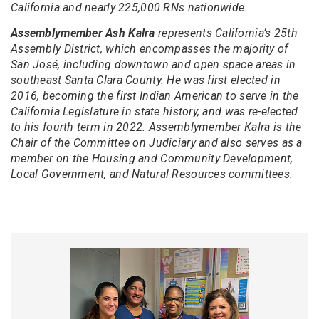
California and nearly 225,000 RNs nationwide.
Assemblymember Ash Kalra
represents California’s 25th
Assembly District, which encompasses the majority of
San José, including downtown and open space areas in
southeast Santa Clara County. He was first elected in
2016, becoming the first Indian American to serve in the
California Legislature in state history, and was re-elected
to his fourth term in 2022. Assemblymember Kalra is the
Chair of the Committee on Judiciary and also serves as a
member on the Housing and Community Development,
Local Government, and Natural Resources committees.