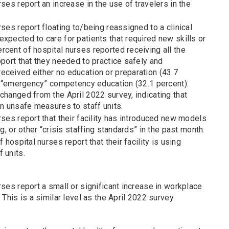
rses report an increase in the use of travelers in the
rses report floating to/being reassigned to a clinical
xpected to care for patients that required new skills or
cent of hospital nurses reported receiving all the
pport that they needed to practice safely and
eceived either no education or preparation (43.7
or “emergency” competency education (32.1 percent).
changed from the April 2022 survey, indicating that
on unsafe measures to staff units.
rses report that their facility has introduced new models
ng, or other “crisis staffing standards” in the past month.
f hospital nurses report that their facility is using
 units.
rses report a small or significant increase in workplace
 This is a similar level as the April 2022 survey.