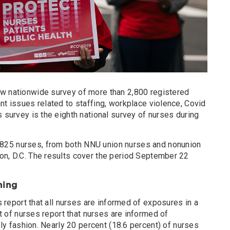
w nationwide survey of more than 2,800 registered
nt issues related to staffing, workplace violence, Covid
s survey is the eighth national survey of nurses during
825 nurses, from both NNU union nurses and nonunion
on, D.C. The results cover the period September 22
ning
 report that all nurses are informed of exposures in a
t of nurses report that nurses are informed of
ly fashion. Nearly 20 percent (18.6 percent) of nurses