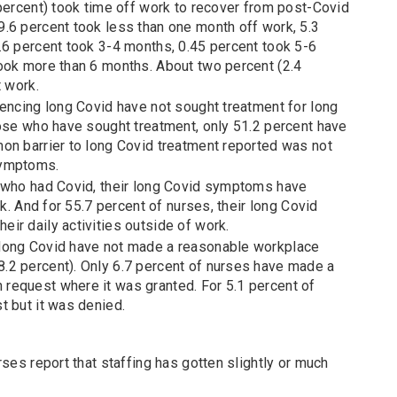
 percent) took time off work to recover from post-Covid
.6 percent took less than one month off work, 5.3
.6 percent took 3-4 months, 0.45 percent took 5-6
ook more than 6 months. About two percent (2.4
t work.
iencing long Covid have not sought treatment for long
hose who have sought treatment, only 51.2 percent have
on barrier to long Covid treatment reported was not
symptoms.
 who had Covid, their long Covid symptoms have
rk. And for 55.7 percent of nurses, their long Covid
ir daily activities outside of work.
long Covid have not made a reasonable workplace
2 percent). Only 6.7 percent of nurses have made a
request where it was granted. For 5.1 percent of
t but it was denied.
rses report that staffing has gotten slightly or much