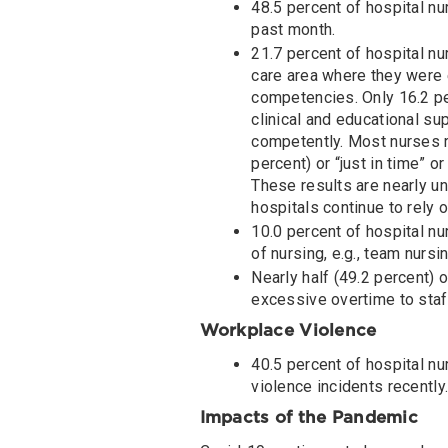
48.5 percent of hospital nu
past month.
21.7 percent of hospital nu
care area where they were e
competencies. Only 16.2 per
clinical and educational su
competently. Most nurses r
percent) or “just in time” 
These results are nearly un
hospitals continue to rely 
10.0 percent of hospital nu
of nursing, e.g., team nursi
Nearly half (49.2 percent) o
excessive overtime to staff
Workplace Violence
40.5 percent of hospital nu
violence incidents recently.
Impacts of the Pandemic