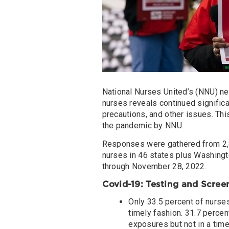
National Nurses United’s (NNU) ne
nurses reveals continued significa
precautions, and other issues. Thi
the pandemic by NNU.
Responses were gathered from 2,
nurses in 46 states plus Washingt
through November 28, 2022.
Covid-19: Testing and Scree
Only 33.5 percent of nurses
timely fashion. 31.7 percen
exposures but not in a time