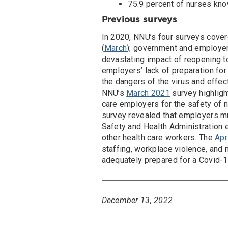
75.9 percent of nurses kno
Previous surveys
In 2020, NNU’s four surveys cover
(
March
); government and employers
devastating impact of reopening t
employers’ lack of preparation fo
the dangers of the virus and effe
NNU’s
March 2021
survey highligh
care employers for the safety of 
survey revealed that employers mu
Safety and Health Administration
other health care workers. The
Apr
staffing, workplace violence, and 
adequately prepared for a Covid-1
December 13, 2022