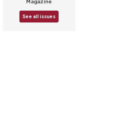
Magazine
See all issues