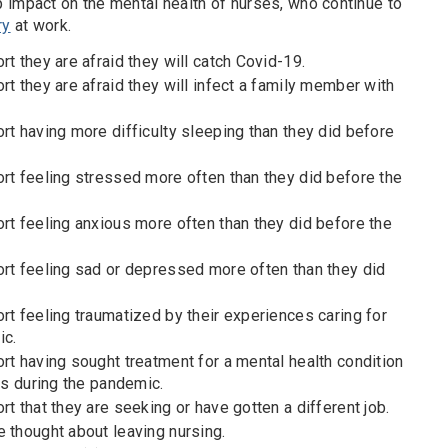
 impact on the mental health of nurses, who continue to
ry
at work.
rt they are afraid they will catch Covid-19.
rt they are afraid they will infect a family member with
rt having more difficulty sleeping than they did before
ort feeling stressed more often than they did before the
rt feeling anxious more often than they did before the
ort feeling sad or depressed more often than they did
rt feeling traumatized by their experiences caring for
ic.
rt having sought treatment for a mental health condition
nts during the pandemic.
rt that they are seeking or have gotten a different job.
 thought about leaving nursing.