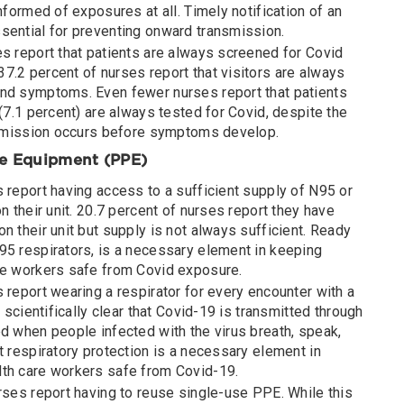
nformed of exposures at all. Timely notification of an
sential for preventing onward transmission.
es report that patients are always screened for Covid
7.2 percent of nurses report that visitors are always
nd symptoms. Even fewer nurses report that patients
 (7.1 percent) are always tested for Covid, despite the
ansmission occurs before symptoms develop.
ve Equipment (PPE)
 report having access to a sufficient supply of N95 or
n their unit. 20.7 percent of nurses report they have
n their unit but supply is not always sufficient. Ready
95 respirators, is a necessary element in keeping
re workers safe from Covid exposure.
 report wearing a respirator for every encounter with a
s scientifically clear that Covid-19 is transmitted through
d when people infected with the virus breath, speak,
t respiratory protection is a necessary element in
th care workers safe from Covid-19.
rses report having to reuse single-use PPE. While this