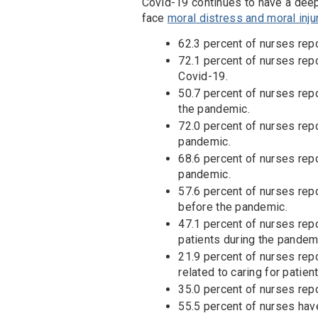
Covid-19 continues to have a deep
face
moral distress and moral inju
62.3 percent of nurses repo
72.1 percent of nurses repo
Covid-19.
50.7 percent of nurses repo
the pandemic.
72.0 percent of nurses rep
pandemic.
68.6 percent of nurses repo
pandemic.
57.6 percent of nurses rep
before the pandemic.
47.1 percent of nurses repo
patients during the pandem
21.9 percent of nurses repo
related to caring for patie
35.0 percent of nurses repo
55.5 percent of nurses have