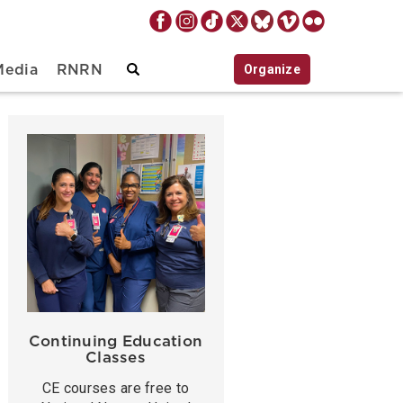
Organize
Media
RNRN
Continuing Education
Classes
CE courses are free to