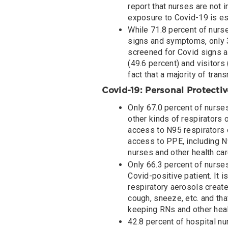
report that nurses are not i
exposure to Covid-19 is es
While 71.8 percent of nurs
signs and symptoms, only 3
screened for Covid signs a
(49.6 percent) and visitors
fact that a majority of tr
Covid-19: Personal Protecti
Only 67.0 percent of nurses
other kinds of respirators o
access to N95 respirators o
access to PPE, including N
nurses and other health ca
Only 66.3 percent of nurses
Covid-positive patient. It i
respiratory aerosols create
cough, sneeze, etc. and tha
keeping RNs and other heal
42.8 percent of hospital nu