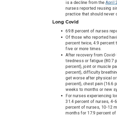
is a decline from the
April
nurses reported reusing si
practice that should never 
Long Covid
69.8 percent of nurses rep
Of those who reported havi
percent twice, 4.9 percent 
five or more times.
After recovery from Covid
tiredness or fatigue (80.7 
percent), joint or muscle p
percent), difficulty breath
get worse after physical or 
percent), chest pain (16.6
weeks to months or new sy
For nurses experiencing l
31.4 percent of nurses, 4-6
percent of nurses, 10-12 m
months for 17.9 percent of