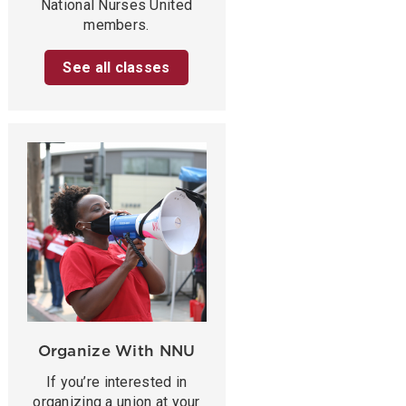
National Nurses United
members.
See all classes
Organize With NNU
If you’re interested in
organizing a union at your