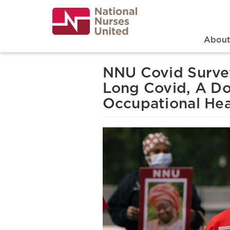
Skip
to
main
content
Search
Mai
Abou
NNU Covid Survey
Long Covid, A Do
Occupational Heal