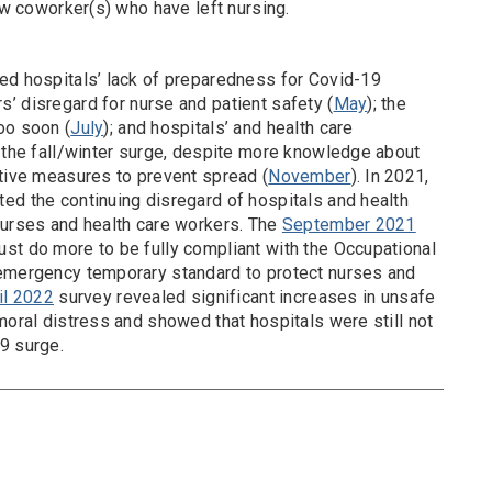
w coworker(s) who have left nursing.
ed hospitals’ lack of preparedness for Covid-19
’ disregard for nurse and patient safety (
May
); the
oo soon (
July
); and hospitals’ and health care
r the fall/winter surge, despite more knowledge about
ctive measures to prevent spread (
November
). In 2021,
ted the continuing disregard of hospitals and health
nurses and health care workers. The
September 2021
st do more to be fully compliant with the Occupational
 emergency temporary standard to protect nurses and
il 2022
survey revealed significant increases in unsafe
moral distress and showed that hospitals were still not
9 surge.