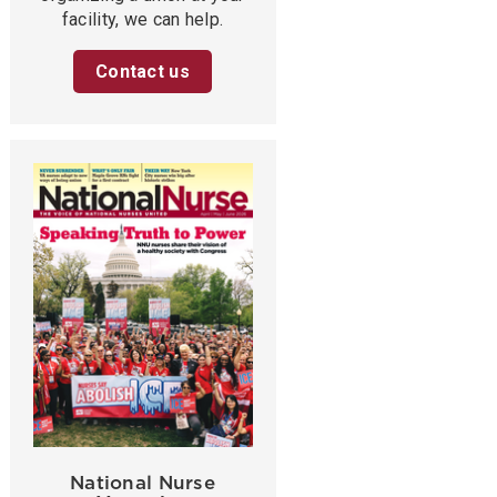
facility, we can help.
Contact us
National Nurse