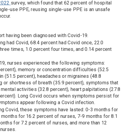
 2022
survey, which found that 62 percent of hospital
ngle-use PPE, reusing single-use PPE is an unsafe
occur.
ort having been diagnosed with Covid-19.
ng had Covid, 68.4 percent had Covid once, 22.0
three times, 1.0 percent four times, and 0.14 percent
-19, nurses experienced the following symptoms:
percent), memory or concentration difficulties (52.5
ain (51.5 percent), headaches or migraines (48.8
ing or shortness of breath (35.9 percent), symptoms that
mental activities (32.8 percent), heart palpitations (27.8
 percent). Long Covid occurs when symptoms persist for
mptoms appear following a Covid infection.
ong Covid, these symptoms have lasted: 0-3 months for
 months for 16.2 percent of nurses, 7-9 months for 8.1
onths for 7.2 percent of nurses, and more than 12
 nurses.