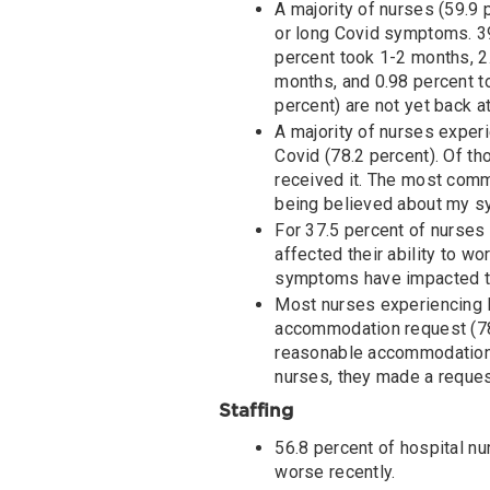
A majority of nurses (59.9
or long Covid symptoms. 39
percent took 1-2 months, 2
months, and 0.98 percent t
percent) are not yet back a
A majority of nurses exper
Covid (78.2 percent). Of t
received it. The most comm
being believed about my 
For 37.5 percent of nurses
affected their ability to wo
symptoms have impacted the
Most nurses experiencing 
accommodation request (78.
reasonable accommodation 
nurses, they made a reques
Staffing
56.8 percent of hospital nu
worse recently.