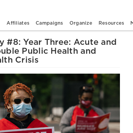
n navigation
t
Affiliates
Campaigns
Organize
Resources
 #8: Year Three: Acute and
uble Public Health and
th Crisis