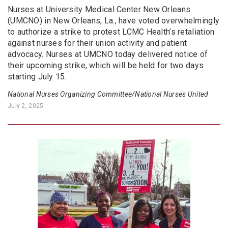
Nurses at University Medical Center New Orleans
(UMCNO) in New Orleans, La., have voted overwhelmingly
to authorize a strike to protest LCMC Health’s retaliation
against nurses for their union activity and patient
advocacy. Nurses at UMCNO today delivered notice of
their upcoming strike, which will be held for two days
starting July 15.
National Nurses Organizing Committee/National Nurses United
July 2, 2025