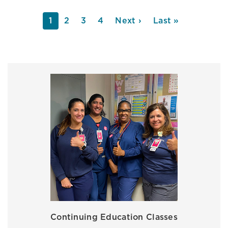
PAGINATION
Current
1
Page
2
Page
3
Page
4
Next
Next ›
Last
Last »
page
page
page
Continuing Education Classes