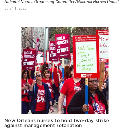
National Nurses Organizing Committee/National Nurses United
July 11, 2025
New Orleans nurses to hold two-day strike
against management retaliation