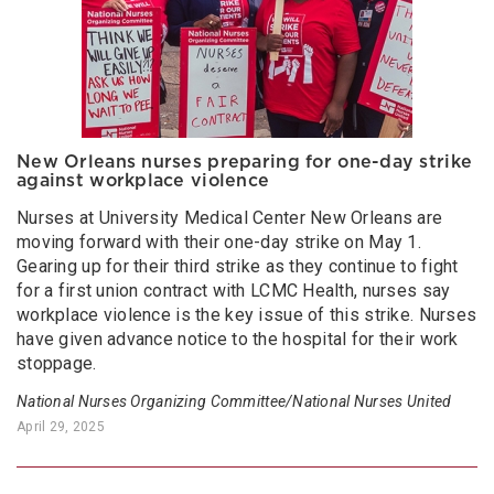
New Orleans nurses preparing for one-day strike
against workplace violence
Nurses at University Medical Center New Orleans are
moving forward with their one-day strike on May 1.
Gearing up for their third strike as they continue to fight
for a first union contract with LCMC Health, nurses say
workplace violence is the key issue of this strike. Nurses
have given advance notice to the hospital for their work
stoppage.
National Nurses Organizing Committee/National Nurses United
April 29, 2025