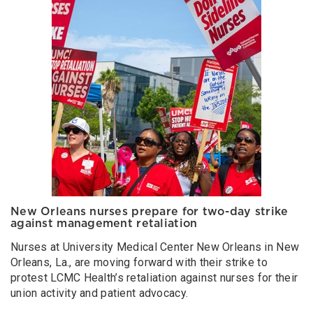
New Orleans nurses prepare for two-day strike
against management retaliation
Nurses at University Medical Center New Orleans in New
Orleans, La., are moving forward with their strike to
protest LCMC Health’s retaliation against nurses for their
union activity and patient advocacy.