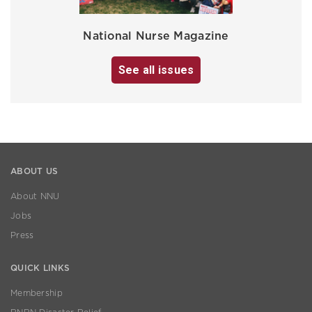
National Nurse Magazine
See all issues
ABOUT US
About NNU
Jobs
Press
QUICK LINKS
Membership