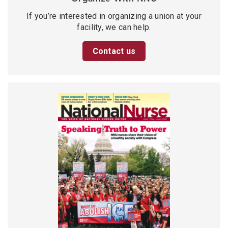
If you’re interested in organizing a union at your
facility, we can help.
Contact us