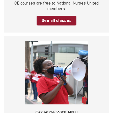
CE courses are free to National Nurses United
members.
See all classes
Organize With NNU