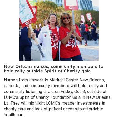
New Orleans nurses, community members to
hold rally outside Spirit of Charity gala
Nurses from University Medical Center New Orleans,
patients, and community members will hold a rally and
community listening circle on Friday, Oct. 3, outside of
LCMC’s Spirit of Charity Foundation Gala in New Orleans,
La. They will highlight LCMC’s meager investments in
charity care and lack of patient access to affordable
health care.