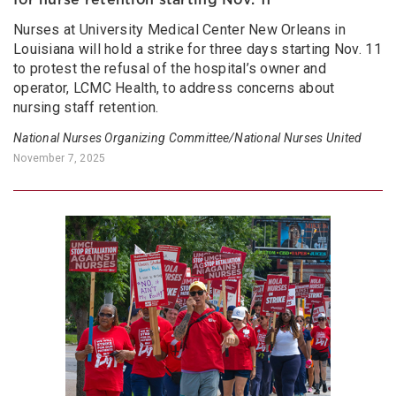
Nurses at University Medical Center New Orleans in
Louisiana will hold a strike for three days starting Nov. 11
to protest the refusal of the hospital’s owner and
operator, LCMC Health, to address concerns about
nursing staff retention.
National Nurses Organizing Committee/National Nurses United
November 7, 2025