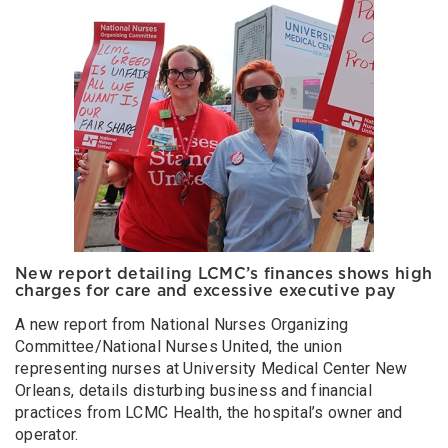
New report detailing LCMC’s finances shows high
charges for care and excessive executive pay
A new report from National Nurses Organizing
Committee/National Nurses United, the union
representing nurses at University Medical Center New
Orleans, details disturbing business and financial
practices from LCMC Health, the hospital’s owner and
operator.