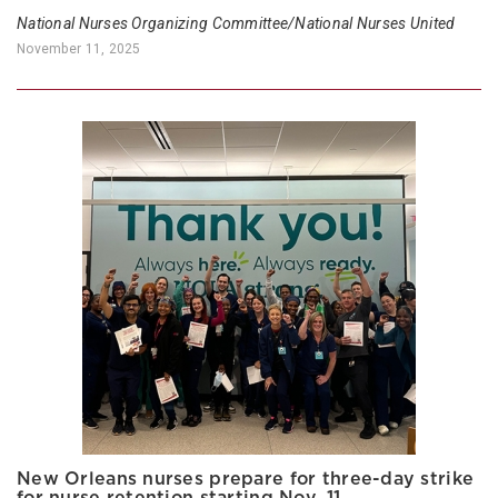
National Nurses Organizing Committee/National Nurses United
November 11, 2025
New Orleans nurses prepare for three-day strike
for nurse retention starting Nov. 11