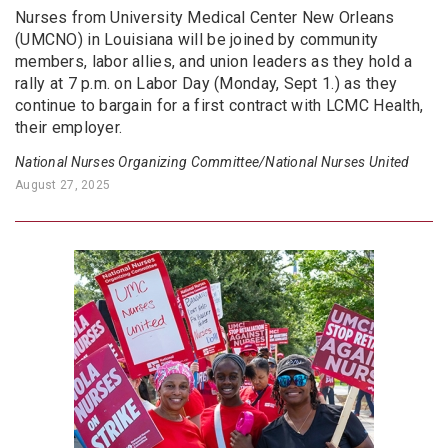
Nurses from University Medical Center New Orleans
(UMCNO) in Louisiana will be joined by community
members, labor allies, and union leaders as they hold a
rally at 7 p.m. on Labor Day (Monday, Sept 1.) as they
continue to bargain for a first contract with LCMC Health,
their employer.
National Nurses Organizing Committee/National Nurses United
August 27, 2025