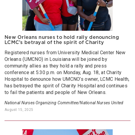
New Orleans nurses to hold rally denouncing
LCMC’s betrayal of the spirit of Charity
Registered nurses from University Medical Center New
Orleans (UMCNO) in Louisiana will be joined by
community allies as they hold a rally and press
conference at 5:30 p.m. on Monday, Aug. 18, at Charity
Hospital to denounce how UMCNO’s owner, LCMC Health,
has betrayed the spirit of Charity Hospital and continues
to fail the patients and people of New Orleans.
National Nurses Organizing Committee/National Nurses United
August 15, 2025