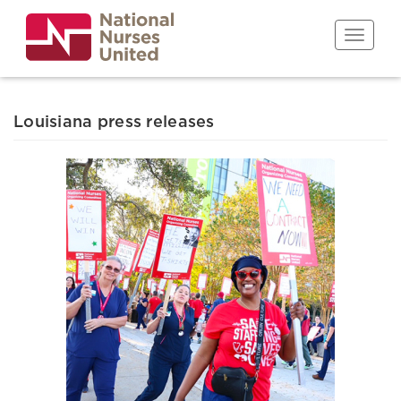
Skip
to
Toggle n
main
content
Louisiana press releases