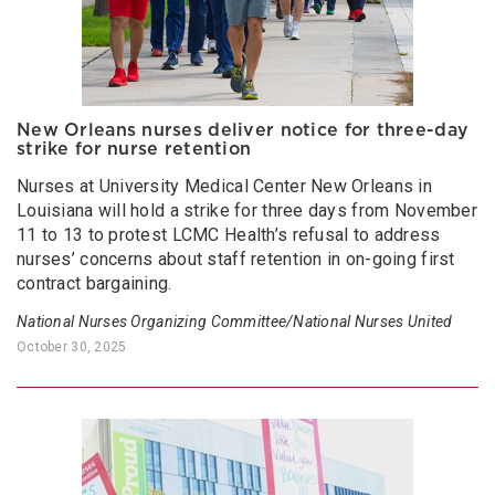
New Orleans nurses deliver notice for three-day
strike for nurse retention
Nurses at University Medical Center New Orleans in
Louisiana will hold a strike for three days from November
11 to 13 to protest LCMC Health’s refusal to address
nurses’ concerns about staff retention in on-going first
contract bargaining.
National Nurses Organizing Committee/National Nurses United
October 30, 2025