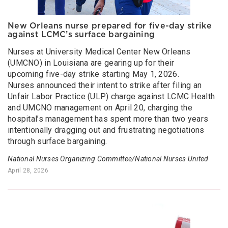
New Orleans nurse prepared for five-day strike
against LCMC’s surface bargaining
Nurses at University Medical Center New Orleans
(UMCNO) in Louisiana are gearing up for their
upcoming five-day strike starting May 1, 2026.
Nurses announced their intent to strike after filing an
Unfair Labor Practice (ULP) charge against LCMC Health
and UMCNO management on April 20, charging the
hospital’s management has spent more than two years
intentionally dragging out and frustrating negotiations
through surface bargaining.
National Nurses Organizing Committee/National Nurses United
April 28, 2026