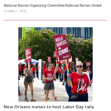
National Nurses Organizing Committee/National Nurses United
October 1, 2025
New Orleans nurses to host Labor Day rally