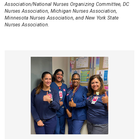
Association/National Nurses Organizing Committee, DC
Nurses Association, Michigan Nurses Association,
Minnesota Nurses Association, and New York State
Nurses Association.