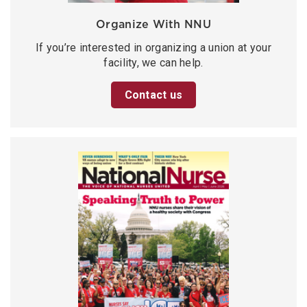
Organize With NNU
If you’re interested in organizing a union at your
facility, we can help.
Contact us