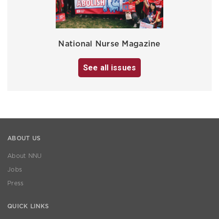
National Nurse Magazine
See all issues
ABOUT US
About NNU
Jobs
Press
QUICK LINKS