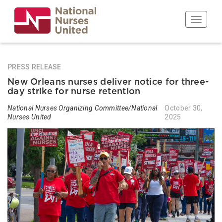
Skip
to
Toggle n
main
content
PRESS RELEASE
New Orleans nurses deliver notice for three-
day strike for nurse retention
National Nurses Organizing Committee/National
October 30,
Nurses United
2025