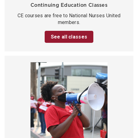
Continuing Education Classes
CE courses are free to National Nurses United
members.
See all classes