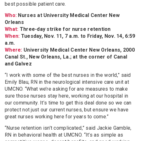
best possible patient care.
Who:
Nurses at University Medical Center New
Orleans
What:
Three-day strike for nurse retention
When:
Tuesday, Nov. 11, 7 a.m. to Friday, Nov. 14, 6:59
a.m.
Where:
University Medical Center New Orleans, 2000
Canal St., New Orleans, La.; at the corner of Canal
and Galvez
“I work with some of the best nurses in the world,” said
Emily Blau, RN in the neurological intensive care unit at
UMCNO. “What we’re asking for are measures to make
sure those nurses stay here, working at our hospital in
our community. It’s time to get this deal done so we can
protect not just our current nurses, but ensure we have
great nurses working here for years to come.”
“Nurse retention isn’t complicated,” said Jackie Gamble,
RN in behavioral health at UMCNO. “It’s as simple as