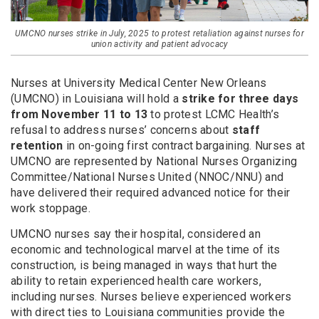
UMCNO nurses strike in July, 2025 to protest retaliation against nurses for
union activity and patient advocacy
Nurses at University Medical Center New Orleans
(UMCNO) in Louisiana will hold a
strike for three days
from November 11 to 13
to protest LCMC Health’s
refusal to address nurses’ concerns about
staff
retention
in on-going first contract bargaining. Nurses at
UMCNO are represented by National Nurses Organizing
Committee/National Nurses United (NNOC/NNU) and
have delivered their required advanced notice for their
work stoppage.
UMCNO nurses say their hospital, considered an
economic and technological marvel at the time of its
construction, is being managed in ways that hurt the
ability to retain experienced health care workers,
including nurses. Nurses believe experienced workers
with direct ties to Louisiana communities provide the