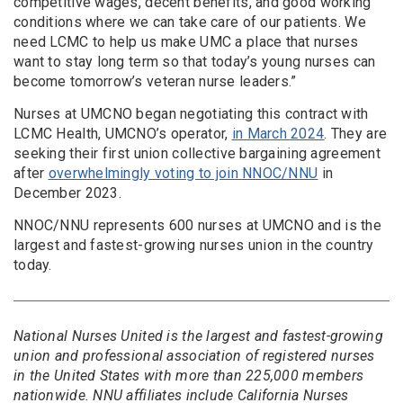
competitive wages, decent benefits, and good working
conditions where we can take care of our patients. We
need LCMC to help us make UMC a place that nurses
want to stay long term so that today’s young nurses can
become tomorrow’s veteran nurse leaders.”
Nurses at UMCNO began negotiating this contract with
LCMC Health, UMCNO’s operator,
in March 2024
. They are
seeking their first union collective bargaining agreement
after
overwhelmingly voting to join NNOC/NNU
in
December 2023.
NNOC/NNU represents 600 nurses at UMCNO and is the
largest and fastest-growing nurses union in the country
today.
National Nurses United is the largest and fastest-growing
union and professional association of registered nurses
in the United States with more than 225,000 members
nationwide. NNU affiliates include California Nurses