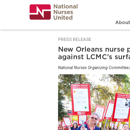
Skip
to
main
content
Search
Mai
Abou
PRESS RELEASE
New Orleans nurse p
against LCMC’s surf
National Nurses Organizing Committee/