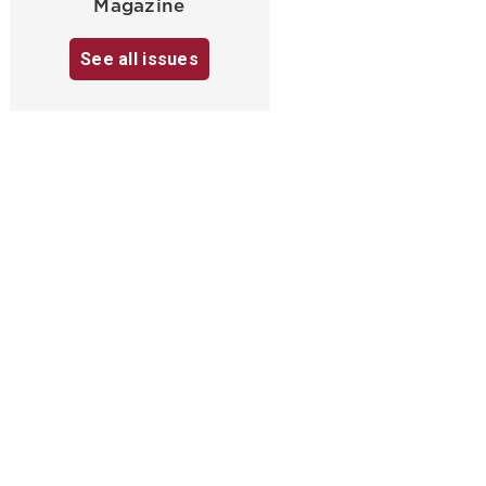
Magazine
See all issues