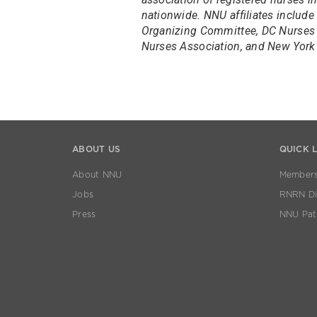
nationwide. NNU affiliates include
Organizing Committee, DC Nurses 
Nurses Association, and New York 
ABOUT US
QUICK 
About NNU
Members
Jobs
RNRN Dis
Press
NNU Pat