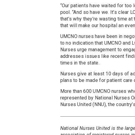
“Our patients have waited for too 
pool. “And so have we. It’s clea
that’s why they’re wasting time at
that will make our hospital an eve
UMCNO nurses have been in nego
to no indication that UMCNO and 
Nurses urge management to engage 
addresses issues like recent fin
times in the state.
Nurses give at least 10 days of adv
plans to be made for patient care d
More than 600 UMCNO nurses w
represented by National Nurses Or
Nurses United (NNU), the country’
National Nurses United is the larg
association of registered nurses 