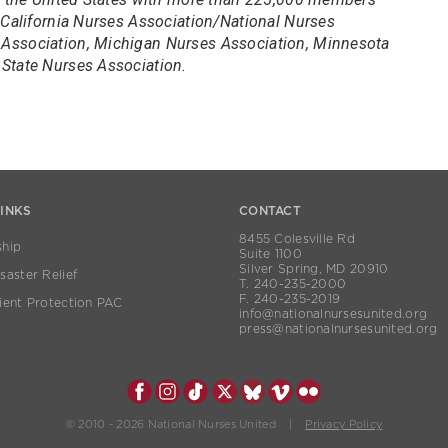
 California Nurses Association/National Nurses
Association, Michigan Nurses Association, Minnesota
State Nurses Association.
LINKS
CONTACT
8455 Colesville Rd
hip
Suite 1100
Silver Spring, MD 20910
aster Relief
T. 240-235-2000
F. 240-235-2019
ient Protection PAC
info@nationalnursesunited.org
press@nationalnursesunited.org
© 2010 - 2026 National Nurses United |
Privacy Policy