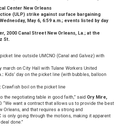
ical Center New Orleans
ctice (ULP) strike against surface bargaining
 Wednesday, May 6, 6:59 a.m.; events listed by day
r, 2000 Canal Street New Orleans, La.; at the
z St.
e picket line outside UMCNO (Canal and Galvez) with
ty march on City Hall with Tulane Workers United
m.:
Kids’ day on the picket line (with bubbles, balloon
:
Crawfish boil on the picket line
the negotiating table in good faith,” said
Ory Mire,
“We want a contract that allows us to provide the best
 Orleans, and that requires a strong and
is only going through the motions, making it apparent
 deal done.”