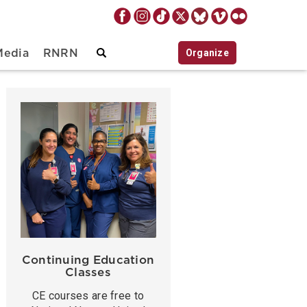
Organize
Media
RNRN
Continuing Education
Classes
CE courses are free to