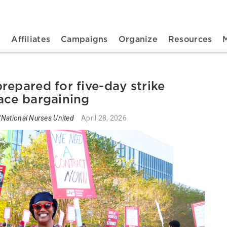
n navigation
t
Affiliates
Campaigns
Organize
Resources
repared for five-day strike
ace bargaining
National Nurses United
April 28, 2026