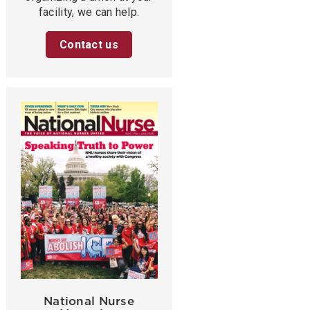
facility, we can help.
Contact us
National Nurse