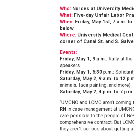
Who:
Nurses at University Med
What:
Five-day Unfair Labor Pra
When:
Friday, May 1st, 7 a.m. to
below
Where:
University Medical Cente
corner of Canal St. and S. Galve
Events:
Friday, May 1, 9 a.m.:
Rally at th
speakers
Friday, May 1, 6:30 p.m.:
Solidari
Saturday, May 2, 9 a.m. to 12 p.
animals, face painting, and more)
Saturday, May 2, 4 p.m. to 7 p.m.
“UMCNO and LCMC aren’t coming to 
RN
in case management at UMCNO. 
care possible to the people of New
comprehensive contract. But LCMC 
they aren’t serious about getting a