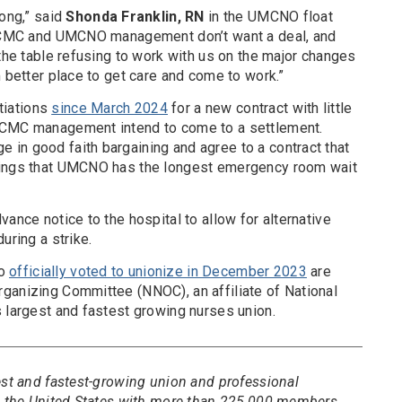
long,” said
Shonda Franklin, RN
in the UMCNO float
r LCMC and UMCNO management don’t want a deal, and
 the table refusing to work with us on the major changes
n better place to get care and come to work.”
tiations
since March 2024
for a new contract with little
LCMC management intend to come to a settlement.
in good faith bargaining and agree to a contract that
dings that UMCNO has the longest emergency room wait
ance notice to the hospital to allow for alternative
uring a strike.
ho
officially voted to unionize in December 2023
are
ganizing Committee (NNOC), an affiliate of National
s largest and fastest growing nurses union.
est and fastest-growing union and professional
in the United States with more than 225,000 members