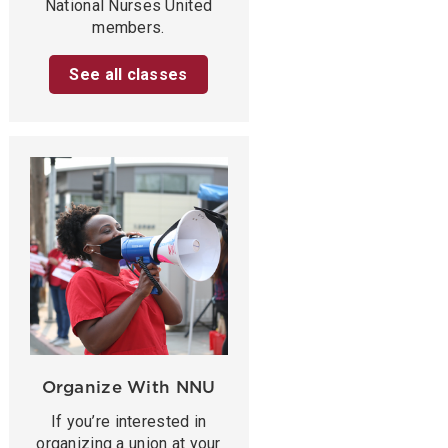
National Nurses United
members.
See all classes
Organize With NNU
If you’re interested in
organizing a union at your