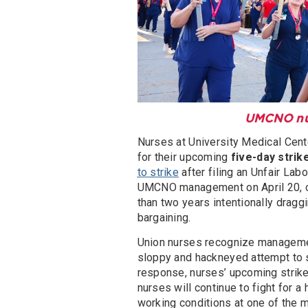
UMCNO nurs
Nurses at University Medical Cen
for their upcoming
five-day strik
to strike
after filing an Unfair La
UMCNO management on April 20, c
than two years intentionally dragg
bargaining.
Union nurses recognize management
sloppy and hackneyed attempt to st
response, nurses’ upcoming strik
nurses will continue to fight for a
working conditions at one of the mo