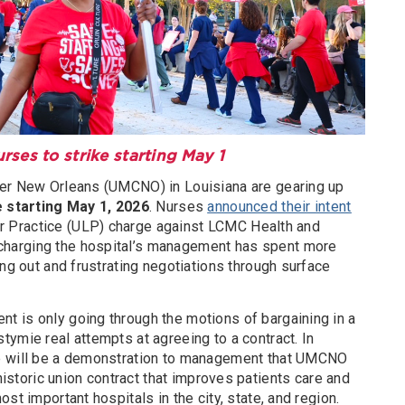
es to strike starting May 1
ter New Orleans (UMCNO) in Louisiana are gearing up
e starting May 1, 2026
. Nurses
announced their intent
bor Practice (ULP) charge against LCMC Health and
harging the hospital’s management has spent more
ing out and frustrating negotiations through surface
 is only going through the motions of bargaining in a
ymie real attempts at agreeing to a contract. In
e will be a demonstration to management that UMCNO
 historic union contract that improves patients care and
st important hospitals in the city, state, and region.