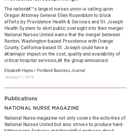
The nationâ€™s largest nurses union is calling upon
Oregon Attorney General Ellen Rosenblum to block
efforts by Providence Health & Services and St. Joseph
Health System to skirt public oversight into their merger.
National Nurses United warns that the merger between
Renton, Washington-based Providence with Orange
County, California-based St. Joseph could have a
â€œmajor impact on the cost, quality and availability of
critical hospital services,â€ the group announced.
Elizabeth Hayes / Portland Business Journal
January 11, 2016
Publications
NATIONAL NURSE MAGAZINE
National Nurse magazine not only covers the activities of
National Nurses United but also strives to produce hard-
hitting news features and thoughtful analyses about