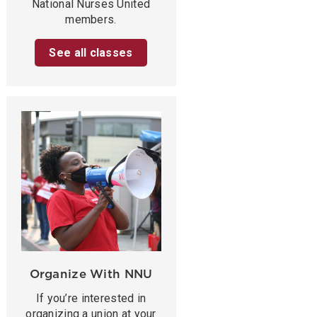
National Nurses United
members.
See all classes
Organize With NNU
If you’re interested in
organizing a union at your