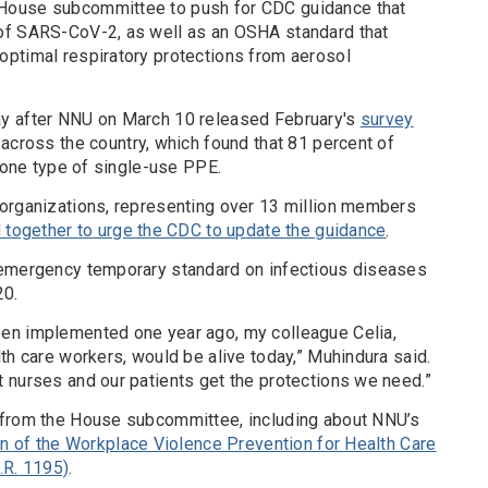
House subcommittee to push for CDC guidance that
of SARS-CoV-2, as well as an OSHA standard that
ptimal respiratory protections from aerosol
y after NNU on March 10 released February's
survey
across the country, which found that 81 percent of
t one type of single-use PPE.
organizations, representing over 13 million members
d together to urge the CDC to update the guidance
.
 emergency temporary standard on infectious diseases
20.
en implemented one year ago, my colleague Celia,
th care workers, would be alive today,” Muhindura said.
 nurses and our patients get the protections we need.”
 from the House subcommittee, including about NNU’s
on of the Workplace Violence Prevention for Health Care
.R. 1195)
.