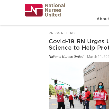
Skip
to
main
content
Search
Mai
Abou
PRESS RELEASE
Covid-19 RN Urges U
Science to Help Pro
National Nurses United
March 11, 20