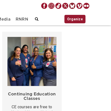
Organize
Media
RNRN
Continuing Education
Classes
CE courses are free to