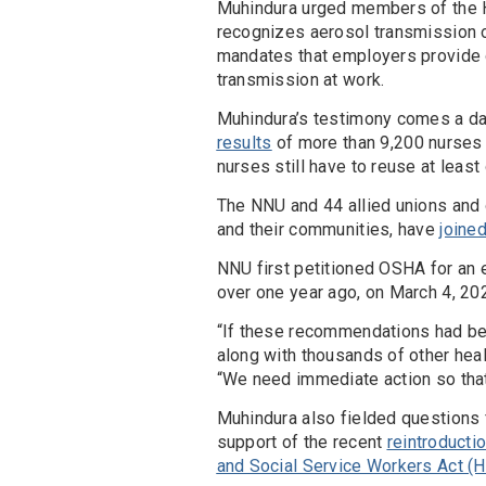
Muhindura urged members of the 
recognizes aerosol transmission 
mandates that employers provide o
transmission at work.
Muhindura’s testimony comes a da
results
of more than 9,200 nurses 
nurses still have to reuse at leas
The NNU and 44 allied unions and 
and their communities, have
joine
NNU first petitioned OSHA for an
over one year ago, on March 4, 20
“If these recommendations had be
along with thousands of other heal
“We need immediate action so that
Muhindura also fielded questions
support of the recent
reintroducti
and Social Service Workers Act (H