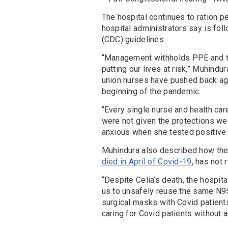
The hospital continues to ration p
hospital administrators say is fol
(CDC) guidelines.
“Management withholds PPE and the
putting our lives at risk,” Muhindu
union nurses have pushed back ag
beginning of the pandemic.
“Every single nurse and health ca
were not given the protections we 
anxious when she tested positive 
Muhindura also described how the
died in April of Covid-19
, has not 
“Despite Celia’s death, the hospit
us to unsafely reuse the same N95
surgical masks with Covid patients,
caring for Covid patients without 