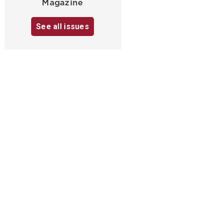
Magazine
See all issues