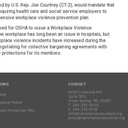
ced by U.S. Rep. Joe Courtney (CT-2), would mandate that
equiring health care and social service employers to
nsive workplace violence prevention plan.
eed for OSHA to issue a Workplace Violence
he workplace has long been an issue in hospitals, but
kplace violence incidents have increased during the
gotiating for collective bargaining agreements with
 protections for its members.
LINKS
CONTACT
8455 Colesville Rd
hip
Suite 1100
Silver Spring, MD 20910
aster Relief
T. 240-235-2000
F. 240-235-2019
ient Protection PAC
info@nationalnursesunited.org
press@nationalnursesunited.org