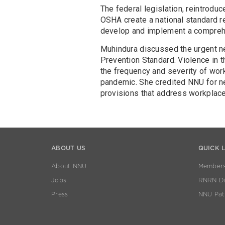
The federal legislation, reintrodu
OSHA create a national standard r
develop and implement a comprehe
Muhindura discussed the urgent n
Prevention Standard. Violence in t
the frequency and severity of wor
pandemic. She credited NNU for ne
provisions that address workplace
ABOUT US
QUICK 
About NNU
Members
Jobs
RNRN Dis
Press
NNU Pat