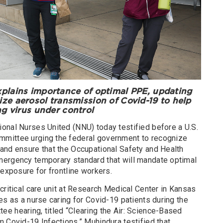
plains importance of optimal PPE, updating
ze aerosol transmission of Covid-19 to help
ng virus under control
onal Nurses United (NNU) today testified before a U.S.
mittee urging the federal government to recognize
and ensure that the Occupational Safety and Health
mergency temporary standard that will mandate optimal
 exposure for frontline workers.
critical care unit at Research Medical Center in Kansas
es as a nurse caring for Covid-19 patients during the
e hearing, titled “Clearing the Air: Science-Based
 Covid-19 Infections.” Muhindura testified that