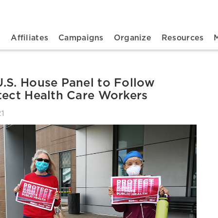
n navigation
t
Affiliates
Campaigns
Organize
Resources
.S. House Panel to Follow
tect Health Care Workers
21