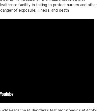
lthcare facility is failing to protect nurses and other
 danger of exposure, illness, and death.
U RN Pascaline Muhindura's testimony begins at 44:42