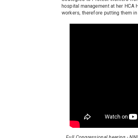
hospital management at her HCA Hea
workers, therefore putting them in
Full Congressional hearing - NN