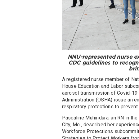
NNU-represented nurse ex
CDC guidelines to recogni
bri
A registered nurse member of Nati
House Education and Labor subcom
aerosol transmission of Covid-19 
Administration (OSHA) issue an e
respiratory protections to prevent
Pascaline Muhindura, an RN in the 
City, Mo., described her experienc
Workforce Protections subcommitte
Strategies to Protect Workers from