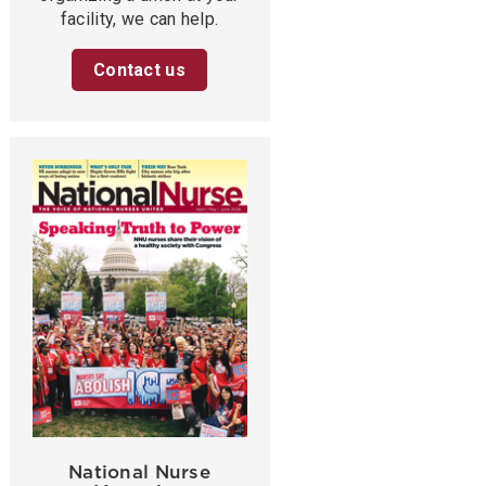
facility, we can help.
Contact us
National Nurse