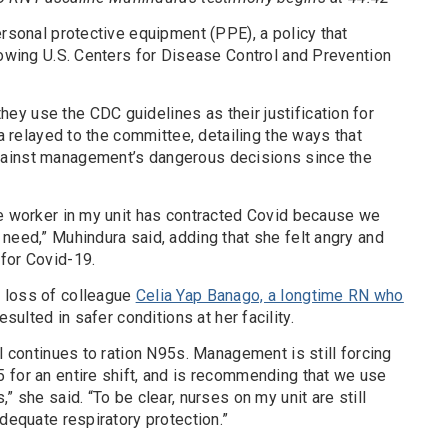
ersonal protective equipment (PPE), a policy that
lowing U.S. Centers for Disease Control and Prevention
y use the CDC guidelines as their justification for
ra relayed to the committee, detailing the ways that
ainst management’s dangerous decisions since the
re worker in my unit has contracted Covid because we
need,” Muhindura said, adding that she felt angry and
for Covid-19.
 loss of colleague
Celia Yap Banago, a longtime RN who
resulted in safer conditions at her facility.
al continues to ration N95s. Management is still forcing
 for an entire shift, and is recommending that we use
” she said. “To be clear, nurses on my unit are still
adequate respiratory protection.”