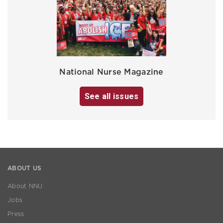
National Nurse Magazine
See all issues
ABOUT US
About NNU
Jobs
Press