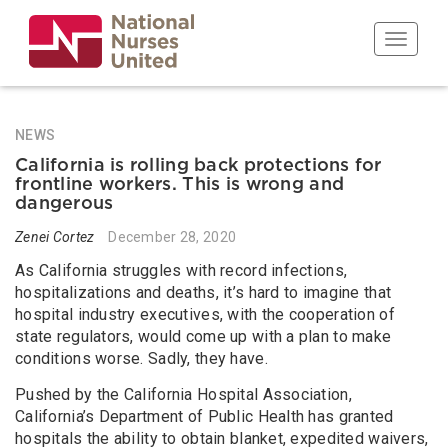
Skip
to
Toggle n
main
content
NEWS
California is rolling back protections for
frontline workers. This is wrong and
dangerous
Zenei Cortez
December 28, 2020
As California struggles with record infections,
hospitalizations and deaths, it’s hard to imagine that
hospital industry executives, with the cooperation of
state regulators, would come up with a plan to make
conditions worse. Sadly, they have.
Pushed by the California Hospital Association,
California’s Department of Public Health has granted
hospitals the ability to obtain blanket, expedited waivers,