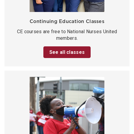
Continuing Education Classes
CE courses are free to National Nurses United
members.
See all classes