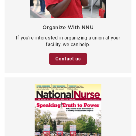
Organize With NNU
If you’re interested in organizing a union at your
facility, we can help.
Contact us