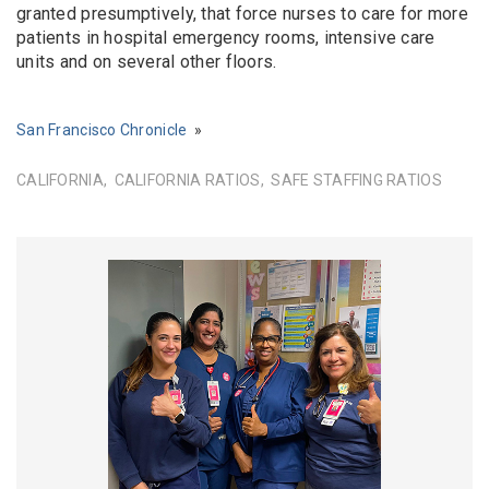
granted presumptively, that force nurses to care for more
patients in hospital emergency rooms, intensive care
units and on several other floors.
San Francisco Chronicle
CALIFORNIA
CALIFORNIA RATIOS
SAFE STAFFING RATIOS