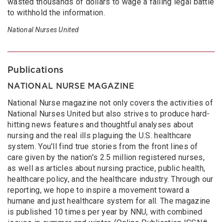
wasted thousands of dollars to wage a failing legal battle
to withhold the information.
National Nurses United
Publications
NATIONAL NURSE MAGAZINE
National Nurse magazine not only covers the activities of
National Nurses United but also strives to produce hard-
hitting news features and thoughtful analyses about
nursing and the real ills plaguing the U.S. healthcare
system. You'll find true stories from the front lines of
care given by the nation's 2.5 million registered nurses,
as well as articles about nursing practice, public health,
healthcare policy, and the healthcare industry. Through our
reporting, we hope to inspire a movement toward a
humane and just healthcare system for all. The magazine
is published 10 times per year by NNU, with combined