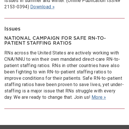
issues in summer and winter. (Online Publication ISSN#
2153-0394)
Download »
Issues
NATIONAL CAMPAIGN FOR SAFE RN-TO-
PATIENT STAFFING RATIOS
RNs across the United States are actively working with
CNA/NNU to win their own mandated direct-care RN-to-
patient staffing ratios. RNs in other countries have also
been fighting to win RN-to-patient staffing ratios to
improve conditions for their patients. Safe RN-to-patient
staffing ratios have been proven to save lives, yet under-
staffing is a major issue that RNs struggle with every
day. We are ready to change that. Join us!
More »