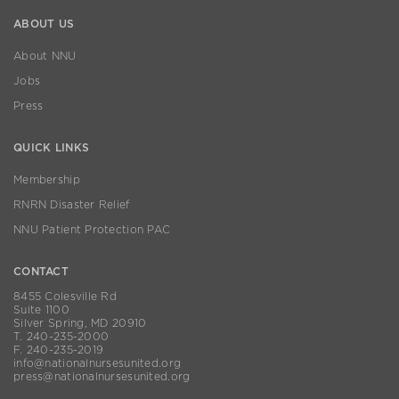
ABOUT US
About NNU
Jobs
Press
QUICK LINKS
Membership
RNRN Disaster Relief
NNU Patient Protection PAC
CONTACT
8455 Colesville Rd
Suite 1100
Silver Spring, MD 20910
T. 240-235-2000
F. 240-235-2019
info@nationalnursesunited.org
press@nationalnursesunited.org