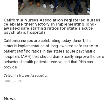
California Nurses Association registered nurses
celebrate their victory in implementing long-
awaited safe staffing ratios for state’s acute
psychiatric hospitals
California nurses are celebrating today, June 1, the
historic implementation of long-awaited safe nurse-to-
patient staffing ratios in the state’s acute psychiatric
hospitals (APH) that should dramatically improve the care
behavioral health patients receive and that RNs can
provide.
California Nurses Association
June 1, 2026
News