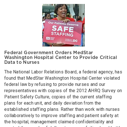
Federal Government Orders MedStar
Washington Hospital Center to Provide Critical
Data to Nurses
The National Labor Relations Board, a federal agency, has
found that MedStar Washington Hospital Center violated
federal law by refusing to provide nurses and our
representatives with copies of the 2012 AHRQ Survey on
Patient Safety Culture, copies of the current staffing
plans for each unit, and daily deviation from the
established staffing plans. Rather than work with nurses
collaboratively to improve staffing and patient safety at
the hospital, management claimed confidentiality and