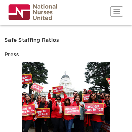
Skip
to
Toggle n
main
content
Safe Staffing Ratios
Press