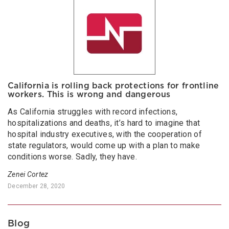
California is rolling back protections for frontline
workers. This is wrong and dangerous
As California struggles with record infections,
hospitalizations and deaths, it’s hard to imagine that
hospital industry executives, with the cooperation of
state regulators, would come up with a plan to make
conditions worse. Sadly, they have.
Zenei Cortez
December 28, 2020
Blog