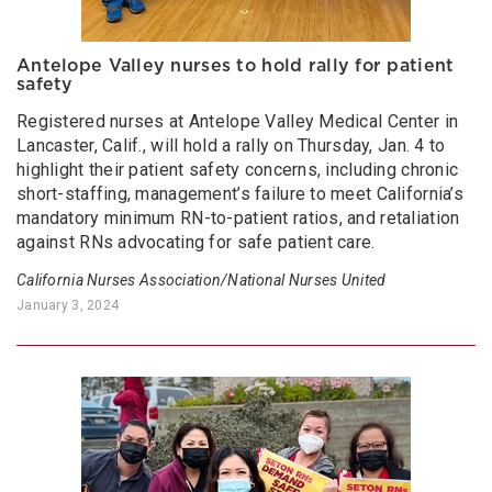
Antelope Valley nurses to hold rally for patient
safety
Registered nurses at Antelope Valley Medical Center in
Lancaster, Calif., will hold a rally on Thursday, Jan. 4 to
highlight their patient safety concerns, including chronic
short-staffing, management’s failure to meet California’s
mandatory minimum RN-to-patient ratios, and retaliation
against RNs advocating for safe patient care.
California Nurses Association/National Nurses United
January 3, 2024