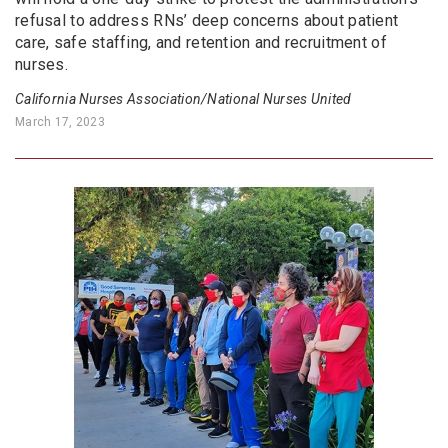
refusal to address RNs’ deep concerns about patient
care, safe staffing, and retention and recruitment of
nurses.
California Nurses Association/National Nurses United
March 17, 2023