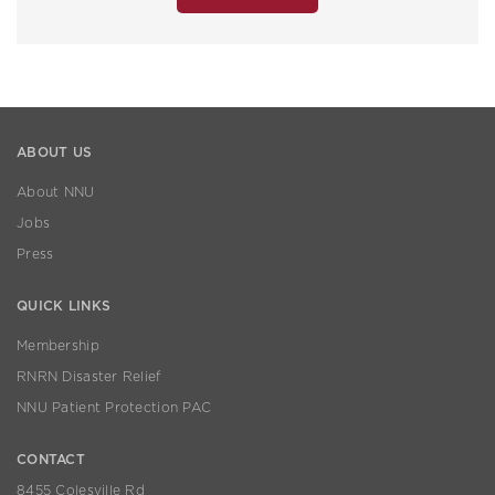
ABOUT US
About NNU
Jobs
Press
QUICK LINKS
Membership
RNRN Disaster Relief
NNU Patient Protection PAC
CONTACT
8455 Colesville Rd