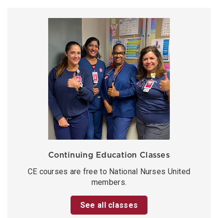
Continuing Education Classes
CE courses are free to National Nurses United
members.
See all classes