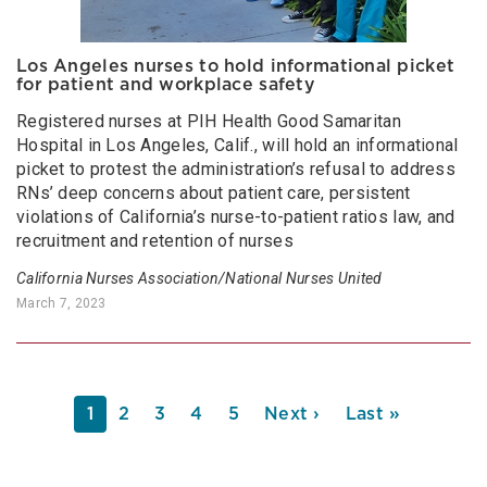
Los Angeles nurses to hold informational picket
for patient and workplace safety
Registered nurses at PIH Health Good Samaritan
Hospital in Los Angeles, Calif., will hold an informational
picket to protest the administration’s refusal to address
RNs’ deep concerns about patient care, persistent
violations of California’s nurse-to-patient ratios law, and
recruitment and retention of nurses
California Nurses Association/National Nurses United
March 7, 2023
PAGINATION
Current
1
Page
2
Page
3
Page
4
Page
5
Next
Next ›
Last
Last »
page
page
page