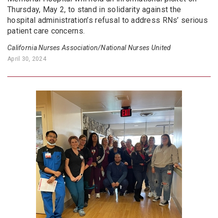
Thursday, May 2, to stand in solidarity against the
hospital administration’s refusal to address RNs’ serious
patient care concerns.
California Nurses Association/National Nurses United
April 30, 2024