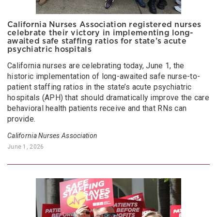
California Nurses Association registered nurses
celebrate their victory in implementing long-
awaited safe staffing ratios for state’s acute
psychiatric hospitals
California nurses are celebrating today, June 1, the
historic implementation of long-awaited safe nurse-to-
patient staffing ratios in the state’s acute psychiatric
hospitals (APH) that should dramatically improve the care
behavioral health patients receive and that RNs can
provide.
California Nurses Association
June 1, 2026