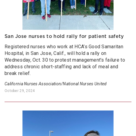
San Jose nurses to hold rally for patient safety
Registered nurses who work at HCA’s Good Samaritan
Hospital, in San Jose, Calif., will hold a rally on
Wednesday, Oct. 30 to protest management’s failure to
address chronic short-staffing and lack of meal and
break relief.
California Nurses Association/National Nurses United
October 29, 2024