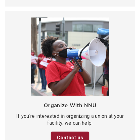
Organize With NNU
If you’re interested in organizing a union at your
facility, we can help.
Contact us