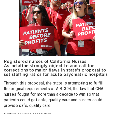
Registered nurses of California Nurses
Association strongly object to and call for
corrections to major flaws in state’s proposal to
set staffing ratios for acute psychiatric hospitals
Through this proposal, the state is attempting to fulfill
the original requirements of A.B. 394, the law that CNA
nurses fought for more than a decade to win so that
patients could get safe, quality care and nurses could
provide safe, quality care.