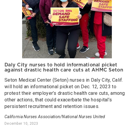
Daly City nurses to hold informational picket
against drastic health care cuts at AHMC Seton
Seton Medical Center (Seton) nurses in Daly City, Calif.
will hold an informational picket on Dec. 12, 2023 to
protest their employer’s drastic health care cuts, among
other actions, that could exacerbate the hospital’s
persistent recruitment and retention issues.
California Nurses Association/National Nurses United
December 10, 2023