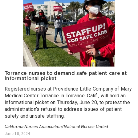
Torrance nurses to demand safe patient care at
informational picket
Registered nurses at Providence Little Company of Mary
Medical Center Torrance in Torrance, Calif., will hold an
informational picket on Thursday, June 20, to protest the
administration’s refusal to address issues of patient
safety and unsafe staffing.
California Nurses Association/National Nurses United
June 18, 2024