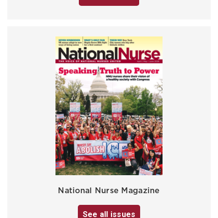
National Nurse Magazine
See all issues