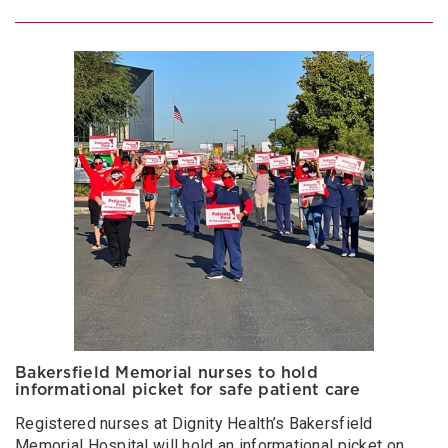
Bakersfield Memorial nurses to hold
informational picket for safe patient care
Registered nurses at Dignity Health’s Bakersfield
Memorial Hospital will hold an informational picket on