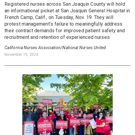
Registered nurses across San Joaquin County will hold
an informational picket at San Joaquin General Hospital in
French Camp, Calif., on Tuesday, Nov. 19. They will
protest management’s failure to meaningfully address
their contract demands for improved patient safety and
recruitment and retention of experienced nurses.
California Nurses Association/National Nurses United
November 15, 2024