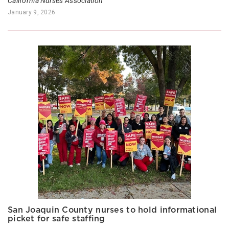
California Nurses Association
January 9, 2026
San Joaquin County nurses to hold informational
picket for safe staffing