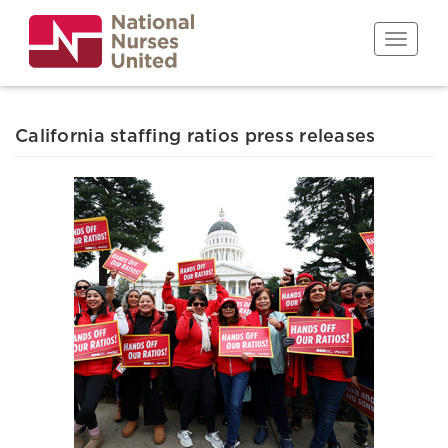
Skip
to
Toggle n
main
content
California staffing ratios press releases