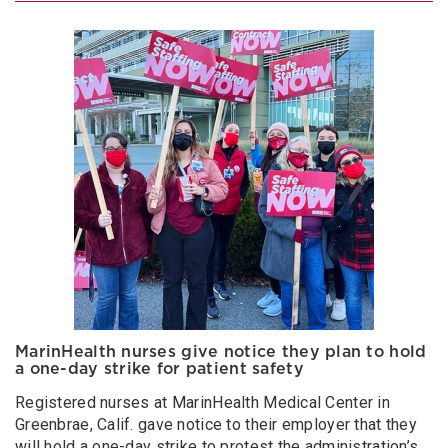
MarinHealth nurses give notice they plan to hold
a one-day strike for patient safety
Registered nurses at MarinHealth Medical Center in
Greenbrae, Calif. gave notice to their employer that they
will hold a one-day strike to protest the administration’s