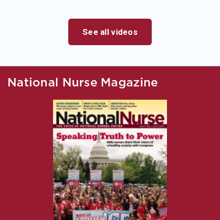
See all videos
National Nurse Magazine