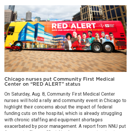
Chicago nurses put Community First Medical
Center on “RED ALERT” status
On Saturday, Aug. 8, Community First Medical Center
nurses will hold a rally and community event in Chicago to
highlight their concerns about the impact of federal
funding cuts on the hospital, which is already struggling
with chronic staffing and equipment shortages
exacerbated by poor management. A report from NNU put