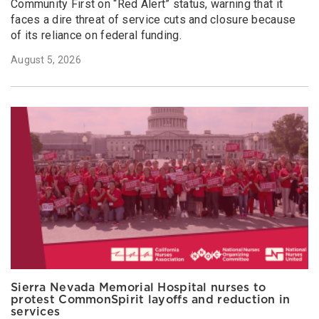
Community First on “Red Alert” status, warning that it
faces a dire threat of service cuts and closure because
of its reliance on federal funding.
August 5, 2026
Sierra Nevada Memorial Hospital nurses to
protest CommonSpirit layoffs and reduction in
services