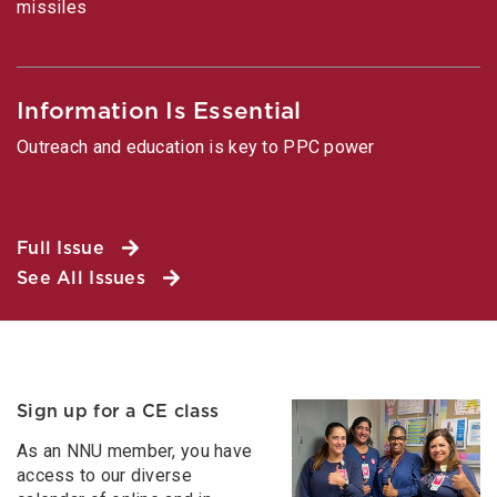
missiles
Information Is Essential
Outreach and education is key to PPC power
Full Issue
See All Issues
Sign up for a CE class
As an NNU member, you have
access to our diverse