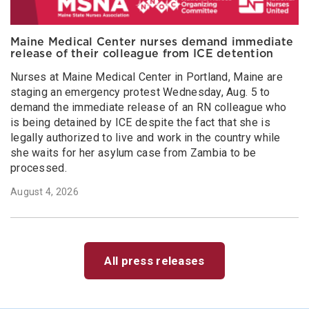
Maine Medical Center nurses demand immediate
release of their colleague from ICE detention
Nurses at Maine Medical Center in Portland, Maine are
staging an emergency protest Wednesday, Aug. 5 to
demand the immediate release of an RN colleague who
is being detained by ICE despite the fact that she is
legally authorized to live and work in the country while
she waits for her asylum case from Zambia to be
processed.
August 4, 2026
All press releases