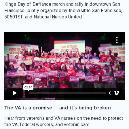
Kings Day of Defiance march and rally in downtown San
Francisco, jointly organized by Indivisible San Francisco,
50501SF, and National Nurses United.
The VA is a promise — and it’s being broken
Hear from veterans and VA nurses on the need to protect
the VA, federal workers, and veteran care.