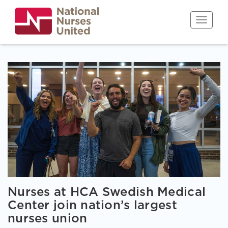
Skip
to
Toggle n
main
content
Nurses at HCA Swedish Medical
Center join nation’s largest
nurses union