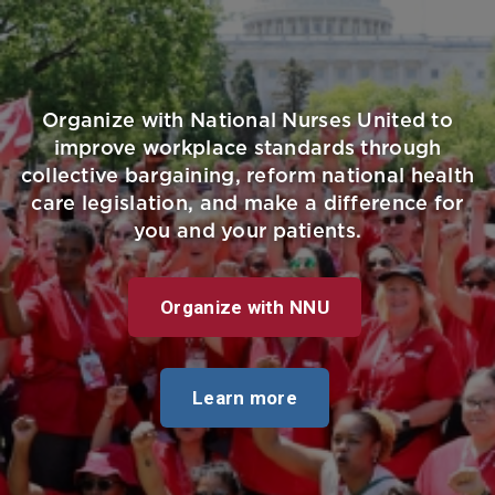
Organize with National Nurses United to
improve workplace standards through
collective bargaining, reform national health
care legislation, and make a difference for
you and your patients.
Organize with NNU
Learn more