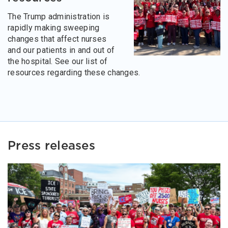
The Trump administration is
rapidly making sweeping
changes that affect nurses
and our patients in and out of
the hospital. See our list of
resources regarding these changes.
Press releases