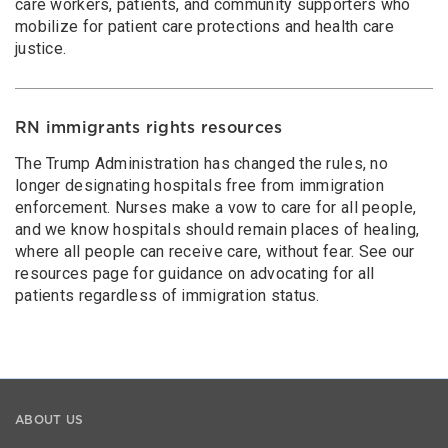
care workers, patients, and community supporters who
mobilize for patient care protections and health care
justice.
RN immigrants rights resources
The Trump Administration has changed the rules, no
longer designating hospitals free from immigration
enforcement. Nurses make a vow to care for all people,
and we know hospitals should remain places of healing,
where all people can receive care, without fear. See our
resources page for guidance on advocating for all
patients regardless of immigration status.
ABOUT US