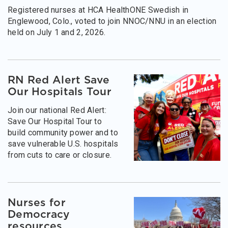
Registered nurses at HCA HealthONE Swedish in
Englewood, Colo., voted to join NNOC/NNU in an election
held on July 1 and 2, 2026.
RN Red Alert Save
Our Hospitals Tour
Join our national Red Alert:
Save Our Hospital Tour to
build community power and to
save vulnerable U.S. hospitals
from cuts to care or closure.
Nurses for
Democracy
resources