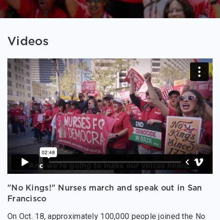
Videos
"No Kings!" Nurses march and speak out in San
Francisco
On Oct. 18, approximately 100,000 people joined the No