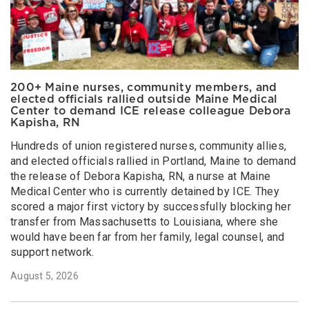
200+ Maine nurses, community members, and
elected officials rallied outside Maine Medical
Center to demand ICE release colleague Debora
Kapisha, RN
Hundreds of union registered nurses, community allies,
and elected officials rallied in Portland, Maine to demand
the release of Debora Kapisha, RN, a nurse at Maine
Medical Center who is currently detained by ICE. They
scored a major first victory by successfully blocking her
transfer from Massachusetts to Louisiana, where she
would have been far from her family, legal counsel, and
support network.
August 5, 2026