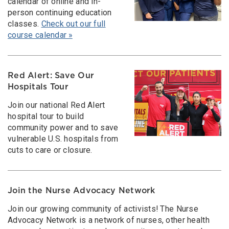
calendar of online and in-
person continuing education
classes.
Check out our full
course calendar »
Red Alert: Save Our
Hospitals Tour
Join our national Red Alert
hospital tour to build
community power and to save
vulnerable U.S. hospitals from
cuts to care or closure.
Join the Nurse Advocacy Network
Join our growing community of activists! The Nurse
Advocacy Network is a network of nurses, other health