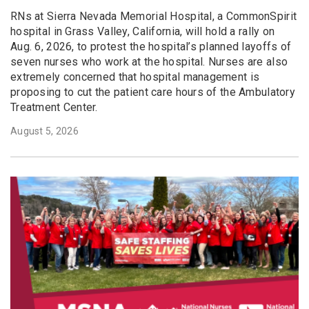
RNs at Sierra Nevada Memorial Hospital, a CommonSpirit
hospital in Grass Valley, California, will hold a rally on
Aug. 6, 2026, to protest the hospital’s planned layoffs of
seven nurses who work at the hospital. Nurses are also
extremely concerned that hospital management is
proposing to cut the patient care hours of the Ambulatory
Treatment Center.
August 5, 2026