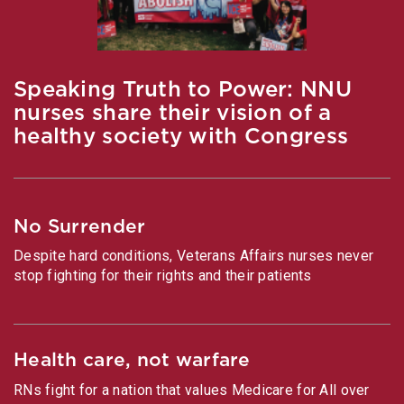
Speaking Truth to Power: NNU
nurses share their vision of a
healthy society with Congress
No Surrender
Despite hard conditions, Veterans Affairs nurses never
stop fighting for their rights and their patients
Health care, not warfare
RNs fight for a nation that values Medicare for All over