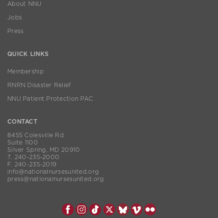
About NNU
Jobs
Press
QUICK LINKS
Membership
RNRN Disaster Relief
NNU Patient Protection PAC
CONTACT
8455 Colesville Rd
Suite 1100
Silver Spring, MD 20910
T. 240-235-2000
F. 240-235-2019
info@nationalnursesunited.org
press@nationalnursesunited.org