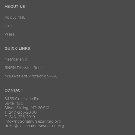
ABOUT US
About NNU
Jobs
Press
QUICK LINKS
Membership
RNRN Disaster Relief
NNU Patient Protection PAC
CONTACT
8455 Colesville Rd
Suite 1100
Silver Spring, MD 20910
T. 240-235-2000
F. 240-235-2019
info@nationalnursesunited.org
press@nationalnursesunited.org