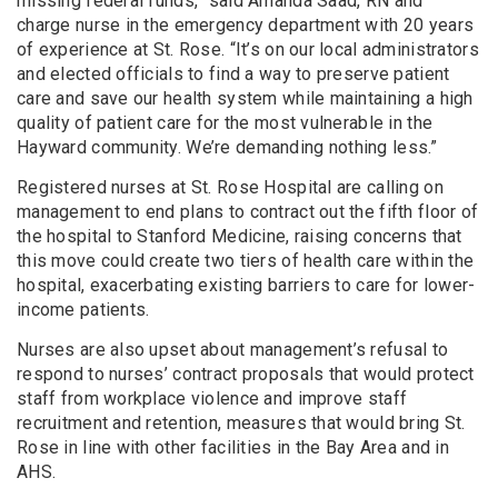
missing federal funds,” said Amanda Saad, RN and
charge nurse in the emergency department with 20 years
of experience at St. Rose. “It’s on our local administrators
and elected officials to find a way to preserve patient
care and save our health system while maintaining a high
quality of patient care for the most vulnerable in the
Hayward community. We’re demanding nothing less.”
Registered nurses at St. Rose Hospital are calling on
management to end plans to contract out the fifth floor of
the hospital to Stanford Medicine, raising concerns that
this move could create two tiers of health care within the
hospital, exacerbating existing barriers to care for lower-
income patients.
Nurses are also upset about management’s refusal to
respond to nurses’ contract proposals that would protect
staff from workplace violence and improve staff
recruitment and retention, measures that would bring St.
Rose in line with other facilities in the Bay Area and in
AHS.