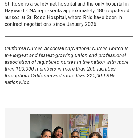
St. Rose is a safety net hospital and the only hospital in
Hayward. CNA represents approximately 180 registered
nurses at St. Rose Hospital, where RNs have been in
contract negotiations since January 2026.
California Nurses Association/National Nurses United is
the largest and fastest-growing union and professional
association of registered nurses in the nation with more
than 100,000 members in more than 200 facilities
throughout California and more than 225,000 RNs
nationwide.