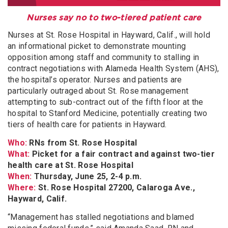
Nurses say no to two-tiered patient care
Nurses at St. Rose Hospital in Hayward, Calif., will hold
an informational picket to demonstrate mounting
opposition among staff and community to stalling in
contract negotiations with Alameda Health System (AHS),
the hospital’s operator. Nurses and patients are
particularly outraged about St. Rose management
attempting to sub-contract out of the fifth floor at the
hospital to Stanford Medicine, potentially creating two
tiers of health care for patients in Hayward.
Who:
RNs from St. Rose Hospital
What:
Picket for a fair contract and against two-tier
health care at St. Rose Hospital
When:
Thursday, June 25, 2-4 p.m.
Where:
St. Rose Hospital 27200, Calaroga Ave.,
Hayward, Calif.
“Management has stalled negotiations and blamed