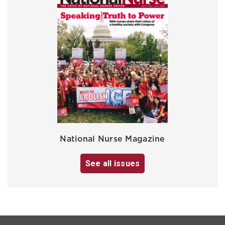
National Nurse Magazine
See all issues