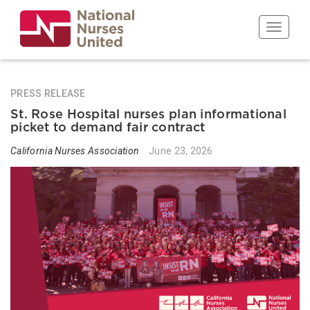
Skip
to
Toggle n
main
content
PRESS RELEASE
St. Rose Hospital nurses plan informational
picket to demand fair contract
California Nurses Association
June 23, 2026