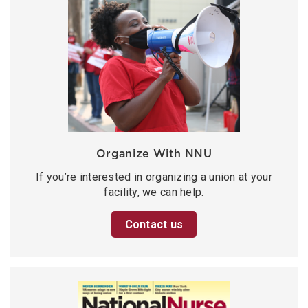
Organize With NNU
If you’re interested in organizing a union at your
facility, we can help.
Contact us