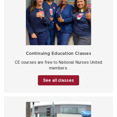
Continuing Education Classes
CE courses are free to National Nurses United
members.
See all classes