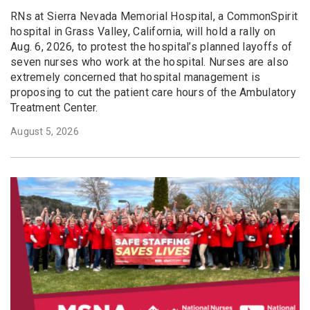
RNs at Sierra Nevada Memorial Hospital, a CommonSpirit
hospital in Grass Valley, California, will hold a rally on
Aug. 6, 2026, to protest the hospital’s planned layoffs of
seven nurses who work at the hospital. Nurses are also
extremely concerned that hospital management is
proposing to cut the patient care hours of the Ambulatory
Treatment Center.
August 5, 2026