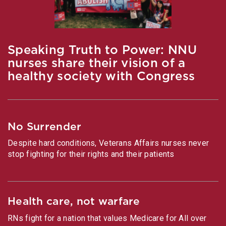
Speaking Truth to Power: NNU
nurses share their vision of a
healthy society with Congress
No Surrender
Despite hard conditions, Veterans Affairs nurses never
stop fighting for their rights and their patients
Health care, not warfare
RNs fight for a nation that values Medicare for All over