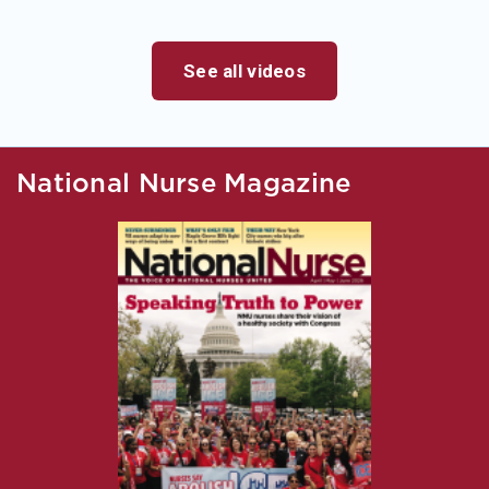
See all videos
National Nurse Magazine