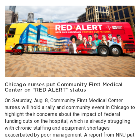
Chicago nurses put Community First Medical
Center on “RED ALERT” status
On Saturday, Aug. 8, Community First Medical Center
nurses will hold a rally and community event in Chicago to
highlight their concerns about the impact of federal
funding cuts on the hospital, which is already struggling
with chronic staffing and equipment shortages
exacerbated by poor management. A report from NNU put