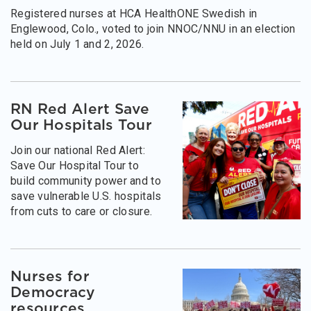
Registered nurses at HCA HealthONE Swedish in
Englewood, Colo., voted to join NNOC/NNU in an election
held on July 1 and 2, 2026.
RN Red Alert Save
Our Hospitals Tour
Join our national Red Alert:
Save Our Hospital Tour to
build community power and to
save vulnerable U.S. hospitals
from cuts to care or closure.
Nurses for
Democracy
resources