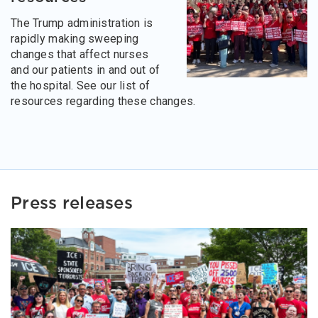
The Trump administration is
rapidly making sweeping
changes that affect nurses
and our patients in and out of
the hospital. See our list of
resources regarding these changes.
Press releases