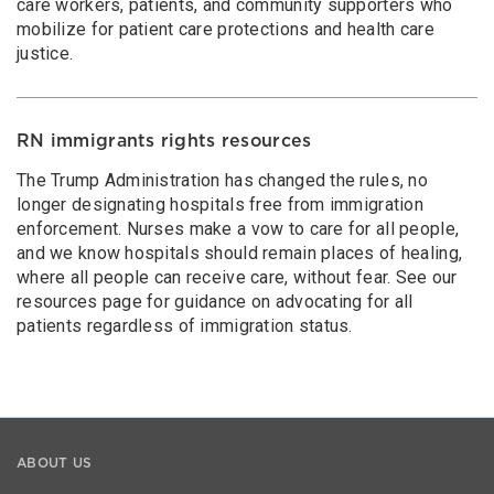
care workers, patients, and community supporters who
mobilize for patient care protections and health care
justice.
RN immigrants rights resources
The Trump Administration has changed the rules, no
longer designating hospitals free from immigration
enforcement. Nurses make a vow to care for all people,
and we know hospitals should remain places of healing,
where all people can receive care, without fear. See our
resources page for guidance on advocating for all
patients regardless of immigration status.
ABOUT US