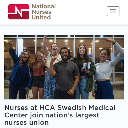
Skip
to
Toggle n
main
content
Nurses at HCA Swedish Medical
Center join nation’s largest
nurses union