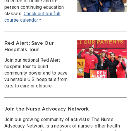
calendar of online and in-
person continuing education
classes.
Check out our full
course calendar »
Red Alert: Save Our
Hospitals Tour
Join our national Red Alert
hospital tour to build
community power and to save
vulnerable U.S. hospitals from
cuts to care or closure.
Join the Nurse Advocacy Network
Join our growing community of activists! The Nurse
Advocacy Network is a network of nurses, other health