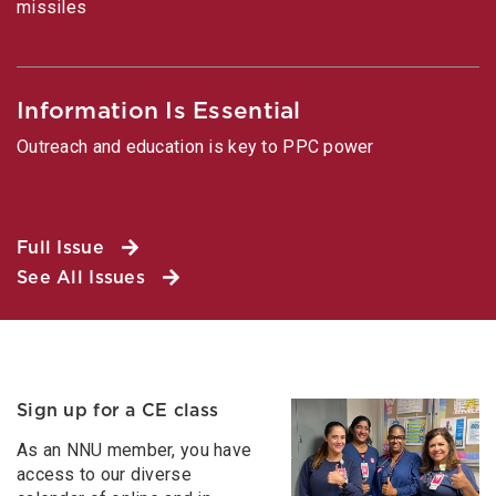
missiles
Information Is Essential
Outreach and education is key to PPC power
Full Issue
See All Issues
Sign up for a CE class
As an NNU member, you have
access to our diverse