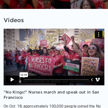
Videos
"No Kings!" Nurses march and speak out in San
Francisco
On Oct. 18, approximately 100,000 people joined the No