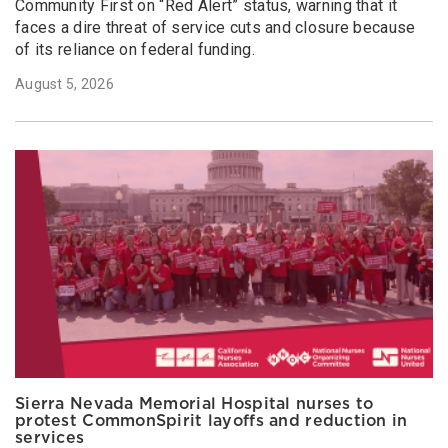
Community First on “Red Alert” status, warning that it
faces a dire threat of service cuts and closure because
of its reliance on federal funding.
August 5, 2026
Sierra Nevada Memorial Hospital nurses to
protest CommonSpirit layoffs and reduction in
services