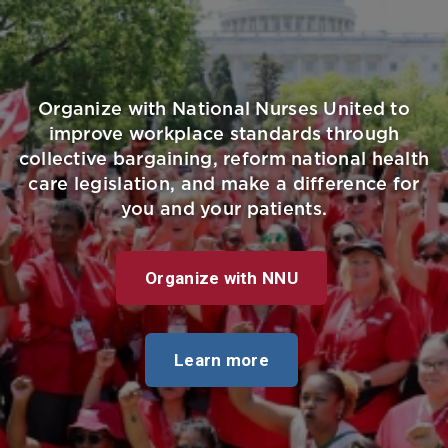
Organize with National Nurses United to
improve workplace standards through
collective bargaining, reform national health
care legislation, and make a difference for
you and your patients.
Organize with NNU
Learn more