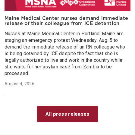
Maine Medical Center nurses demand immediate
release of their colleague from ICE detention
Nurses at Maine Medical Center in Portland, Maine are
staging an emergency protest Wednesday, Aug. 5 to
demand the immediate release of an RN colleague who
is being detained by ICE despite the fact that she is
legally authorized to live and work in the country while
she waits for her asylum case from Zambia to be
processed.
August 4, 2026
All press releases