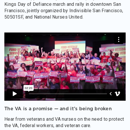
Kings Day of Defiance march and rally in downtown San
Francisco, jointly organized by Indivisible San Francisco,
50501SF, and National Nurses United.
The VA is a promise — and it’s being broken
Hear from veterans and VA nurses on the need to protect
the VA, federal workers, and veteran care.