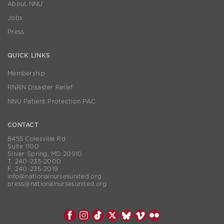
About NNU
Jobs
Press
QUICK LINKS
Membership
RNRN Disaster Relief
NNU Patient Protection PAC
CONTACT
8455 Colesville Rd
Suite 1100
Silver Spring, MD 20910
T. 240-235-2000
F. 240-235-2019
info@nationalnursesunited.org
press@nationalnursesunited.org