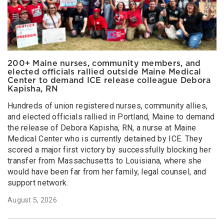
200+ Maine nurses, community members, and
elected officials rallied outside Maine Medical
Center to demand ICE release colleague Debora
Kapisha, RN
Hundreds of union registered nurses, community allies,
and elected officials rallied in Portland, Maine to demand
the release of Debora Kapisha, RN, a nurse at Maine
Medical Center who is currently detained by ICE. They
scored a major first victory by successfully blocking her
transfer from Massachusetts to Louisiana, where she
would have been far from her family, legal counsel, and
support network.
August 5, 2026