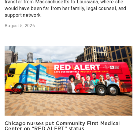
transfer from Massachusetts to Louisiana, where she
would have been far from her family, legal counsel, and
support network.
August 5, 2026
Chicago nurses put Community First Medical
Center on “RED ALERT” status