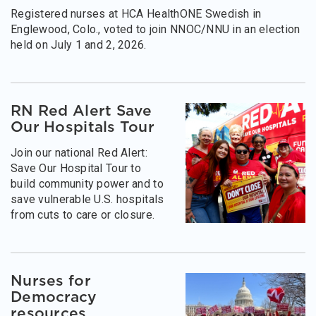
Registered nurses at HCA HealthONE Swedish in
Englewood, Colo., voted to join NNOC/NNU in an election
held on July 1 and 2, 2026.
RN Red Alert Save
Our Hospitals Tour
Join our national Red Alert:
Save Our Hospital Tour to
build community power and to
save vulnerable U.S. hospitals
from cuts to care or closure.
Nurses for
Democracy
resources