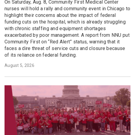
On Saturday, Aug. 8, Community First Medical Center
nurses will hold a rally and community event in Chicago to
highlight their concerns about the impact of federal
funding cuts on the hospital, which is already struggling
with chronic staffing and equipment shortages
exacerbated by poor management. A report from NNU put
Community First on “Red Alert” status, warning that it
faces a dire threat of service cuts and closure because
of its reliance on federal funding.
August 5, 2026