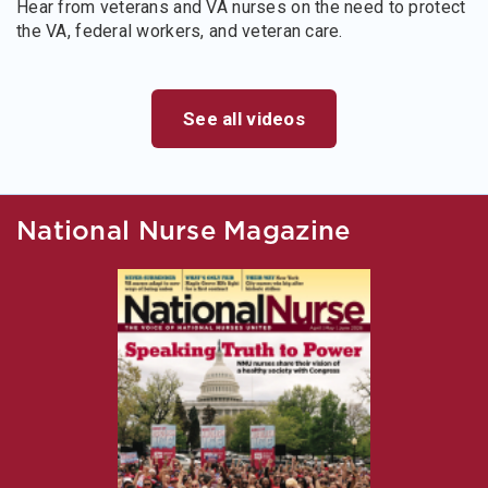
Hear from veterans and VA nurses on the need to protect
the VA, federal workers, and veteran care.
See all videos
National Nurse Magazine