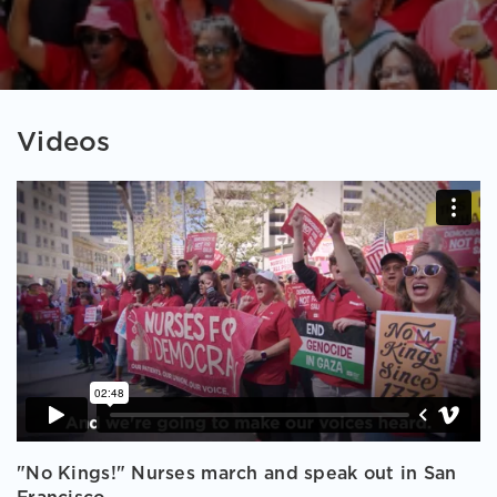
Videos
"No Kings!" Nurses march and speak out in San