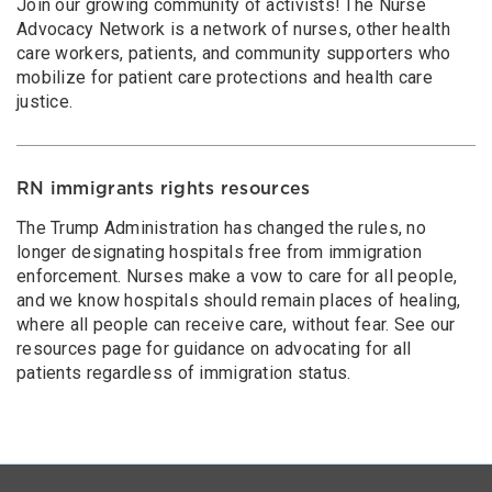
Join our growing community of activists! The Nurse
Advocacy Network is a network of nurses, other health
care workers, patients, and community supporters who
mobilize for patient care protections and health care
justice.
RN immigrants rights resources
The Trump Administration has changed the rules, no
longer designating hospitals free from immigration
enforcement. Nurses make a vow to care for all people,
and we know hospitals should remain places of healing,
where all people can receive care, without fear. See our
resources page for guidance on advocating for all
patients regardless of immigration status.