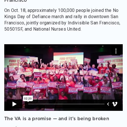
Francisco
On Oct. 18, approximately 100,000 people joined the No
Kings Day of Defiance march and rally in downtown San
Francisco, jointly organized by Indivisible San Francisco,
50501SF, and National Nurses United.
The VA is a promise — and it’s being broken