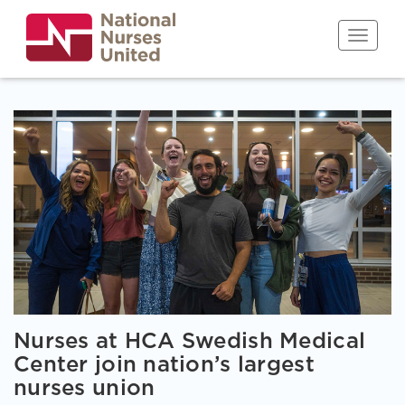
Skip
to
Toggle n
main
content
Nurses at HCA Swedish Medical
Center join nation’s largest
nurses union