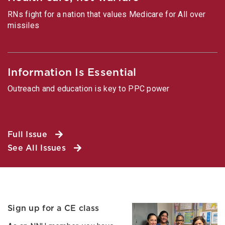
RNs fight for a nation that values Medicare for All over
missiles
Information Is Essential
Outreach and education is key to PPC power
Full Issue
See All Issues
Sign up for a CE class