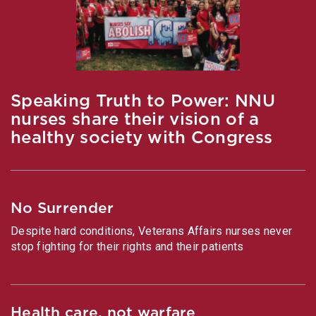
Speaking Truth to Power: NNU
nurses share their vision of a
healthy society with Congress
No Surrender
Despite hard conditions, Veterans Affairs nurses never
stop fighting for their rights and their patients
Health care, not warfare