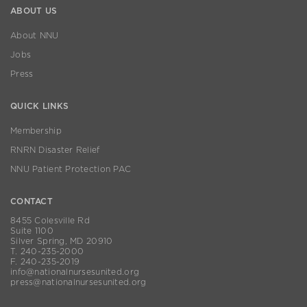
ABOUT US
About NNU
Jobs
Press
QUICK LINKS
Membership
RNRN Disaster Relief
NNU Patient Protection PAC
CONTACT
8455 Colesville Rd
Suite 1100
Silver Spring, MD 20910
T. 240-235-2000
F. 240-235-2019
info@nationalnursesunited.org
press@nationalnursesunited.org