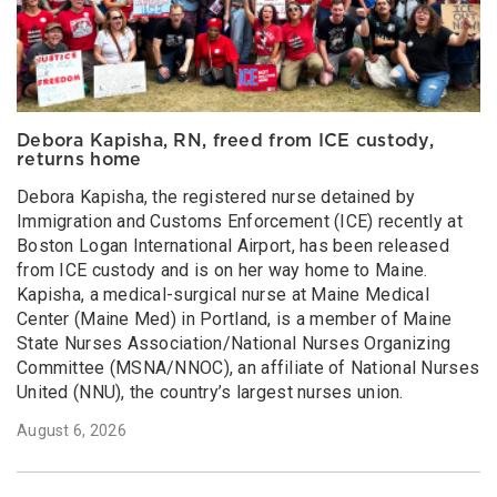
Debora Kapisha, RN, freed from ICE custody,
returns home
Debora Kapisha, the registered nurse detained by
Immigration and Customs Enforcement (ICE) recently at
Boston Logan International Airport, has been released
from ICE custody and is on her way home to Maine.
Kapisha, a medical-surgical nurse at Maine Medical
Center (Maine Med) in Portland, is a member of Maine
State Nurses Association/National Nurses Organizing
Committee (MSNA/NNOC), an affiliate of National Nurses
United (NNU), the country’s largest nurses union.
August 6, 2026