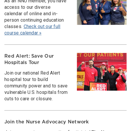
As an NNU member, you have
access to our diverse
calendar of online and in-
person continuing education
classes.
Check out our full
course calendar »
Red Alert: Save Our
Hospitals Tour
Join our national Red Alert
hospital tour to build
community power and to save
vulnerable U.S. hospitals from
cuts to care or closure.
Join the Nurse Advocacy Network