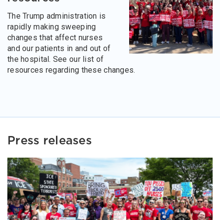
The Trump administration is
rapidly making sweeping
changes that affect nurses
and our patients in and out of
the hospital. See our list of
resources regarding these changes.
Press releases