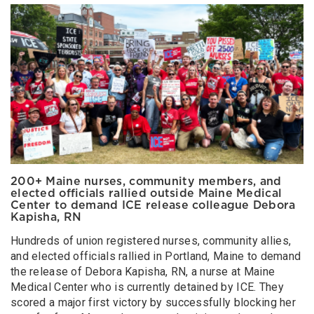
200+ Maine nurses, community members, and
elected officials rallied outside Maine Medical
Center to demand ICE release colleague Debora
Kapisha, RN
Hundreds of union registered nurses, community allies,
and elected officials rallied in Portland, Maine to demand
the release of Debora Kapisha, RN, a nurse at Maine
Medical Center who is currently detained by ICE. They
scored a major first victory by successfully blocking her