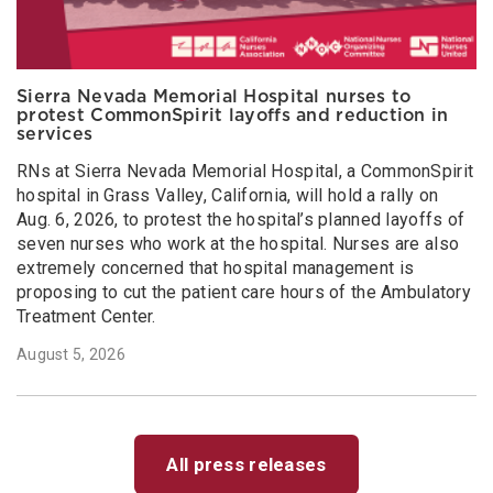
Sierra Nevada Memorial Hospital nurses to
protest CommonSpirit layoffs and reduction in
services
RNs at Sierra Nevada Memorial Hospital, a CommonSpirit
hospital in Grass Valley, California, will hold a rally on
Aug. 6, 2026, to protest the hospital’s planned layoffs of
seven nurses who work at the hospital. Nurses are also
extremely concerned that hospital management is
proposing to cut the patient care hours of the Ambulatory
Treatment Center.
August 5, 2026
All press releases