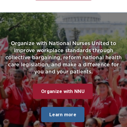
Organize with National Nurses United to
improve workplace standards through
collective bargaining, reform national health
care legislation, and make a difference for
you and your patients.
Organize with NNU
Learn more