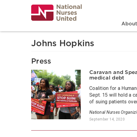
Skip
to
main
content
Search
Mai
Abou
Johns Hopkins
Press
Caravan and Speak
medical debt
Coalition for a Huma
Sept. 15 will hold a 
of suing patients ove
National Nurses Organiz
September 14, 2020