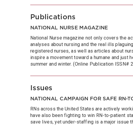
Publications
NATIONAL NURSE MAGAZINE
National Nurse magazine not only covers the act
analyses about nursing and the real ills plaguing 
registered nurses, as well as articles about nurs
inspire a movement toward a humane and just he
summer and winter. (Online Publication ISSN#
Issues
NATIONAL CAMPAIGN FOR SAFE RN-TO
RNs across the United States are actively worki
have also been fighting to win RN-to-patient sta
save lives, yet under-staffing is a major issue 