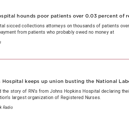
spital hounds poor patients over 0.03 percent of 
l sicced collections attorneys on thousands of patients over 
payment from patients who probably owed no money at
s
Hospital keeps up union busting the National Labo
the story of RN’s from Johns Hopkins Hospital declaring their
tion’s largest organization of Registered Nurses.
lk Radio