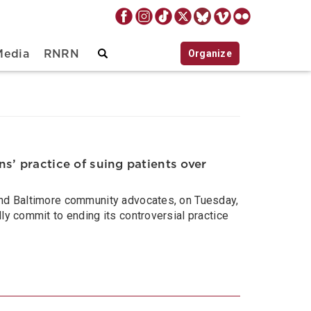
Organize
Media
RNRN
s’ practice of suing patients over
 and Baltimore community advocates, on Tuesday,
ly commit to ending its controversial practice