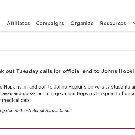
n navigation
t
Affiliates
Campaigns
Organize
Resources
 out Tuesday calls for official end to Johns Hopkin
ne Hopkins, in addition to Johns Hopkins University students
caravan and speak out to urge Johns Hopkins Hospital to formal
r medical debt.
ing Committee/National Nurses United