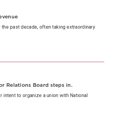
revenue
the past decade, often taking extraordinary
r Relations Board steps in.
 intent to organize a union with National