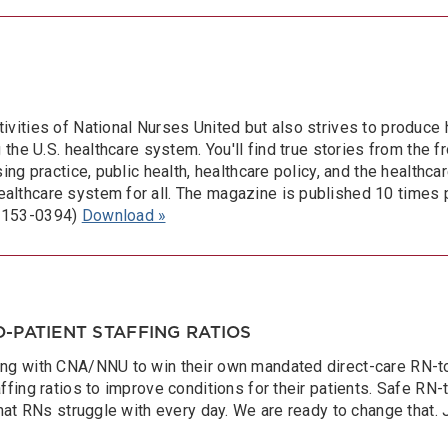
ivities of National Nurses United but also strives to produce 
the U.S. healthcare system. You'll find true stories from the fro
ing practice, public health, healthcare policy, and the healthca
althcare system for all. The magazine is published 10 times 
 2153-0394)
Download »
-PATIENT STAFFING RATIOS
ng with CNA/NNU to win their own mandated direct-care RN-to-p
ffing ratios to improve conditions for their patients. Safe RN-
that RNs struggle with every day. We are ready to change that. 