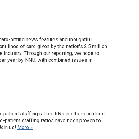
hard-hitting news features and thoughtful
nt lines of care given by the nation's 2.5 million
re industry. Through our reporting, we hope to
per year by NNU, with combined issues in
atient staffing ratios. RNs in other countries
to-patient staffing ratios have been proven to
Join us!
More »