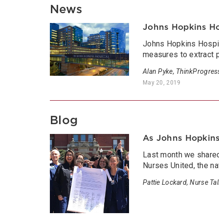
News
Johns Hopkins Ho
Johns Hopkins Hospita
measures to extract 
Alan Pyke, ThinkProgres
May 20, 2019
Blog
As Johns Hopkins 
Last month we shared 
Nurses United, the na
Pattie Lockard, Nurse Ta