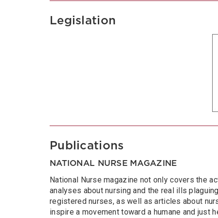
Legislation
Publications
NATIONAL NURSE MAGAZINE
National Nurse magazine not only covers the act
analyses about nursing and the real ills plaguing 
registered nurses, as well as articles about nurs
inspire a movement toward a humane and just he