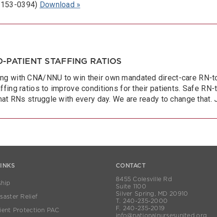
 2153-0394)
Download »
-PATIENT STAFFING RATIOS
ng with CNA/NNU to win their own mandated direct-care RN-to-p
ffing ratios to improve conditions for their patients. Safe RN-
that RNs struggle with every day. We are ready to change that. 
LINKS
CONTACT
8455 Colesville Rd
hip
Suite 1100
Silver Spring, MD 20910
aster Relief
T. 240-235-2000
F. 240-235-2019
ient Protection PAC
info@nationalnursesunited.org