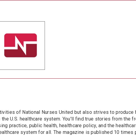
ivities of National Nurses United but also strives to produce 
the U.S. healthcare system. You'll find true stories from the fro
ing practice, public health, healthcare policy, and the healthca
althcare system for all. The magazine is published 10 times 