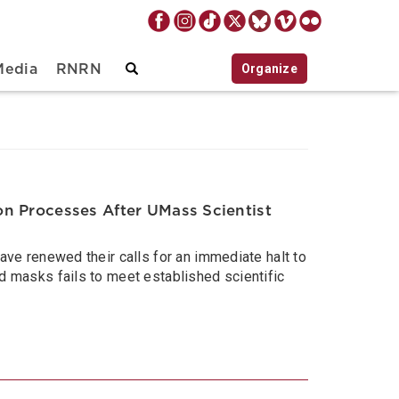
Organize
Media
RNRN
n Processes After UMass Scientist
e renewed their calls for an immediate halt to
masks fails to meet established scientific