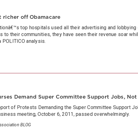
t richer off Obamacare
tionâ€™s top hospitals used all their advertising and lobbying 
ks to their communities, they have seen their revenue soar whi
 a POLITICO analysis.
urses Demand Super Committee Support Jobs, Not
pport of Protests Demanding the Super Committee Support Jo
usiness meeting, October 6, 2011, passed overwhelmingly.
ssociation BLOG