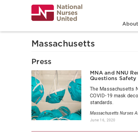
Skip
to
main
content
Search
Mai
Abou
Massachusetts
Press
MNA and NNU Rene
Questions Safety
The Massachusetts Nu
COVID-19 mask decont
standards.
Massachusetts Nurses As
June 16, 2020