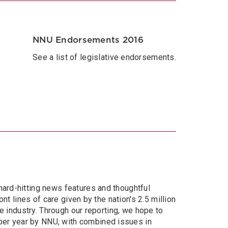
NNU Endorsements 2016
See a list of legislative endorsements.
hard-hitting news features and thoughtful
nt lines of care given by the nation's 2.5 million
re industry. Through our reporting, we hope to
per year by NNU, with combined issues in