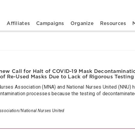
n navigation
t
Affiliates
Campaigns
Organize
Resources
w Call for Halt of COVID-19 Mask Decontaminatio
 of Re-Used Masks Due to Lack of Rigorous Testing
rses Association (MNA) and National Nurses United (NNU) hav
amination processes because the testing of decontaminated 
sociation/National Nurses United