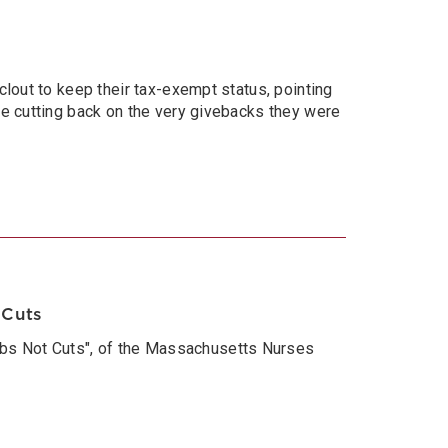
clout to keep their tax-exempt status, pointing
le cutting back on the very givebacks they were
 Cuts
bs Not Cuts", of the Massachusetts Nurses