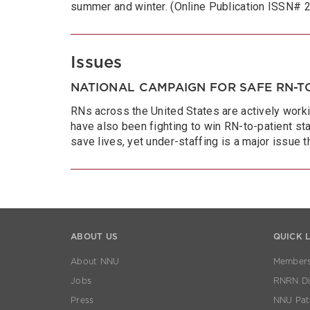
summer and winter. (Online Publication ISSN#
Issues
NATIONAL CAMPAIGN FOR SAFE RN-TO
RNs across the United States are actively worki
have also been fighting to win RN-to-patient sta
save lives, yet under-staffing is a major issue 
ABOUT US
QUICK 
About NNU
Members
Jobs
RNRN Dis
Press
NNU Pat