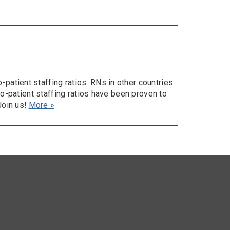
atient staffing ratios. RNs in other countries
to-patient staffing ratios have been proven to
Join us!
More »