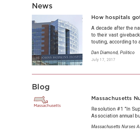
News
How hospitals go
A decade after the na
to their vast givebac
touting, according to
Dan Diamond, Politico
July 17, 2017
Blog
Massachusetts N
Resolution #1 "In Su
Association annual b
Massachusetts Nurses A