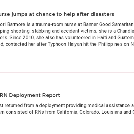
se jumps at chance to help after disasters
 Lori Barmore is a trauma-room nurse at Banner Good Samarita
lping shooting, stabbing and accident victims, she is a Chand
ters. Since 2010, she also has volunteered in Haiti and Guat
d, contacted her after Typhoon Haiyan hit the Philippines on No
NRN Deployment Report
 returned from a deployment providing medical assistance at 
am consisted of RNs from California, Colorado, Louisiana and 