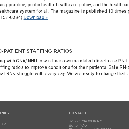
ing practice, public health, healthcare policy, and the healthca
althcare system for all. The magazine is published 10 times 
 2153-0394)
Download »
-PATIENT STAFFING RATIOS
ng with CNA/NNU to win their own mandated direct-care RN-to-p
ffing ratios to improve conditions for their patients. Safe RN-
that RNs struggle with every day. We are ready to change that. 
LINKS
CONTACT
8455 Colesville Rd
hip
Suite 1100