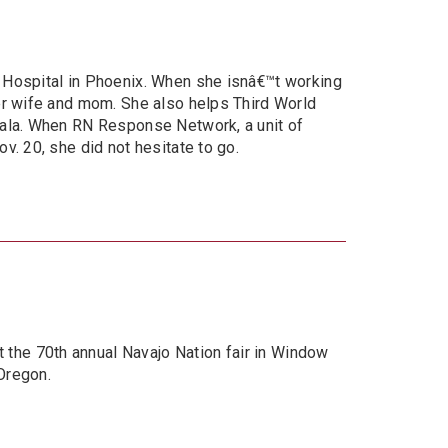
n Hospital in Phoenix. When she isnâ€™t working
ler wife and mom. She also helps Third World
emala. When RN Response Network, a unit of
v. 20, she did not hesitate to go.
the 70th annual Navajo Nation fair in Window
Oregon.