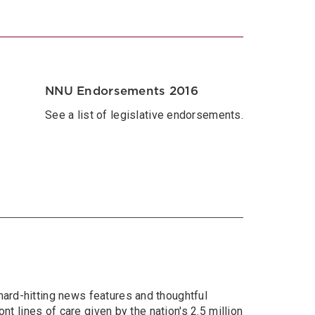
NNU Endorsements 2016
See a list of legislative endorsements.
hard-hitting news features and thoughtful
nt lines of care given by the nation's 2.5 million