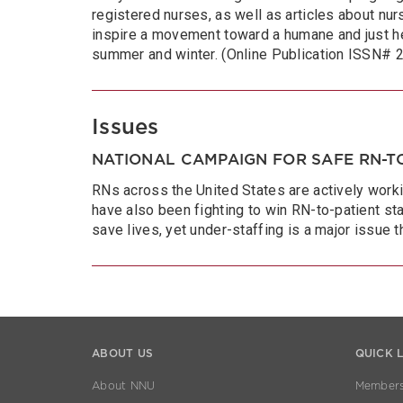
registered nurses, as well as articles about nurs
inspire a movement toward a humane and just he
summer and winter. (Online Publication ISSN#
Issues
NATIONAL CAMPAIGN FOR SAFE RN-TO
RNs across the United States are actively worki
have also been fighting to win RN-to-patient sta
save lives, yet under-staffing is a major issue 
ABOUT US
QUICK 
About NNU
Members