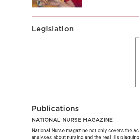
Legislation
Publications
NATIONAL NURSE MAGAZINE
National Nurse magazine not only covers the act
analyses about nursing and the real ills plaguing 