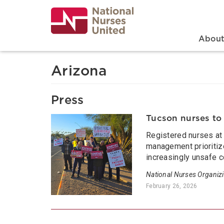
Skip
to
main
content
Search
Mai
Abou
Arizona
Press
Tucson nurses to 
Registered nurses at C
management prioritize
increasingly unsafe c
National Nurses Organiz
February 26, 2026