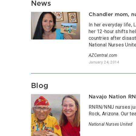
News
Chandler mom, nur
In her everyday life,
her 12-hour shifts he
countries after disas
National Nurses Unite
AZCentral.com
January 24, 2014
Blog
Navajo Nation R
RNRN/NNU nurses just
Rock, Arizona. Our te
National Nurses United