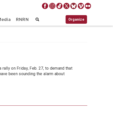
Organize
Media
RNRN
a rally on Friday, Feb. 27, to demand that
s have been sounding the alarm about