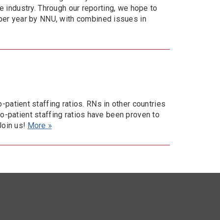
re industry. Through our reporting, we hope to
per year by NNU, with combined issues in
atient staffing ratios. RNs in other countries
to-patient staffing ratios have been proven to
Join us!
More »