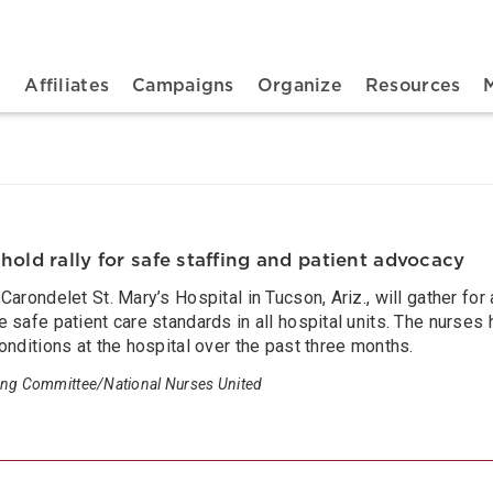
n navigation
t
Affiliates
Campaigns
Organize
Resources
hold rally for safe staffing and patient advocacy
arondelet St. Mary’s Hospital in Tucson, Ariz., will gather for 
 safe patient care standards in all hospital units. The nurse
onditions at the hospital over the past three months.
ing Committee/National Nurses United