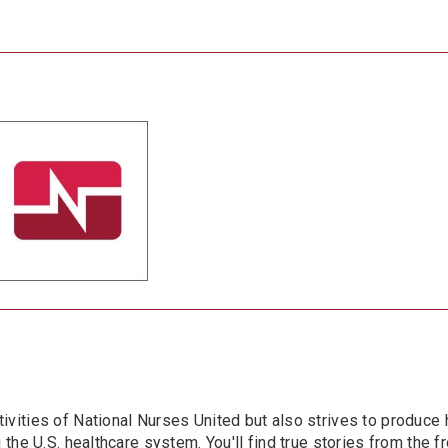
ivities of National Nurses United but also strives to produce 
the U.S. healthcare system. You'll find true stories from the fro