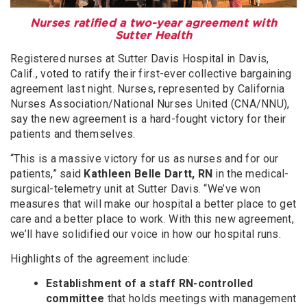
Nurses ratified a two-year agreement with
Sutter Health
Registered nurses at Sutter Davis Hospital in Davis,
Calif., voted to ratify their first-ever collective bargaining
agreement last night. Nurses, represented by California
Nurses Association/National Nurses United (CNA/NNU),
say the new agreement is a hard-fought victory for their
patients and themselves.
“This is a massive victory for us as nurses and for our
patients,” said
Kathleen Belle Dartt, RN
in the medical-
surgical-telemetry unit at Sutter Davis. “We’ve won
measures that will make our hospital a better place to get
care and a better place to work. With this new agreement,
we’ll have solidified our voice in how our hospital runs.
Highlights of the agreement include:
Establishment of a staff RN-controlled
committee
that holds meetings with management