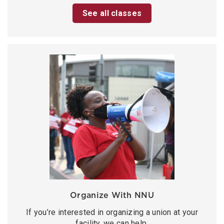
See all classes
Organize With NNU
If you’re interested in organizing a union at your
facility, we can help.