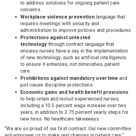
to address solutions for ongoing patient care
concerns.
Workplace violence prevention
language that
requires meetings with security and
administration to improve policies and procedures
Protections against untested
technology
through contract language that
ensures nurses have a say in the implementation
of new technology, such as artificial intelligence,
to ensure it enhances, not diminishes, patient
care.
Prohibitions against mandatory overtime
and
just-cause discipline protections
Economic gains
and health benefit provisions
to help retain and recruit experienced nurses,
including a 10.5 percent wage increase over two
years, in addition to 2.75 percent yearly steps for
new hires. No healthcare takeaways.
“We are so proud of our first contract. Our new committee
will empower us to make real changes in patient care,”