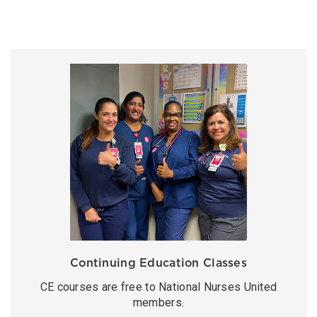
Continuing Education Classes
CE courses are free to National Nurses United
members.