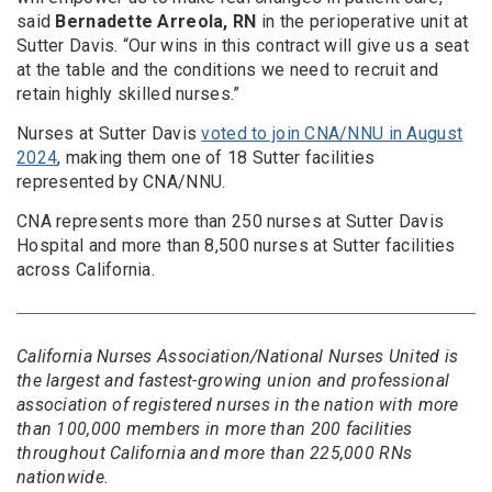
said
Bernadette Arreola, RN
in the perioperative unit at
Sutter Davis. “Our wins in this contract will give us a seat
at the table and the conditions we need to recruit and
retain highly skilled nurses.”
Nurses at Sutter Davis
voted to join CNA/NNU in August
2024
, making them one of 18 Sutter facilities
represented by CNA/NNU.
CNA represents more than 250 nurses at Sutter Davis
Hospital and more than 8,500 nurses at Sutter facilities
across California.
California Nurses Association/National Nurses United is
the largest and fastest-growing union and professional
association of registered nurses in the nation with more
than 100,000 members in more than 200 facilities
throughout California and more than 225,000 RNs
nationwide.