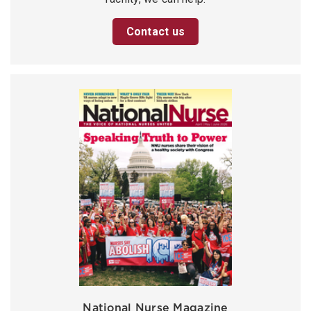
Contact us
National Nurse Magazine