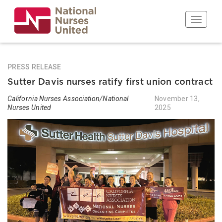
Skip
to
Toggle n
main
content
PRESS RELEASE
Sutter Davis nurses ratify first union contract
California Nurses Association/National
November 13,
Nurses United
2025