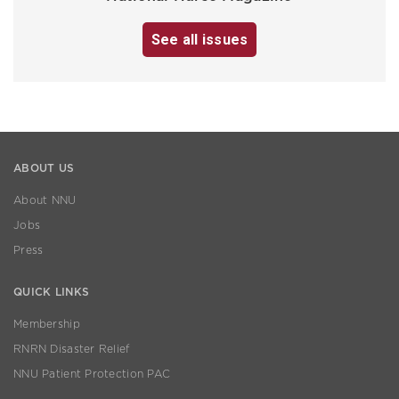
See all issues
ABOUT US
About NNU
Jobs
Press
QUICK LINKS
Membership
RNRN Disaster Relief
NNU Patient Protection PAC