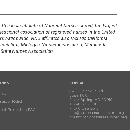
ee is an affiliate of National Nurses United, the largest
essional association of registered nurses in the United
 nationwide. NNU affiliates also include California
sociation, Michigan Nurses Association, Minnesota
State Nurses Association.
LINKS
CONTACT
8455 Colesville Rd
hip
Suite 1100
Silver Spring, MD 20910
aster Relief
T. 240-235-2000
F. 240-235-2019
ient Protection PAC
info@nationalnursesunited.org
press@nationalnursesunited.org