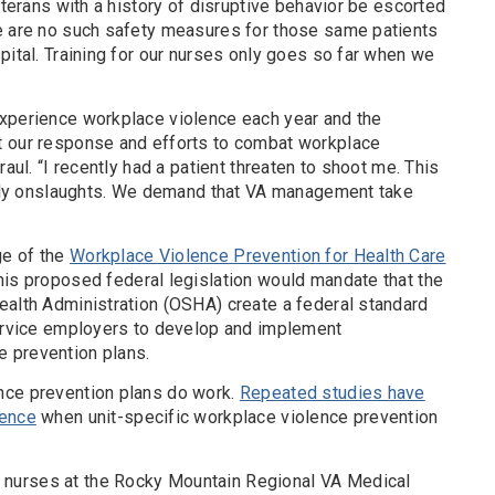
eterans with a history of disruptive behavior be escorted
e are no such safety measures for those same patients
pital. Training for our nurses only goes so far when we
xperience workplace violence each year and the
t our response and efforts to combat workplace
raul. “I recently had a patient threaten to shoot me. This
daily onslaughts. We demand that VA management take
ge of the
Workplace Violence Prevention for Health Care
This proposed federal legislation would mandate that the
ealth Administration (OSHA) create a federal standard
service employers to develop and implement
 prevention plans.
nce prevention plans do work.
Repeated studies have
lence
when unit-specific workplace violence prevention
nurses at the Rocky Mountain Regional VA Medical