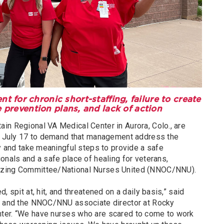
for chronic short-staffing, failure to create
 prevention plans, and lack of action
in Regional VA Medical Center in Aurora, Colo., are
y, July 17 to demand that management address the
ty and take meaningful steps to provide a safe
onals and a safe place of healing for veterans,
izing Committee/National Nurses United (NNOC/NNU).
, spit at, hit, and threatened on a daily basis,” said
se and the NNOC/NNU associate director at Rocky
ter. “We have nurses who are scared to come to work