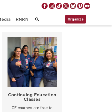
Organize
Media
RNRN
Continuing Education
Classes
CE courses are free to