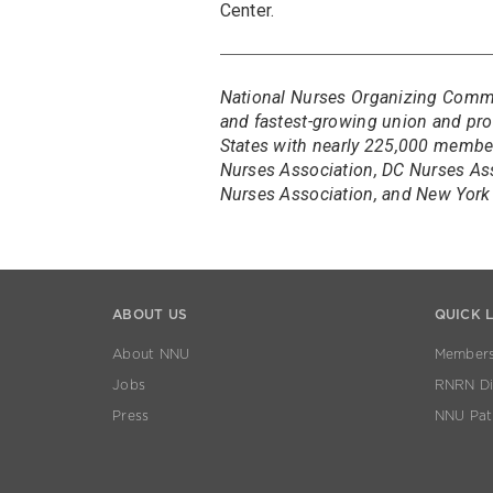
Center.
National Nurses Organizing Committ
and fastest-growing union and prof
States with nearly 225,000 members
Nurses Association, DC Nurses As
Nurses Association, and New York 
ABOUT US
QUICK 
About NNU
Members
Jobs
RNRN Dis
Press
NNU Pat