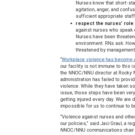
Nurses know that short-staf
agitation, anger, and confu
sufficient appropriate staf
respect the nurses’ role
against nurses who speak o
Nurses have been threaten
environment. RNs ask: How 
threatened by management 
“
Workplace violence has become 
our facility is not immune to this 
the NNOC/NNU director at Rocky M
administration has failed to prov
violence. While they have taken s
issue, those steps have been very
getting injured every day. We are 
impossible for us to continue to br
“Violence against nurses and othe
our policies,” said Jaci Graul, a 
NNOC/NNU communications chair a