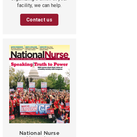
facility, we can help.
Contact us
National Nurse