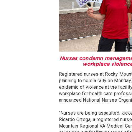
Nurses condemn management 
workplace violence
Registered nurses at Rocky Mounta
planning to hold a rally on Monda
epidemic of violence at the facili
workplace for health care professi
announced National Nurses Organ
“Nurses are being assaulted, kicked
Ricardo Ortega, a registered nur
Mountain Regional VA Medical Cen