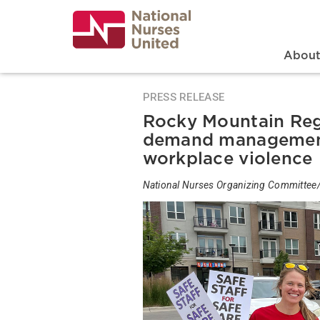
Skip
to
main
content
Search
Mai
Abou
PRESS RELEASE
Rocky Mountain Reg
demand management
workplace violence
National Nurses Organizing Committee/