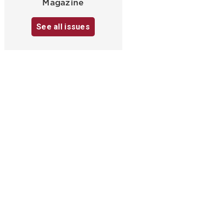
Magazine
See all issues