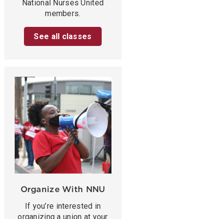
National Nurses United
members.
See all classes
Organize With NNU
If you’re interested in
organizing a union at your