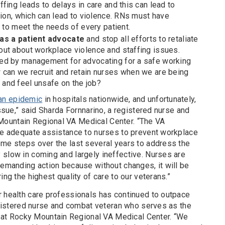
fing leads to delays in care and this can lead to
sion, which can lead to violence. RNs must have
f to meet the needs of every patient.
 as a patient advocate
and stop all efforts to retaliate
ut about workplace violence and staffing issues.
ed by management for advocating for a safe working
can we recruit and retain nurses when we are being
and feel unsafe on the job?
an epidemic
in hospitals nationwide, and unfortunately,
issue,” said Sharda Fornnarino, a registered nurse and
ountain Regional VA Medical Center. “The VA
ide adequate assistance to nurses to prevent workplace
ome steps over the last several years to address the
 slow in coming and largely ineffective. Nurses are
demanding action because without changes, it will be
ing the highest quality of care to our veterans.”
r health care professionals has continued to outpace
registered nurse and combat veteran who serves as the
t Rocky Mountain Regional VA Medical Center. “We