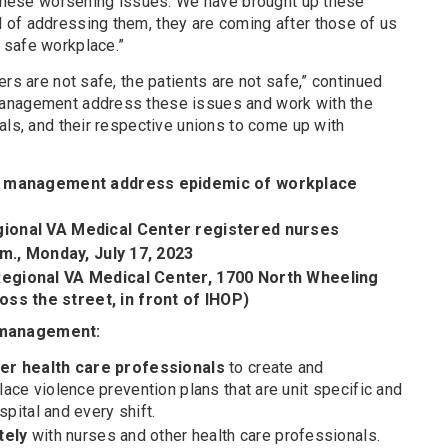
f these worsening issues. We have brought up these
of addressing them, they are coming after those of us
 safe workplace.”
rs are not safe, the patients are not safe,” continued
management address these issues and work with the
als, and their respective unions to come up with
A management address epidemic of workplace
ional VA Medical Center registered nurses
.m., Monday, July 17, 2023
egional VA Medical Center, 1700 North Wheeling
the street, in front of IHOP)
 management:
er health care professionals
to create and
ace violence prevention plans that are unit specific and
spital and every shift.
tely
with nurses and other health care professionals.