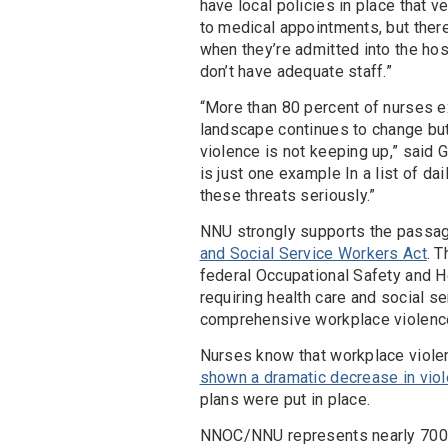
have local policies in place that v
to medical appointments, but ther
when they’re admitted into the hos
don’t have adequate staff.”
“More than 80 percent of nurses e
landscape continues to change bu
violence is not keeping up,” said G
is just one example In a list of 
these threats seriously.”
NNU strongly supports the passa
and Social Service Workers Act
. 
federal Occupational Safety and H
requiring health care and social 
comprehensive workplace violence
Nurses know that workplace viole
shown a dramatic decrease in vio
plans were put in place.
NNOC/NNU represents nearly 700 