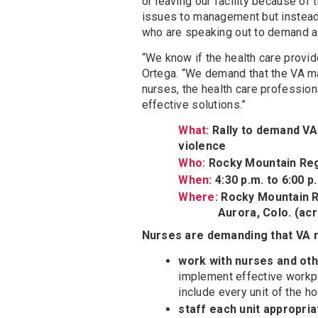
or leaving our facility because o
issues to management but instead 
who are speaking out to demand a
“We know if the health care provide
Ortega. “We demand that the VA 
nurses, the health care profession
effective solutions.”
What:
Rally to demand V
violence
Who:
Rocky Mountain Reg
When:
4:30 p.m. to 6:00 p
Where:
Rocky Mountain R
Aurora, Colo. (across 
Nurses are demanding that VA
work with nurses and oth
implement effective workpl
include every unit of the ho
staff each unit appropria