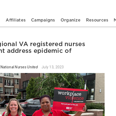
n navigation
t
Affiliates
Campaigns
Organize
Resources
ional VA registered nurses
 address epidemic of
National Nurses United
July 13, 2023