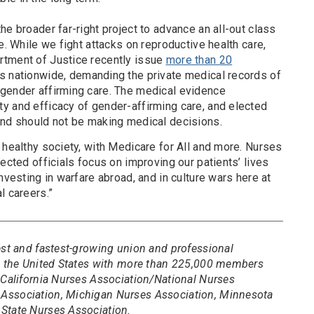
he broader far-right project to advance an all-out class
e. While we fight attacks on reproductive health care,
rtment of Justice recently issue
more than 20
rs nationwide, demanding the private medical records of
gender affirming care. The medical evidence
y and efficacy of gender-affirming care, and elected
und should not be making medical decisions.
 healthy society, with Medicare for All and more. Nurses
lected officials focus on improving our patients’ lives
nvesting in warfare abroad, and in culture wars here at
l careers.”
est and fastest-growing union and professional
in the United States with more than 225,000 members
 California Nurses Association/National Nurses
Association, Michigan Nurses Association, Minnesota
State Nurses Association.