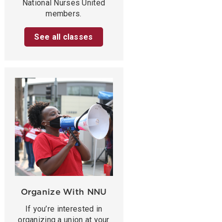
National Nurses United
members.
See all classes
Organize With NNU
If you’re interested in
organizing a union at your