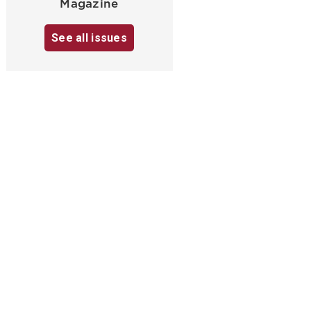
Magazine
See all issues