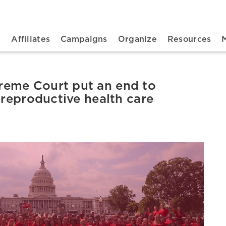
n navigation
t
Affiliates
Campaigns
Organize
Resources
eme Court put an end to
 reproductive health care