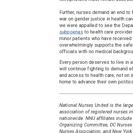
Further, nurses demand an end to t
war on gender justice in health car
we were appalled to see the Depa
subpoenas
to health care provide
minor patients who have received 
overwhelmingly supports the safet
officials with no medical backgro
Every person deserves to live in a
will continue fighting to demand e
and access to health care, not on i
home to advance their own politica
National Nurses United is the larg
association of registered nurses 
nationwide. NNU affiliates include
Organizing Committee, DC Nurses 
Nurses Association, and New York 