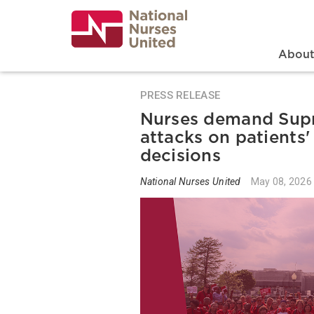
Skip
to
main
content
Search
Mai
Abou
PRESS RELEASE
Nurses demand Supr
attacks on patients'
decisions
National Nurses United
May 08, 2026