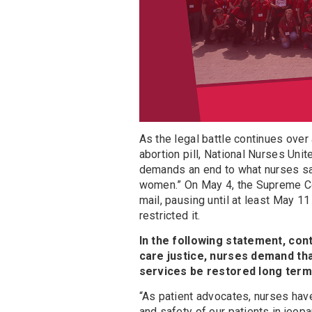
As the legal battle continues ove
abortion pill, National Nurses Unit
demands an end to what nurses say 
women.” On May 4, the Supreme Co
mail, pausing until at least May 11
restricted it.
In the following statement, con
care justice, nurses demand tha
services be restored long term
“As patient advocates, nurses have 
and safety of our patients in jeop