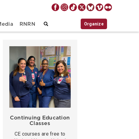
Organize
Media
RNRN
Continuing Education
Classes
CE courses are free to