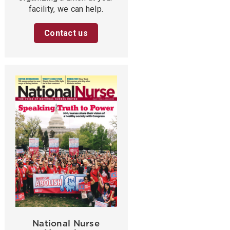
facility, we can help.
Contact us
National Nurse