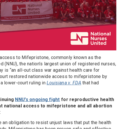
r access to Mifepristone, commonly known as the
ed (NNU), the nation’s largest union of registered nurses,
is “an all-out class war against health care for
urt restored nationwide access to mifepristone by
 a lower-court ruling in
Louisiana v. FDA
that had
tinuing
NNU’s ongoing fight
for reproductive health
t national access to mifepristone and all abortion
:
an obligation to resist unjust laws that put the health
ardy. Mifepristone has been proven safe and effective