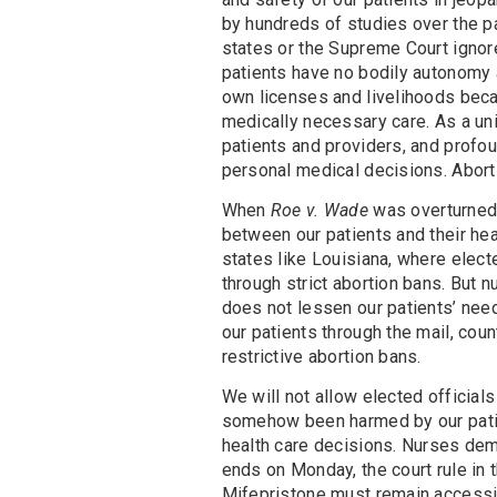
by hundreds of studies over the pa
states or the Supreme Court ignore
patients have no bodily autonomy a
own licenses and livelihoods becau
medically necessary care. As a u
patients and providers, and profo
personal medical decisions. Aborti
When
Roe v. Wade
was overturned 
between our patients and their hea
states like Louisiana, where elect
through strict abortion bans. But n
does not lessen our patients’ need
our patients through the mail, cou
restrictive abortion bans.
We will not allow elected officials
somehow been harmed by our patie
health care decisions. Nurses de
ends on Monday, the court rule in t
Mifepristone must remain accessib