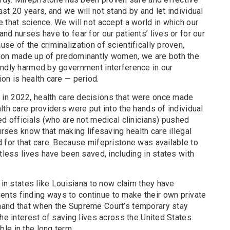
st 20 years, and we will not stand by and let individual
 that science. We will not accept a world in which our
nd nurses have to fear for our patients’ lives or for our
se of the criminalization of scientifically proven,
nion made up of predominantly women, we are both the
undly harmed by government interference in our
on is health care — period.
in 2022, health care decisions that were once made
lth care providers were put into the hands of individual
ed officials (who are not medical clinicians) pushed
urses know that making lifesaving health care illegal
 for that care. Because mifepristone was available to
ntless lives have been saved, including in states with
 in states like Louisiana to now claim they have
nts finding ways to continue to make their own private
mand that when the Supreme Court’s temporary stay
he interest of saving lives across the United States.
le in the long term.