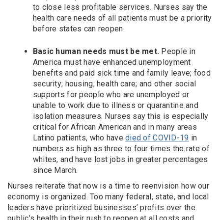
to close less profitable services. Nurses say the
health care needs of all patients must be a priority
before states can reopen.
Basic human needs must be met.
People in
America must have enhanced unemployment
benefits and paid sick time and family leave; food
security; housing; health care; and other social
supports for people who are unemployed or
unable to work due to illness or quarantine and
isolation measures. Nurses say this is especially
critical for African American and in many areas
Latino patients, who have
died of COVID-19
in
numbers as high as three to four times the rate of
whites, and have lost jobs in greater percentages
since March.
Nurses reiterate that now is a time to reenvision how our
economy is organized. Too many federal, state, and local
leaders have prioritized businesses’ profits over the
public’s health in their rush to reopen at all costs and