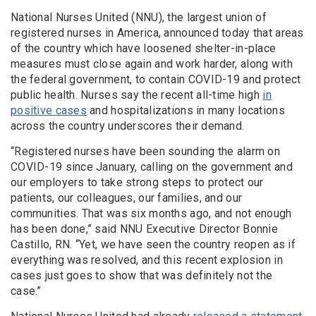
National Nurses United (NNU), the largest union of
registered nurses in America, announced today that areas
of the country which have loosened shelter-in-place
measures must close again and work harder, along with
the federal government, to contain COVID-19 and protect
public health. Nurses say the recent all-time high
in
positive cases
and hospitalizations in many locations
across the country underscores their demand.
“Registered nurses have been sounding the alarm on
COVID-19 since January, calling on the government and
our employers to take strong steps to protect our
patients, our colleagues, our families, and our
communities. That was six months ago, and not enough
has been done,” said NNU Executive Director Bonnie
Castillo, RN. “Yet, we have seen the country reopen as if
everything was resolved, and this recent explosion in
cases just goes to show that was definitely not the
case.”