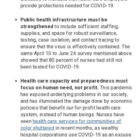
provide protections needed for COVID-19.
Public health infrastructure must be
strengthened
to include sufficient staffing,
supplies, and space for robust surveillance,
testing, case isolation, and contact tracing to
ensure that the virus is effectively contained. The
same April 10 to June 24 survey mentioned above
showed that 80 percent of nurses had still not
been tested for COVID-19.
Health care capacity and preparedness must
focus on human need, not profit.
This pandemic
has exposed underlying problems in our society,
and has illuminated the damage done by economic
policies that benefit our for-profit health care
system, instead of human beings. Nurses have
seen
health care services for communities of
color shuttered
in recent months, as wealthy
hospital corporations use COVID-19 as an excuse