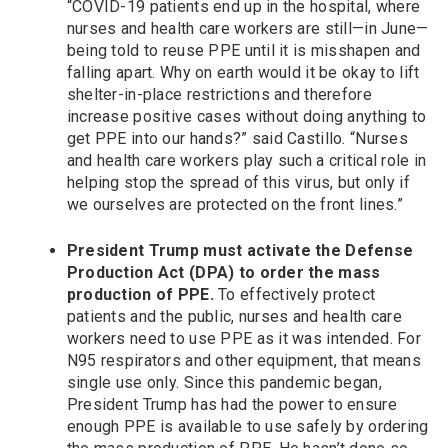
“COVID-19 patients end up in the hospital, where
nurses and health care workers are still—in June—
being told to reuse PPE until it is misshapen and
falling apart. Why on earth would it be okay to lift
shelter-in-place restrictions and therefore
increase positive cases without doing anything to
get PPE into our hands?” said Castillo. “Nurses
and health care workers play such a critical role in
helping stop the spread of this virus, but only if
we ourselves are protected on the front lines.”
President Trump must activate the Defense
Production Act (DPA) to order the mass
production of PPE.
To effectively protect
patients and the public, nurses and health care
workers need to use PPE as it was intended. For
N95 respirators and other equipment, that means
single use only. Since this pandemic began,
President Trump has had the power to ensure
enough PPE is available to use safely by ordering