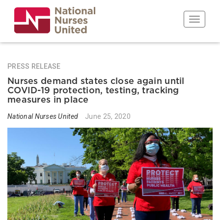
Skip
to
Toggle n
main
content
PRESS RELEASE
Nurses demand states close again until
COVID-19 protection, testing, tracking
measures in place
National Nurses United
June 25, 2020