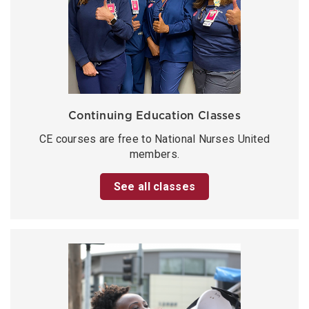
Continuing Education Classes
CE courses are free to National Nurses United
members.
See all classes