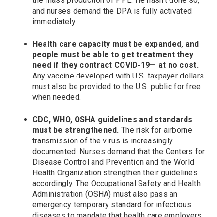
the mass production of PPE. He hasn’t done so,
and nurses demand the DPA is fully activated
immediately.
Health care capacity must be expanded, and
people must be able to get treatment they
need if they contract COVID-19— at no cost.
Any vaccine developed with U.S. taxpayer dollars
must also be provided to the U.S. public for free
when needed.
CDC, WHO, OSHA guidelines and standards
must be strengthened.
The risk for airborne
transmission of the virus is increasingly
documented. Nurses demand that the Centers for
Disease Control and Prevention and the World
Health Organization strengthen their guidelines
accordingly. The Occupational Safety and Health
Administration (OSHA) must also pass an
emergency temporary standard for infectious
diseases to mandate that health care employers