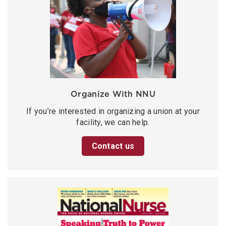
Organize With NNU
If you’re interested in organizing a union at your
facility, we can help.
Contact us