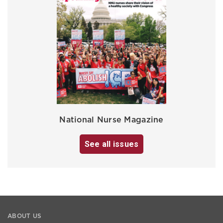
National Nurse Magazine
See all issues
ABOUT US