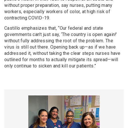
without proper preparation, say nurses, putting many
workers, especially workers of color, at high risk of
contracting COVID-19.
Castillo emphasizes that, “Our federal and state
governments can’t just say, ‘The country is open again!’
without fully addressing the root of the problem. The
virus is still out there. Opening back up—as if we have
addressed it, without taking the clear steps nurses have
outlined for months to actually mitigate its spread—will
only continue to sicken and kill our patients.”