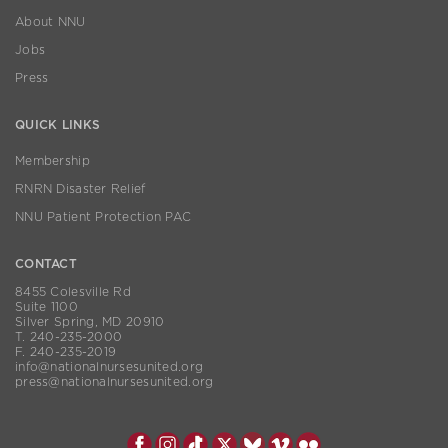
About NNU
Jobs
Press
QUICK LINKS
Membership
RNRN Disaster Relief
NNU Patient Protection PAC
CONTACT
8455 Colesville Rd
Suite 1100
Silver Spring, MD 20910
T. 240-235-2000
F. 240-235-2019
info@nationalnursesunited.org
press@nationalnursesunited.org