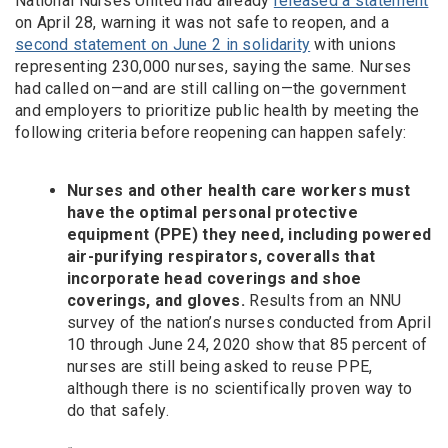
National Nurses United had already
released a statement
on April 28, warning it was not safe to reopen, and a
second statement on June 2 in solidarity
with unions
representing 230,000 nurses, saying the same. Nurses
had called on—and are still calling on—the government
and employers to prioritize public health by meeting the
following criteria before reopening can happen safely:
Nurses and other health care workers must
have the optimal personal protective
equipment (PPE) they need, including powered
air-purifying respirators, coveralls that
incorporate head coverings and shoe
coverings, and gloves.
Results from an NNU
survey of the nation’s nurses conducted from April
10 through June 24, 2020 show that 85 percent of
nurses are still being asked to reuse PPE,
although there is no scientifically proven way to
do that safely.