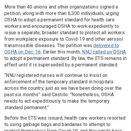
More than 40 unions and other organizations signed a
petition, along with more than 6,300 individuals, urging
OSHA to adopt a permanent standard for health care
workers and encouraged OSHA to work expediently to
issue a separate, broader standard to protect all workers
from workplace exposure to Covid-19 and other aerosol
transmissible diseases. The petition was
delivered to
OSHA on Dec. 16
. Earlier this month,
NNU called on OSHA
to adopt a permanent standard. By law, the ETS remains in
effect until it is superseded by a permanent standard.
“NNU registered nurses will continue to insist on
enforcement of the temporary standard in hospitals
across the country, just as we have been doing over the
past six months” said Castillo. “Nonetheless, OSHA
needs to act expeditiously to make the temporary
standard permanent.”
Before the ETS was issued, health care workers resorted
to using garbage bags and bandanas to attempt to
protect themselves from Covid-19, and thousands have