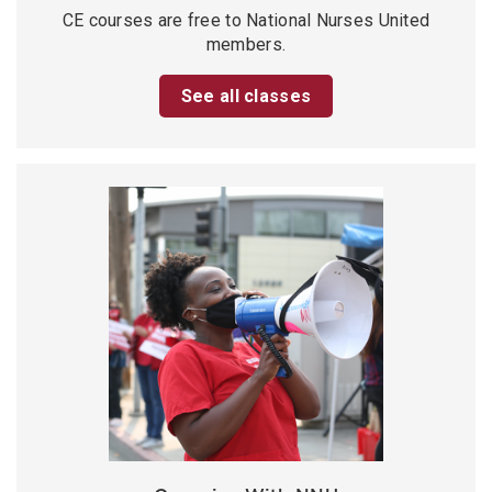
CE courses are free to National Nurses United
members.
See all classes