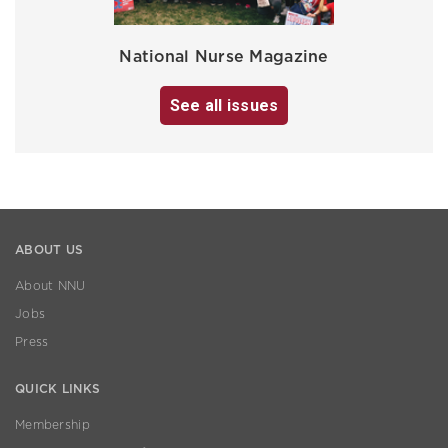
National Nurse Magazine
See all issues
ABOUT US
About NNU
Jobs
Press
QUICK LINKS
Membership