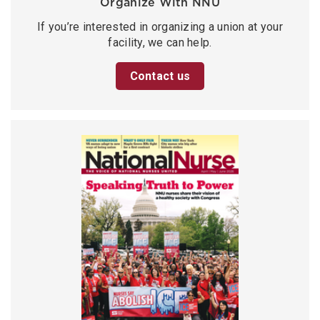
Organize With NNU
If you’re interested in organizing a union at your
facility, we can help.
Contact us