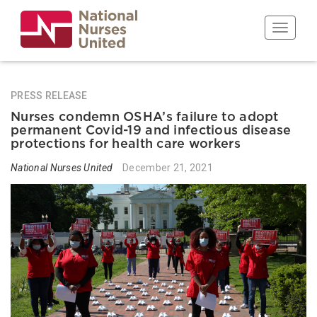
Skip
to
Toggle n
main
content
PRESS RELEASE
Nurses condemn OSHA’s failure to adopt
permanent Covid-19 and infectious disease
protections for health care workers
National Nurses United
December 21, 2021