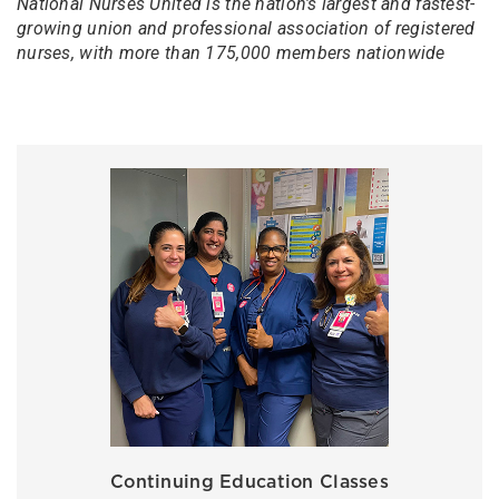
National Nurses United is the nation's largest and fastest-
growing union and professional association of registered
nurses, with more than 175,000 members nationwide
Continuing Education Classes