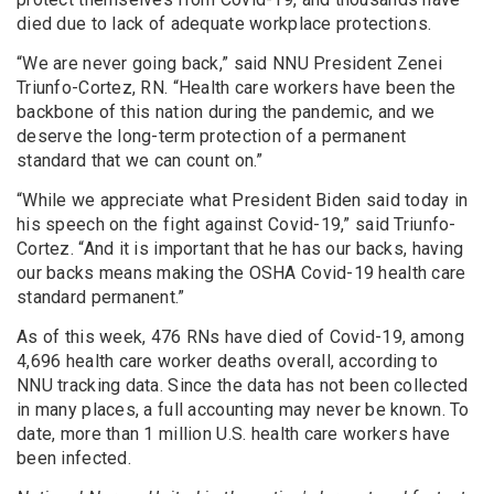
died due to lack of adequate workplace protections.
“We are never going back,” said NNU President Zenei
Triunfo-Cortez, RN. “Health care workers have been the
backbone of this nation during the pandemic, and we
deserve the long-term protection of a permanent
standard that we can count on.”
“While we appreciate what President Biden said today in
his speech on the fight against Covid-19,” said Triunfo-
Cortez. “And it is important that he has our backs, having
our backs means making the OSHA Covid-19 health care
standard permanent.”
As of this week, 476 RNs have died of Covid-19, among
4,696 health care worker deaths overall, according to
NNU tracking data. Since the data has not been collected
in many places, a full accounting may never be known. To
date, more than 1 million U.S. health care workers have
been infected.