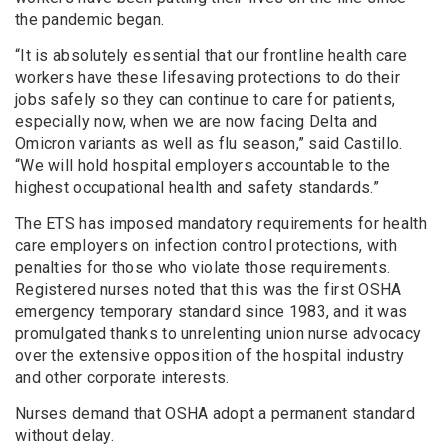
the pandemic began.
“It is absolutely essential that our frontline health care
workers have these lifesaving protections to do their
jobs safely so they can continue to care for patients,
especially now, when we are now facing Delta and
Omicron variants as well as flu season,” said Castillo.
“We will hold hospital employers accountable to the
highest occupational health and safety standards.”
The ETS has imposed mandatory requirements for health
care employers on infection control protections, with
penalties for those who violate those requirements.
Registered nurses noted that this was the first OSHA
emergency temporary standard since 1983, and it was
promulgated thanks to unrelenting union nurse advocacy
over the extensive opposition of the hospital industry
and other corporate interests.
Nurses demand that OSHA adopt a permanent standard
without delay.