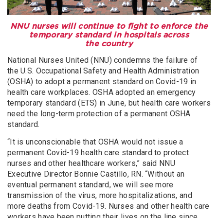
NNU nurses will continue to fight to enforce the
temporary standard in hospitals across
the country
National Nurses United (NNU) condemns the failure of
the U.S. Occupational Safety and Health Administration
(OSHA) to adopt a permanent standard on Covid-19 in
health care workplaces. OSHA adopted an emergency
temporary standard (ETS) in June, but health care workers
need the long-term protection of a permanent OSHA
standard.
“It is unconscionable that OSHA would not issue a
permanent Covid-19 health care standard to protect
nurses and other healthcare workers,” said NNU
Executive Director Bonnie Castillo, RN. “Without an
eventual permanent standard, we will see more
transmission of the virus, more hospitalizations, and
more deaths from Covid-19. Nurses and other health care
workers have been putting their lives on the line since