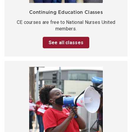
Continuing Education Classes
CE courses are free to National Nurses United
members.
See all classes