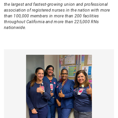
the largest and fastest-growing union and professional
association of registered nurses in the nation with more
than 100,000 members in more than 200 facilities
throughout California and more than 225,000 RNs
nationwide.