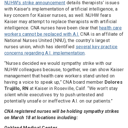
NUHW’s strike announcement
details therapists’ issues
with Kaiser’s implementation of artificial intelligence, a
key concern for Kaiser nurses, as well. NUHW fears
Kaiser may attempt to replace therapists with artificial
intelligence. CNA nurses have been clear that
health care
workers cannot be replaced with A.I.
CNA is an affiliate of
National Nurses United (NNU), the country’s largest
nurses union, which has identified
several key practice
concerns regarding A.I. implementation
.
“Nurses decided we would sympathy strike with our
NUHW colleagues because, together, we can show Kaiser
management that health care workers stand united on
having a voice to speak up,” CNA board member
Dolores
Trujillo, RN
at Kaiser in Roseville, Calif. “We won’t stay
silent while executives try to push untested and
potentially unsafe or ineffective A.I. on our patients.”
CNA registered nurses will be holding sympathy strikes
on March 18 at locations including:
Oakland Medical Center