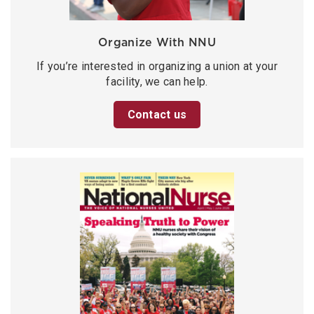
Organize With NNU
If you’re interested in organizing a union at your
facility, we can help.
Contact us