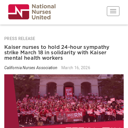
Skip
to
Toggle n
main
content
PRESS RELEASE
Kaiser nurses to hold 24-hour sympathy
strike March 18 in solidarity with Kaiser
mental health workers
California Nurses Association
March 16, 2026