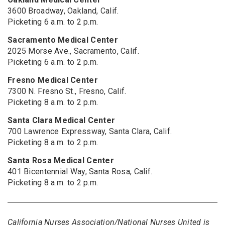
3600 Broadway, Oakland, Calif.
Picketing 6 a.m. to 2 p.m.
Sacramento Medical Center
2025 Morse Ave., Sacramento, Calif.
Picketing 6 a.m. to 2 p.m.
Fresno Medical Center
7300 N. Fresno St., Fresno, Calif.
Picketing 8 a.m. to 2 p.m.
Santa Clara Medical Center
700 Lawrence Expressway, Santa Clara, Calif.
Picketing 8 a.m. to 2 p.m.
Santa Rosa Medical Center
401 Bicentennial Way, Santa Rosa, Calif.
Picketing 8 a.m. to 2 p.m.
California Nurses Association/National Nurses United is