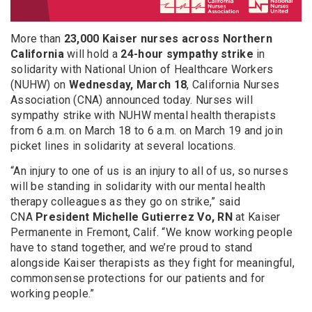
More than
23,000 Kaiser nurses across Northern
California
will hold a
24-hour sympathy strike
in
solidarity with National Union of Healthcare Workers
(NUHW) on
Wednesday, March 18
, California Nurses
Association (CNA) announced today. Nurses will
sympathy strike with NUHW mental health therapists
from 6 a.m. on March 18 to 6 a.m. on March 19 and join
picket lines in solidarity at several locations.
“An injury to one of us is an injury to all of us, so nurses
will be standing in solidarity with our mental health
therapy colleagues as they go on strike,” said
CNA
President
Michelle Gutierrez Vo, RN
at Kaiser
Permanente in Fremont, Calif. “We know working people
have to stand together, and we’re proud to stand
alongside Kaiser therapists as they fight for meaningful,
commonsense protections for our patients and for
working people.”