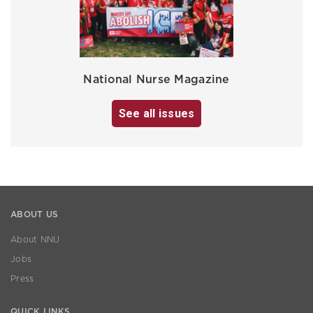
National Nurse Magazine
See all issues
ABOUT US
About NNU
Jobs
Press
QUICK LINKS