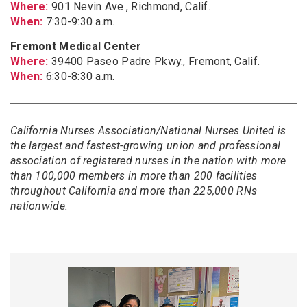
Where:
901 Nevin Ave., Richmond, Calif.
When:
7:30-9:30 a.m.
Fremont Medical Center
Where:
39400 Paseo Padre Pkwy., Fremont, Calif.
When:
6:30-8:30 a.m.
California Nurses Association/National Nurses United is
the largest and fastest-growing union and professional
association of registered nurses in the nation with more
than 100,000 members in more than 200 facilities
throughout California and more than 225,000 RNs
nationwide.