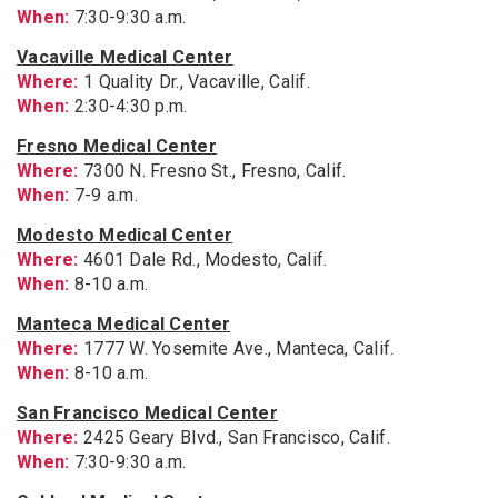
When:
7:30-9:30 a.m.
Vacaville Medical Center
Where:
1 Quality Dr., Vacaville, Calif.
When:
2:30-4:30 p.m.
Fresno Medical Center
Where:
7300 N. Fresno St., Fresno, Calif.
When:
7-9 a.m.
Modesto Medical Center
Where:
4601 Dale Rd., Modesto, Calif.
When:
8-10 a.m.
Manteca Medical Center
Where:
1777 W. Yosemite Ave., Manteca, Calif.
When:
8-10 a.m.
San Francisco Medical Center
Where:
2425 Geary Blvd., San Francisco, Calif.
When:
7:30-9:30 a.m.