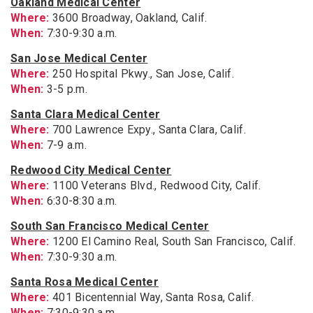
Oakland Medical Center
Where:
3600 Broadway, Oakland, Calif.
When:
7:30-9:30 a.m.
San Jose Medical Center
Where:
250 Hospital Pkwy., San Jose, Calif.
When:
3-5 p.m.
Santa Clara Medical Center
Where:
700 Lawrence Expy., Santa Clara, Calif.
When:
7-9 a.m.
Redwood City Medical Center
Where:
1100 Veterans Blvd., Redwood City, Calif.
When:
6:30-8:30 a.m.
South San Francisco Medical Center
Where:
1200 El Camino Real, South San Francisco, Calif.
When:
7:30-9:30 a.m.
Santa Rosa Medical Center
Where:
401 Bicentennial Way, Santa Rosa, Calif.
When:
7:30-9:30 a.m.