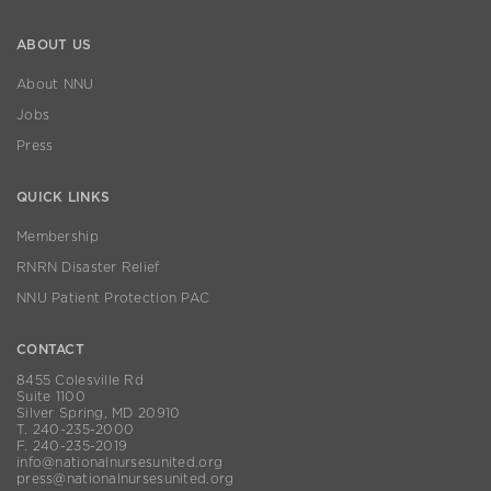
ABOUT US
About NNU
Jobs
Press
QUICK LINKS
Membership
RNRN Disaster Relief
NNU Patient Protection PAC
CONTACT
8455 Colesville Rd
Suite 1100
Silver Spring, MD 20910
T. 240-235-2000
F. 240-235-2019
info@nationalnursesunited.org
press@nationalnursesunited.org