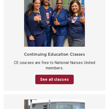
Continuing Education Classes
CE courses are free to National Nurses United
members.
See all classes