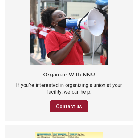
Organize With NNU
If you’re interested in organizing a union at your
facility, we can help.
Contact us