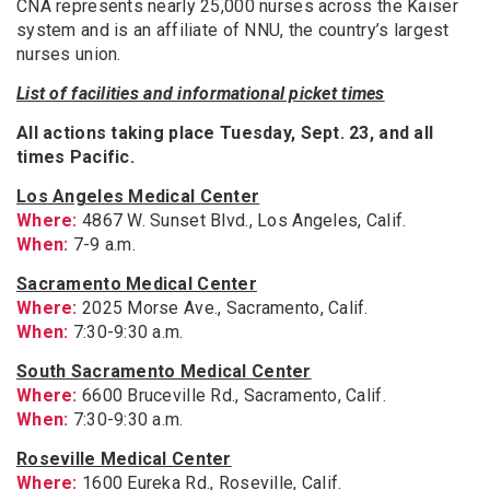
CNA represents nearly 25,000 nurses across the Kaiser
system and is an affiliate of NNU, the country’s largest
nurses union.
List of facilities and informational picket times
All actions taking place Tuesday, Sept. 23, and all
times Pacific.
Los Angeles Medical Center
Where:
4867 W. Sunset Blvd., Los Angeles, Calif.
When:
7-9 a.m.
Sacramento Medical Center
Where:
2025 Morse Ave., Sacramento, Calif.
When:
7:30-9:30 a.m.
South Sacramento Medical Center
Where:
6600 Bruceville Rd., Sacramento, Calif.
When:
7:30-9:30 a.m.
Roseville Medical Center
Where:
1600 Eureka Rd., Roseville, Calif.