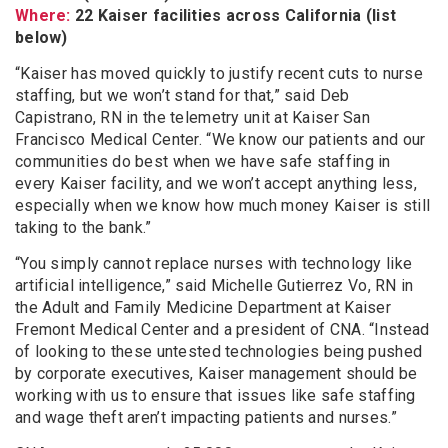
Where:
22 Kaiser facilities across California (list
below)
“Kaiser has moved quickly to justify recent cuts to nurse
staffing, but we won’t stand for that,” said Deb
Capistrano, RN in the telemetry unit at Kaiser San
Francisco Medical Center. “We know our patients and our
communities do best when we have safe staffing in
every Kaiser facility, and we won’t accept anything less,
especially when we know how much money Kaiser is still
taking to the bank.”
“You simply cannot replace nurses with technology like
artificial intelligence,” said Michelle Gutierrez Vo, RN in
the Adult and Family Medicine Department at Kaiser
Fremont Medical Center and a president of CNA. “Instead
of looking to these untested technologies being pushed
by corporate executives, Kaiser management should be
working with us to ensure that issues like safe staffing
and wage theft aren’t impacting patients and nurses.”