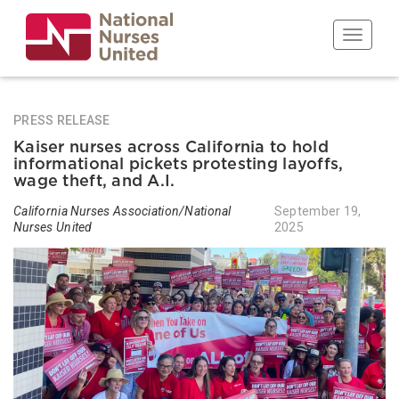
Skip
to
Toggle n
main
content
PRESS RELEASE
Kaiser nurses across California to hold
informational pickets protesting layoffs,
wage theft, and A.I.
California Nurses Association/National
September 19,
Nurses United
2025