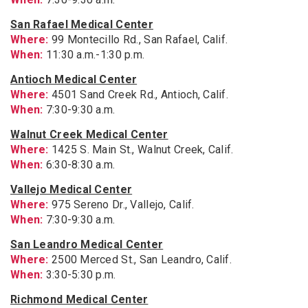
San Rafael Medical Center
Where:
99 Montecillo Rd., San Rafael, Calif.
When:
11:30 a.m.-1:30 p.m.
Antioch Medical Center
Where:
4501 Sand Creek Rd., Antioch, Calif.
When:
7:30-9:30 a.m.
Walnut Creek Medical Center
Where:
1425 S. Main St., Walnut Creek, Calif.
When:
6:30-8:30 a.m.
Vallejo Medical Center
Where:
975 Sereno Dr., Vallejo, Calif.
When:
7:30-9:30 a.m.
San Leandro Medical Center
Where:
2500 Merced St., San Leandro, Calif.
When:
3:30-5:30 p.m.
Richmond Medical Center