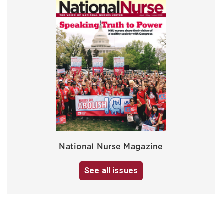
National Nurse Magazine
See all issues