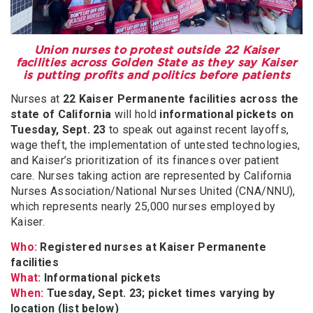
Union nurses to protest outside 22 Kaiser
facilities across Golden State as they say Kaiser
is putting profits and politics before patients
Nurses at
22 Kaiser Permanente facilities across the
state of California
will hold
informational pickets on
Tuesday, Sept. 23
to speak out against recent layoffs,
wage theft, the implementation of untested technologies,
and Kaiser’s prioritization of its finances over patient
care. Nurses taking action are represented by California
Nurses Association/National Nurses United (CNA/NNU),
which represents nearly 25,000 nurses employed by
Kaiser.
Who:
Registered nurses at Kaiser Permanente
facilities
What:
Informational pickets
When:
Tuesday, Sept. 23; picket times varying by
location (list below)