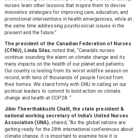
nurses learn other lessons that inspire them to devise
innovative strategies for improving care, education, and
promotional interventions in health emergencies, while at
the same time addressing psychosocial issues in the
present and the future.”
The president of the Canadian Federation of Nurses
(CFNU), Linda Silas
, noted that, “Canada’s nurses
continue sounding the alarm on climate change and its
many impacts on the health of our planet and patients.
Our country is reeling from its worst wildfire season on
record, with tens of thousands of people forced from
their homes. We stand firmly with GNU in calling on our
political leaders to commit to bold action on climate
change and health at COP28. “
Jibin Theerthakkuzhi Chalil, the state president &
national working secretary of India’s United Nurses
Association (UNA)
, shared, “As the global nations are
getting ready for the 28th international conferences about
climate change, it is important to examine how it is