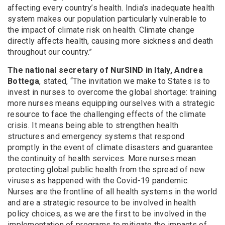
affecting every country’s health. India’s inadequate health
system makes our population particularly vulnerable to
the impact of climate risk on health. Climate change
directly affects health, causing more sickness and death
throughout our country.”
The national secretary of NurSIND in Italy, Andrea
Bottega
, stated, “The invitation we make to States is to
invest in nurses to overcome the global shortage: training
more nurses means equipping ourselves with a strategic
resource to face the challenging effects of the climate
crisis. It means being able to strengthen health
structures and emergency systems that respond
promptly in the event of climate disasters and guarantee
the continuity of health services. More nurses mean
protecting global public health from the spread of new
viruses as happened with the Covid-19 pandemic.
Nurses are the frontline of all health systems in the world
and are a strategic resource to be involved in health
policy choices, as we are the first to be involved in the
implementation of programs to mitigate the impacts of