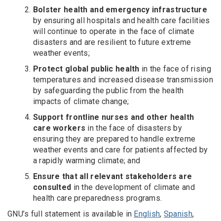
Bolster health and emergency infrastructure
by ensuring all hospitals and health care facilities
will continue to operate in the face of climate
disasters and are resilient to future extreme
weather events;
Protect global public health
in the face of rising
temperatures and increased disease transmission
by safeguarding the public from the health
impacts of climate change;
Support frontline nurses and other health
care workers
in the face of disasters by
ensuring they are prepared to handle extreme
weather events and care for patients affected by
a rapidly warming climate; and
Ensure that all relevant stakeholders are
consulted
in the development of climate and
health care preparedness programs.
GNU’s full statement is available in
English
,
Spanish
,