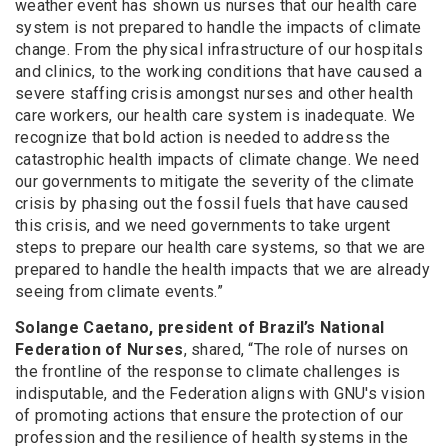
weather event has shown us nurses that our health care
system is not prepared to handle the impacts of climate
change. From the physical infrastructure of our hospitals
and clinics, to the working conditions that have caused a
severe staffing crisis amongst nurses and other health
care workers, our health care system is inadequate. We
recognize that bold action is needed to address the
catastrophic health impacts of climate change. We need
our governments to mitigate the severity of the climate
crisis by phasing out the fossil fuels that have caused
this crisis, and we need governments to take urgent
steps to prepare our health care systems, so that we are
prepared to handle the health impacts that we are already
seeing from climate events.”
Solange Caetano, president of Brazil’s National
Federation of Nurses
, shared, “The role of nurses on
the frontline of the response to climate challenges is
indisputable, and the Federation aligns with GNU's vision
of promoting actions that ensure the protection of our
profession and the resilience of health systems in the