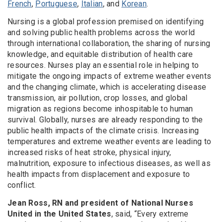
French
,
Portuguese
,
Italian
, and
Korean
.
Nursing is a global profession premised on identifying
and solving public health problems across the world
through international collaboration, the sharing of nursing
knowledge, and equitable distribution of health care
resources. Nurses play an essential role in helping to
mitigate the ongoing impacts of extreme weather events
and the changing climate, which is accelerating disease
transmission, air pollution, crop losses, and global
migration as regions become inhospitable to human
survival. Globally, nurses are already responding to the
public health impacts of the climate crisis. Increasing
temperatures and extreme weather events are leading to
increased risks of heat stroke, physical injury,
malnutrition, exposure to infectious diseases, as well as
health impacts from displacement and exposure to
conflict.
Jean Ross, RN and president of National Nurses
United in the United States
, said, “Every extreme