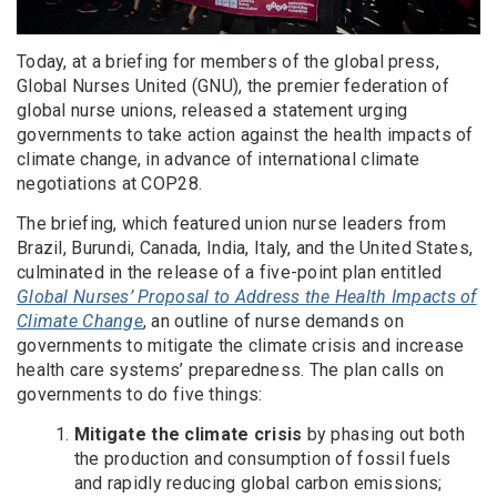
Today, at a briefing for members of the global press,
Global Nurses United (GNU), the premier federation of
global nurse unions, released a statement urging
governments to take action against the health impacts of
climate change, in advance of international climate
negotiations at COP28.
The briefing, which featured union nurse leaders from
Brazil, Burundi, Canada, India, Italy, and the United States,
culminated in the release of a five-point plan entitled
Global Nurses’ Proposal to Address the Health Impacts of
Climate Change
, an outline of nurse demands on
governments to mitigate the climate crisis and increase
health care systems’ preparedness. The plan calls on
governments to do five things:
Mitigate the climate crisis
by phasing out both
the production and consumption of fossil fuels
and rapidly reducing global carbon emissions;