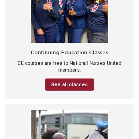
Continuing Education Classes
CE courses are free to National Nurses United
members.
See all classes