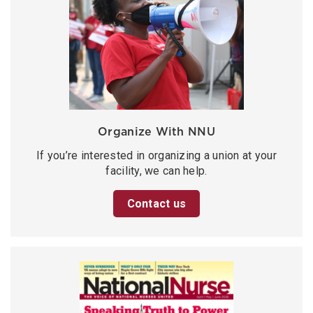
Organize With NNU
If you’re interested in organizing a union at your
facility, we can help.
Contact us