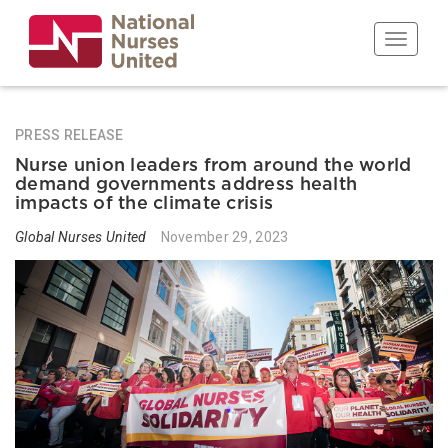
Skip
to
Toggle n
main
content
PRESS RELEASE
Nurse union leaders from around the world
demand governments address health
impacts of the climate crisis
Global Nurses United
November 29, 2023