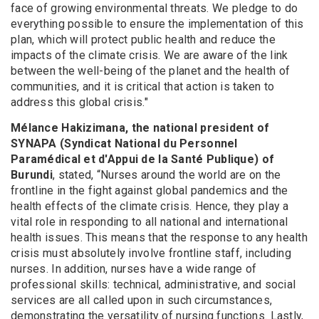
face of growing environmental threats. We pledge to do
everything possible to ensure the implementation of this
plan, which will protect public health and reduce the
impacts of the climate crisis. We are aware of the link
between the well-being of the planet and the health of
communities, and it is critical that action is taken to
address this global crisis."
Mélance Hakizimana, the national president of
SYNAPA (Syndicat National du Personnel
Paramédical et d'Appui de la Santé Publique) of
Burundi
, stated, “Nurses around the world are on the
frontline in the fight against global pandemics and the
health effects of the climate crisis. Hence, they play a
vital role in responding to all national and international
health issues. This means that the response to any health
crisis must absolutely involve frontline staff, including
nurses. In addition, nurses have a wide range of
professional skills: technical, administrative, and social
services are all called upon in such circumstances,
demonstrating the versatility of nursing functions. Lastly,