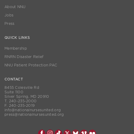
About NNU
Jobs
Press
QUICK LINKS
Membership
RNRN Disaster Relief
NNU Patient Protection PAC
CONTACT
8455 Colesville Rd
Suite 1100
Silver Spring, MD 20910
T. 240-235-2000
F. 240-235-2019
info@nationalnursesunited.org
press@nationalnursesunited.org