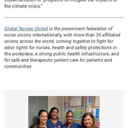
the climate crisis.”
Global Nurses United
is the preeminent federation of
nurse unions internationally, with more than 35 affiliated
unions across the world, coming together to fight for
labor rights for nurses, health and safety protections in
the workplace, a strong public health infrastructure, and
for safe and therapeutic patient care for patients and
communities.