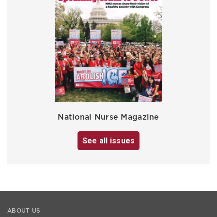
National Nurse Magazine
See all issues
ABOUT US