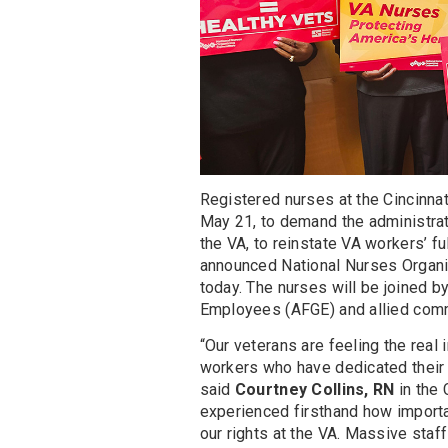
Registered nurses at the Cincinnat
May 21, to demand the administra
the VA, to reinstate VA workers’ fu
announced National Nurses Organ
today. The nurses will be joined
Employees (AFGE) and allied comm
“Our veterans are feeling the real
workers who have dedicated their c
said
Courtney Collins, RN
in the 
experienced firsthand how importan
our rights at the VA. Massive staf