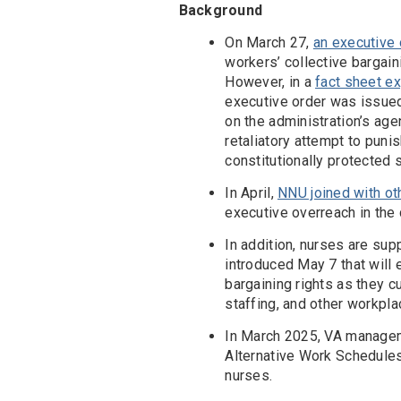
Background
On March 27,
an executive
workers’ collective bargaini
However, in a
fact sheet ex
executive order was issue
on the administration’s age
retaliatory attempt to pun
constitutionally protected 
In April,
NNU joined with ot
executive overreach in the 
In addition, nurses are sup
introduced May 7 that will 
bargaining rights as they c
staffing, and other workpla
In March 2025, VA manage
Alternative Work Schedule
nurses.