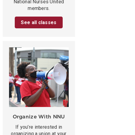
National Nurses United
members.
See all classes
Organize With NNU
If you’re interested in
organizing a union at your