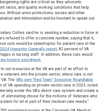
bargaining rights are critical as they advocate
nt ratios, and quality working conditions that help
ses. Without union protections, nurses and other
aliation and intimidation and be hesitant to speak out
cretary Collins said he is seeking a reduction in force in
’s refused to offer a concrete number, saying that it,
ese cuts would be catastrophic for patient care at the
2024 Inspector General’s report
, 82 percent of VA
tages in nursing staff. In addition, these cuts would
ing historic enrollment.
to cut resources at the VA are part of an effort to
 veterans into the private sector, where care is not
e VA. The
VA’s own “Red Team” Executive Roundtable
n of VA spending on private-sector care in 2023, noted
materially erode the VA’s direct-care system and create a
of eliminating choice for the millions of Veterans who
system for all or part of their medical care needs.”
0 registered nurses at the Cincinnati VA Medical