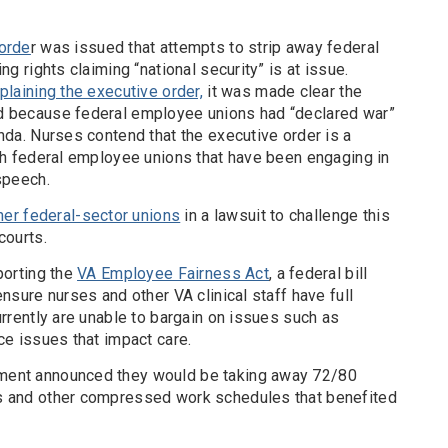
 orde
r was issued that attempts to strip away federal
ng rights claiming “national security” is at issue.
plaining the executive order,
it was made clear the
d because federal employee unions had “declared war”
nda. Nurses contend that the executive order is a
ish federal employee unions that have been engaging in
speech.
her federal-sector unions
in a lawsuit to challenge this
courts.
porting the
VA Employee Fairness Act
, a federal bill
ensure nurses and other VA clinical staff have full
urrently are unable to bargain on issues such as
ce issues that impact care.
ment announced they would be taking away 72/80
s and other compressed work schedules that benefited