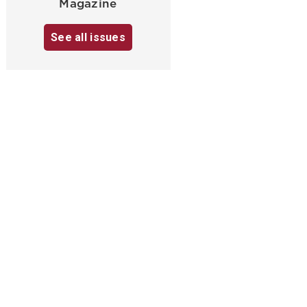
Magazine
See all issues