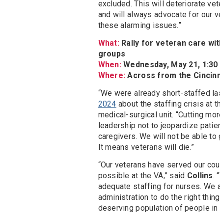
excluded. This will deteriorate ve
and will always advocate for our v
these alarming issues.”
What:
Rally for veteran care wi
groups
When:
Wednesday, May 21, 1:30 p
Where:
Across from the Cincinn
“We were already short-staffed las
2024
about the staffing crisis at t
medical-surgical unit. “Cutting mo
leadership not to jeopardize patie
caregivers. We will not be able to
It means veterans will die.”
“Our veterans have served our coun
possible at the VA,” said
Collins
.
adequate staffing for nurses. We a
administration to do the right thi
deserving population of people in 