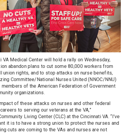
i VA Medical Center will hold a rally on Wednesday,
tion abandon plans to cut some 80,000 workers from
ll union rights, and to stop attacks on nurse benefits,
izing Committee/National Nurses United (NNOC/NNU)
 by members of the American Federation of Government
unity organizations.
 impact of these attacks on nurses and other federal
areers to serving our veterans at the VA,”
Community Living Center (CLC) at the Cincinnati VA. “I’ve
t it is to have a strong union to protect the nurses and
fing cuts are coming to the VAs and nurses are not