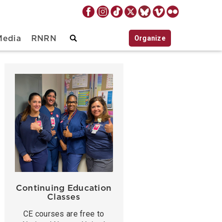
Organize
Media
RNRN
Continuing Education
Classes
CE courses are free to