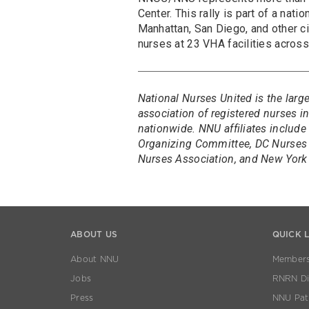
Center. This rally is part of a nati
Manhattan, San Diego, and other c
nurses at 23 VHA facilities acros
National Nurses United is the larg
association of registered nurses 
nationwide. NNU affiliates include
Organizing Committee, DC Nurses 
Nurses Association, and New York 
ABOUT US
QUICK 
About NNU
Members
Jobs
RNRN Dis
Press
NNU Pat