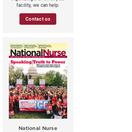
facility, we can help.
Contact us
National Nurse