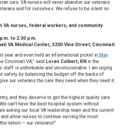
teran care. VA nurses will never abandon our veterans
eterans and for ourselves. We refuse to be silent on
th VA nurses, federal workers, and community
.m. to 2:30 p.m.
ati VA Medical Center, 3200 Vine Street, Cincinnati
t year and even held an informational picket in
May
he Cincinnati VA,” said
Loren Colbert, RN
in the
re staff is unthinkable and unconscionable. I am urging
nt safety by balancing the budget off the backs of
 give our veterans the care they need when they need it.
try, and they deserve to get the highest quality care
 “We can’t have the best hospital system without
re asking our local VA leadership team and the current
ng and allow nurses to continue serving the most
the nation — our veterans!”