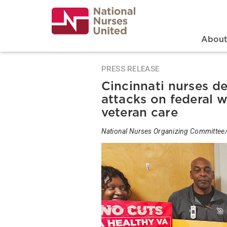
Skip
to
main
content
Search
Mai
Abou
PRESS RELEASE
Cincinnati nurses d
attacks on federal w
veteran care
National Nurses Organizing Committee/