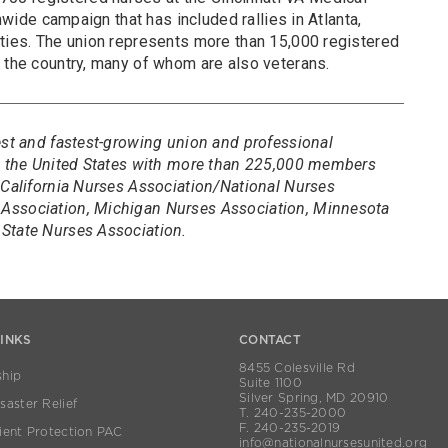
onwide campaign that has included rallies in Atlanta,
ities. The union represents more than 15,000 registered
s the country, many of whom are also veterans.
est and fastest-growing union and professional
in the United States with more than 225,000 members
 California Nurses Association/National Nurses
Association, Michigan Nurses Association, Minnesota
State Nurses Association.
LINKS
CONTACT
8455 Colesville Rd
hip
Suite 1100
Silver Spring, MD 20910
aster Relief
T. 240-235-2000
F. 240-235-2019
ient Protection PAC
info@nationalnursesunited.org