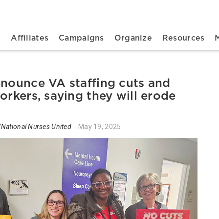
n navigation
t
Affiliates
Campaigns
Organize
Resources
enounce VA staffing cuts and
orkers, saying they will erode
National Nurses United
May 19, 2025