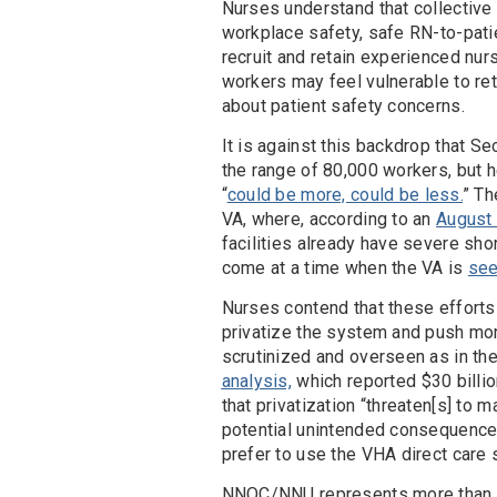
Nurses understand that collective 
workplace safety, safe RN-to-patie
recruit and retain experienced nur
workers may feel vulnerable to ret
about patient safety concerns.
It is against this backdrop that Se
the range of 80,000 workers, but he
“
could be more, could be less.
” Th
VA, where, according to an
August 
facilities already have severe shor
come at a time when the VA is
see
Nurses contend that these efforts 
privatize the system and push more
scrutinized and overseen as in th
analysis,
which reported $30 billio
that privatization “threaten[s] to 
potential unintended consequence 
prefer to use the VHA direct care 
NNOC/NNU represents more than 70