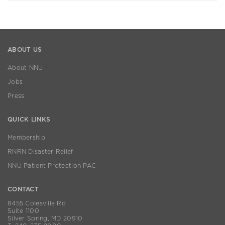
ABOUT US
About NNU
Jobs
Press
QUICK LINKS
Membership
RNRN Disaster Relief
NNU Patient Protection PAC
CONTACT
8455 Colesville Rd
Suite 1100
Silver Spring, MD 20910