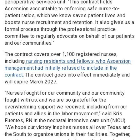
perioperative services unit. “This contract holds
Ascension accountable to enforcing safe nurse-to-
patient ratios, which we know saves patient lives and
boosts nurse recruitment and retention. It also gives us a
formal process through the professional practice
committee to regularly advocate on behalf of our patients
and our communities.”
The contract covers over 1,100 registered nurses,
including
nursing residents and fellows, who Ascension
management had initially refused to include in the
contract
. The contract goes into effect immediately and
will expire March 2027.
“Nurses fought for our community and our community
fought with us, and we are so grateful for the
overwhelming support we received, including from our
patients and allies in the labor movement,” said Kris
Fuentes, RN in the neonatal intensive care unit (NICU).
“We hope our victory inspires nurses all over Texas and
the South to organize unions in their facilities. Together,