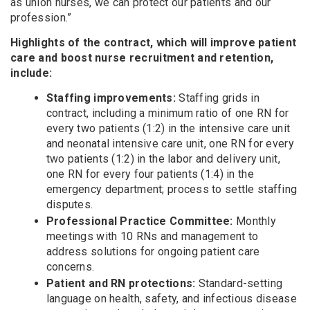
as union nurses, we can protect our patients and our
profession.”
Highlights of the contract, which will improve patient
care and boost nurse recruitment and retention,
include:
Staffing improvements:
Staffing grids in
contract, including a minimum ratio of one RN for
every two patients (1:2) in the intensive care unit
and neonatal intensive care unit, one RN for every
two patients (1:2) in the labor and delivery unit,
one RN for every four patients (1:4) in the
emergency department; process to settle staffing
disputes.
Professional Practice Committee:
Monthly
meetings with 10 RNs and management to
address solutions for ongoing patient care
concerns.
Patient and RN protections:
Standard-setting
language on health, safety, and infectious disease