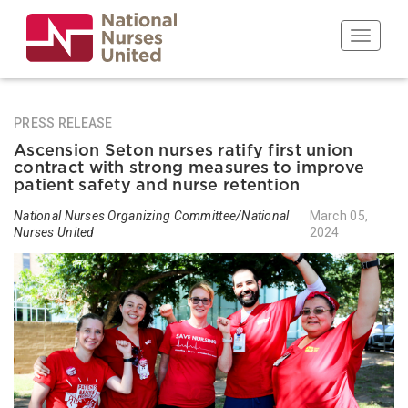
Skip
to
Toggle n
main
content
PRESS RELEASE
Ascension Seton nurses ratify first union
contract with strong measures to improve
patient safety and nurse retention
National Nurses Organizing Committee/National
March 05,
Nurses United
2024