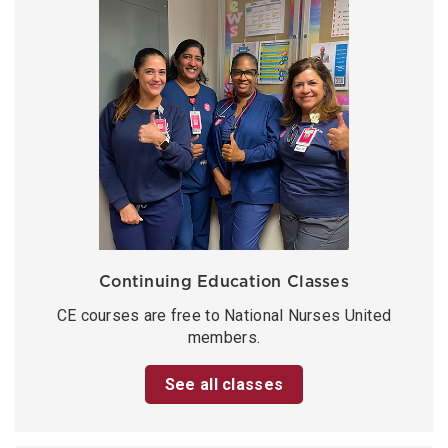
Continuing Education Classes
CE courses are free to National Nurses United
members.
See all classes