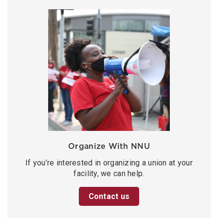
Organize With NNU
If you’re interested in organizing a union at your
facility, we can help.
Contact us