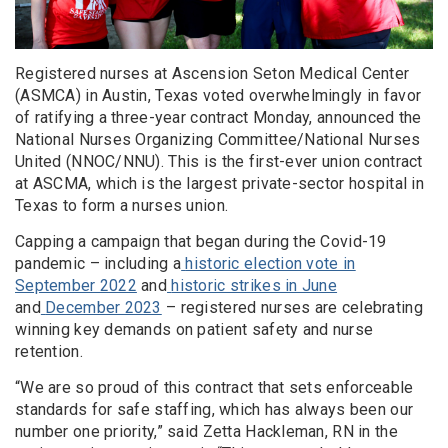
Registered nurses at Ascension Seton Medical Center
(ASMCA) in Austin, Texas voted overwhelmingly in favor
of ratifying a three-year contract Monday, announced the
National Nurses Organizing Committee/National Nurses
United (NNOC/NNU). This is the first-ever union contract
at ASCMA, which is the largest private-sector hospital in
Texas to form a nurses union.
Capping a campaign that began during the Covid-19
pandemic – including a
historic election vote in
September 2022
and
historic strikes in June
and
December 2023
– registered nurses are celebrating
winning key demands on patient safety and nurse
retention.
“We are so proud of this contract that sets enforceable
standards for safe staffing, which has always been our
number one priority,” said Zetta Hackleman, RN in the