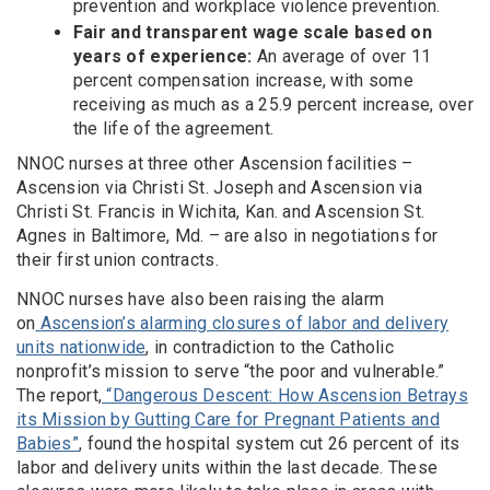
prevention and workplace violence prevention.
Fair and transparent wage scale based on
years of experience:
An average of over 11
percent compensation increase, with some
receiving as much as a 25.9 percent increase, over
the life of the agreement.
NNOC nurses at three other Ascension facilities –
Ascension via Christi St. Joseph and Ascension via
Christi St. Francis in Wichita, Kan. and Ascension St.
Agnes in Baltimore, Md. – are also in negotiations for
their first union contracts.
NNOC nurses have also been raising the alarm
on
Ascension’s alarming closures of labor and delivery
units nationwide
, in contradiction to the Catholic
nonprofit’s mission to serve “the poor and vulnerable.”
The report,
“Dangerous Descent: How Ascension Betrays
its Mission by Gutting Care for Pregnant Patients and
Babies”
,
found the hospital system cut 26 percent of its
labor and delivery units within the last decade. These