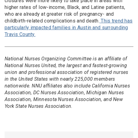
closures were more likely to take place in areas with
higher rates of low-income, Black, and Latine patients,
who are already at greater risk of pregnancy- and
childbirth-related complications and death.
This trend has
particularly impacted families in Austin and surrounding
Travis County.
National Nurses Organizing Committee is an affiliate of
National Nurses United, the largest and fastest-growing
union and professional association of registered nurses
in the United States with nearly 225,000 members
nationwide. NNU affiliates also include California Nurses
Association, DC Nurses Association, Michigan Nurses
Association, Minnesota Nurses Association, and New
York State Nurses Association.