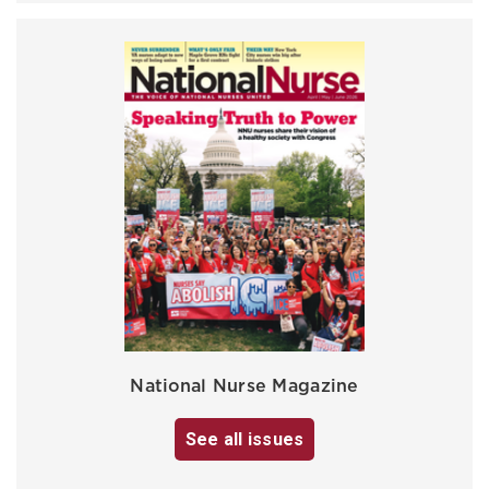
National Nurse Magazine
See all issues