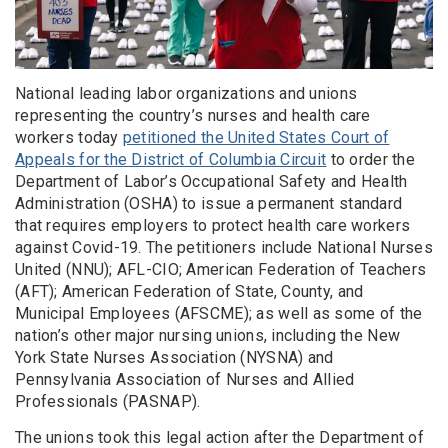
National leading labor organizations and unions
representing the country’s nurses and health care
workers today
petitioned the United States Court of
Appeals for the District of Columbia Circuit
to order the
Department of Labor’s Occupational Safety and Health
Administration (OSHA) to issue a permanent standard
that requires employers to protect health care workers
against Covid-19. The petitioners include National Nurses
United (NNU); AFL-CIO; American Federation of Teachers
(AFT); American Federation of State, County, and
Municipal Employees (AFSCME); as well as some of the
nation’s other major nursing unions, including the New
York State Nurses Association (NYSNA) and
Pennsylvania Association of Nurses and Allied
Professionals (PASNAP).
The unions took this legal action after the Department of