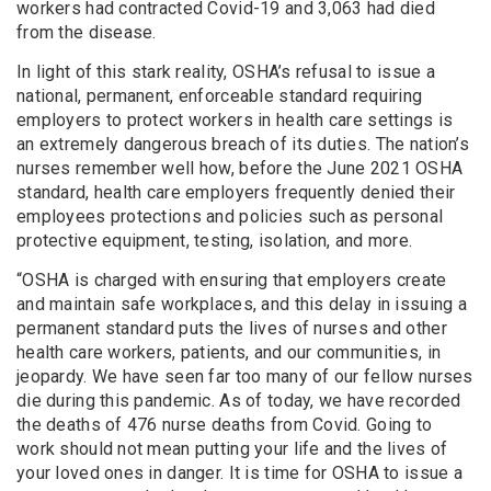
workers had contracted Covid-19 and 3,063 had died
from the disease.
In light of this stark reality, OSHA’s refusal to issue a
national, permanent, enforceable standard requiring
employers to protect workers in health care settings is
an extremely dangerous breach of its duties. The nation’s
nurses remember well how, before the June 2021 OSHA
standard, health care employers frequently denied their
employees protections and policies such as personal
protective equipment, testing, isolation, and more.
“OSHA is charged with ensuring that employers create
and maintain safe workplaces, and this delay in issuing a
permanent standard puts the lives of nurses and other
health care workers, patients, and our communities, in
jeopardy. We have seen far too many of our fellow nurses
die during this pandemic. As of today, we have recorded
the deaths of 476 nurse deaths from Covid. Going to
work should not mean putting your life and the lives of
your loved ones in danger. It is time for OSHA to issue a