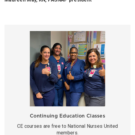
Continuing Education Classes
CE courses are free to National Nurses United
members.