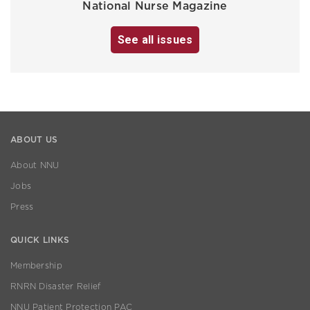
National Nurse Magazine
See all issues
ABOUT US
About NNU
Jobs
Press
QUICK LINKS
Membership
RNRN Disaster Relief
NNU Patient Protection PAC