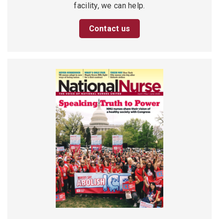
facility, we can help.
Contact us