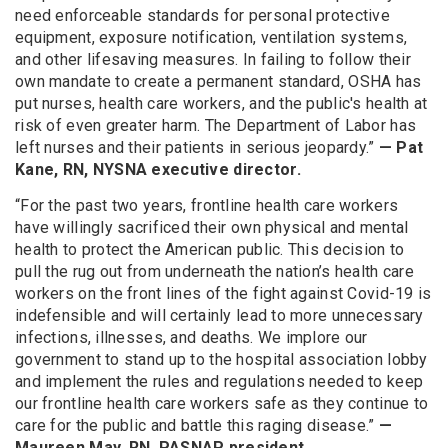
need enforceable standards for personal protective
equipment, exposure notification, ventilation systems,
and other lifesaving measures. In failing to follow their
own mandate to create a permanent standard, OSHA has
put nurses, health care workers, and the public's health at
risk of even greater harm. The Department of Labor has
left nurses and their patients in serious jeopardy.”
— Pat
Kane, RN, NYSNA executive director.
“For the past two years, frontline health care workers
have willingly sacrificed their own physical and mental
health to protect the American public. This decision to
pull the rug out from underneath the nation’s health care
workers on the front lines of the fight against Covid-19 is
indefensible and will certainly lead to more unnecessary
infections, illnesses, and deaths. We implore our
government to stand up to the hospital association lobby
and implement the rules and regulations needed to keep
our frontline health care workers safe as they continue to
care for the public and battle this raging disease.”
—
Maureen May, RN, PASNAP president