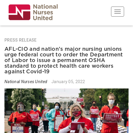
Skip
to
Toggle n
main
content
PRESS RELEASE
AFL-CIO and nation’s major nursing unions
urge federal court to order the Department
of Labor to issue a permanent OSHA
standard to protect health care workers
against Covid-19
National Nurses United
January 05, 2022