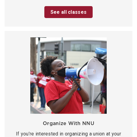
See all classes
Organize With NNU
If you’re interested in organizing a union at your