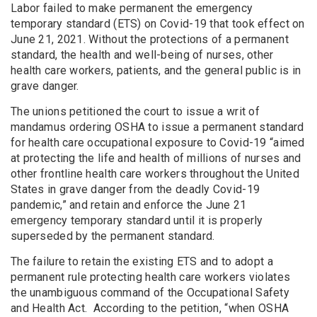
Labor failed to make permanent the emergency
temporary standard (ETS) on Covid-19 that took effect on
June 21, 2021. Without the protections of a permanent
standard, the health and well-being of nurses, other
health care workers, patients, and the general public is in
grave danger.
The unions petitioned the court to issue a writ of
mandamus ordering OSHA to issue a permanent standard
for health care occupational exposure to Covid-19 “aimed
at protecting the life and health of millions of nurses and
other frontline health care workers throughout the United
States in grave danger from the deadly Covid-19
pandemic,” and retain and enforce the June 21
emergency temporary standard until it is properly
superseded by the permanent standard.
The failure to retain the existing ETS and to adopt a
permanent rule protecting health care workers violates
the unambiguous command of the Occupational Safety
and Health Act. According to the petition, “when OSHA