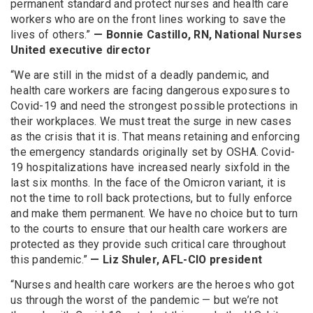
permanent standard and protect nurses and health care
workers who are on the front lines working to save the
lives of others.”
— Bonnie Castillo, RN, National Nurses
United executive director
“We are still in the midst of a deadly pandemic, and
health care workers are facing dangerous exposures to
Covid-19 and need the strongest possible protections in
their workplaces. We must treat the surge in new cases
as the crisis that it is. That means retaining and enforcing
the emergency standards originally set by OSHA. Covid-
19 hospitalizations have increased nearly sixfold in the
last six months. In the face of the Omicron variant, it is
not the time to roll back protections, but to fully enforce
and make them permanent. We have no choice but to turn
to the courts to ensure that our health care workers are
protected as they provide such critical care throughout
this pandemic.”
— Liz Shuler, AFL-CIO president
“Nurses and health care workers are the heroes who got
us through the worst of the pandemic — but we’re not