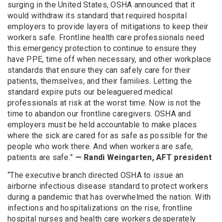
surging in the United States, OSHA announced that it
would withdraw its standard that required hospital
employers to provide layers of mitigations to keep their
workers safe. Frontline health care professionals need
this emergency protection to continue to ensure they
have PPE, time off when necessary, and other workplace
standards that ensure they can safely care for their
patients, themselves, and their families. Letting the
standard expire puts our beleaguered medical
professionals at risk at the worst time. Now is not the
time to abandon our frontline caregivers. OSHA and
employers must be held accountable to make places
where the sick are cared for as safe as possible for the
people who work there. And when workers are safe,
patients are safe.”
— Randi Weingarten, AFT president
“The executive branch directed OSHA to issue an
airborne infectious disease standard to protect workers
during a pandemic that has overwhelmed the nation. With
infections and hospitalizations on the rise, frontline
hospital nurses and health care workers desperately