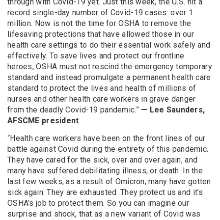
through with Covid-19 yet. Just this week, the U.S. hit a
record single-day number of Covid-19 cases: over 1
million. Now is not the time for OSHA to remove the
lifesaving protections that have allowed those in our
health care settings to do their essential work safely and
effectively. To save lives and protect our frontline
heroes, OSHA must not rescind the emergency temporary
standard and instead promulgate a permanent health care
standard to protect the lives and health of millions of
nurses and other health care workers in grave danger
from the deadly Covid-19 pandemic.”
— Lee Saunders,
AFSCME president
“Health care workers have been on the front lines of our
battle against Covid during the entirety of this pandemic.
They have cared for the sick, over and over again, and
many have suffered debilitating illness, or death. In the
last few weeks, as a result of Omicron, many have gotten
sick again. They are exhausted. They protect us and it’s
OSHA’s job to protect them. So you can imagine our
surprise and shock, that as a new variant of Covid was