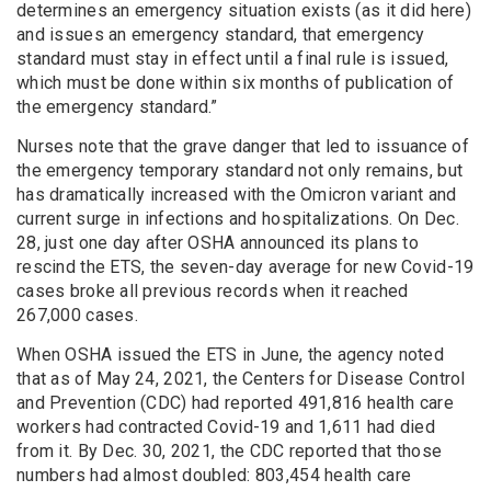
determines an emergency situation exists (as it did here)
and issues an emergency standard, that emergency
standard must stay in effect until a final rule is issued,
which must be done within six months of publication of
the emergency standard.”
Nurses note that the grave danger that led to issuance of
the emergency temporary standard not only remains, but
has dramatically increased with the Omicron variant and
current surge in infections and hospitalizations. On Dec.
28, just one day after OSHA announced its plans to
rescind the ETS, the seven-day average for new Covid-19
cases broke all previous records when it reached
267,000 cases.
When OSHA issued the ETS in June, the agency noted
that as of May 24, 2021, the Centers for Disease Control
and Prevention (CDC) had reported 491,816 health care
workers had contracted Covid-19 and 1,611 had died
from it. By Dec. 30, 2021, the CDC reported that those
numbers had almost doubled: 803,454 health care