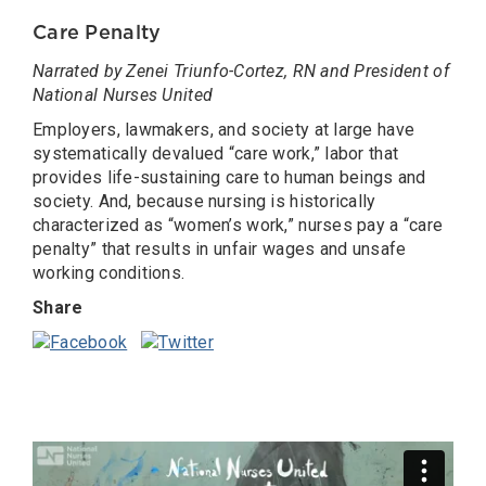
Care Penalty
Narrated by Zenei Triunfo-Cortez, RN and President of
National Nurses United
Employers, lawmakers, and society at large have
systematically devalued “care work,” labor that
provides life-sustaining care to human beings and
society. And, because nursing is historically
characterized as “women’s work,” nurses pay a “care
penalty” that results in unfair wages and unsafe
working conditions.
Share