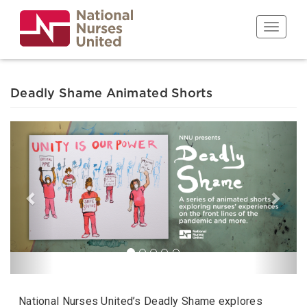
Skip
to
Toggle n
main
content
Deadly Shame Animated Shorts
Previous
Next
National Nurses United’s Deadly Shame explores