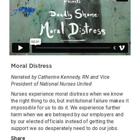
Moral Distress
Narrated by Catherine Kennedy, RN and Vice
President of National Nurses United
Nurses experience moral distress when we
know
the right thing to do, but institutional failure makes it
impossible
for us to do it. We experience further
harm when we are betrayed by our employers and
by our elected officials instead of getting the
support we so desperately need to do our jobs.
Share