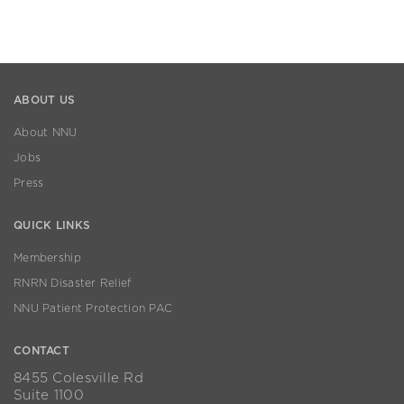
ABOUT US
About NNU
Jobs
Press
QUICK LINKS
Membership
RNRN Disaster Relief
NNU Patient Protection PAC
CONTACT
8455 Colesville Rd
Suite 1100