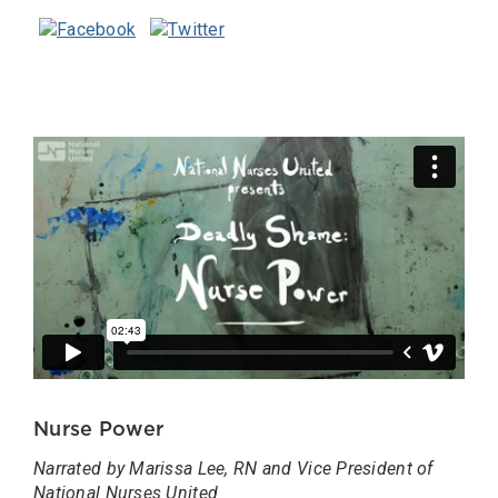
Nurse Power
Narrated by Marissa Lee, RN and Vice President of
National Nurses United