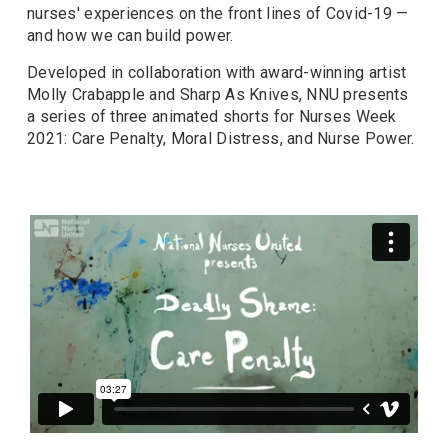
nurses' experiences on the front lines of Covid-19 —
and how we can build power.
Developed in collaboration with award-winning artist
Molly Crabapple and Sharp As Knives, NNU presents
a series of three animated shorts for Nurses Week
2021: Care Penalty, Moral Distress, and Nurse Power.