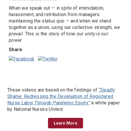
When we speak out — in
spite
of intimidation,
harassment, and retribution from managers
maintaining the status quo — and when we stand
together as a union, using our collective strength,
we
prevail
. This is the story of how
our unity is our
power.
Share
These videos are based on the findings of
“Deadly
Shame: Redressing the Devaluation of Registered
Nurse Labor Through Pandemic Equity”
a white paper
by National Nurses United.
Learn More