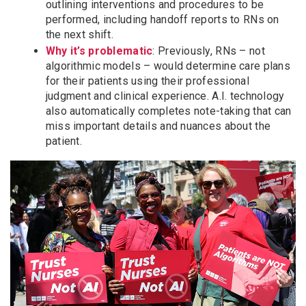
outlining interventions and procedures to be
performed, including handoff reports to RNs on
the next shift.
Why it’s problematic
: Previously, RNs – not
algorithmic models – would determine care plans
for their patients using their professional
judgment and clinical experience. A.I. technology
also automatically completes note-taking that can
miss important details and nuances about the
patient.