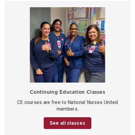
Continuing Education Classes
CE courses are free to National Nurses United
members.
See all classes