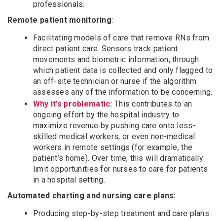
professionals.
Remote patient monitoring
:
Facilitating models of care that remove RNs from
direct patient care. Sensors track patient
movements and biometric information, through
which patient data is collected and only flagged to
an off-site technician or nurse if the algorithm
assesses any of the information to be concerning.
Why it’s problematic:
This contributes to an
ongoing effort by the hospital industry to
maximize revenue by pushing care onto less-
skilled medical workers, or even non-medical
workers in remote settings (for example, the
patient’s home). Over time, this will dramatically
limit opportunities for nurses to care for patients
in a hospital setting.
Automated charting and nursing care plans:
Producing step-by-step treatment and care plans