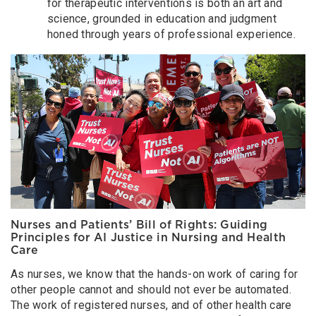
for therapeutic interventions is both an art and
science, grounded in education and judgment
honed through years of professional experience.
Nurses and Patients’ Bill of Rights: Guiding
Principles for AI Justice in Nursing and Health
Care
As nurses, we know that the hands-on work of caring for
other people cannot and should not ever be automated.
The work of registered nurses, and of other health care