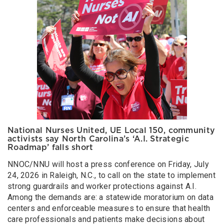
National Nurses United, UE Local 150, community
activists say North Carolina’s ‘A.I. Strategic
Roadmap’ falls short
NNOC/NNU will host a press conference on Friday, July
24, 2026 in Raleigh, N.C., to call on the state to implement
strong guardrails and worker protections against A.I.
Among the demands are: a statewide moratorium on data
centers and enforceable measures to ensure that health
care professionals and patients make decisions about