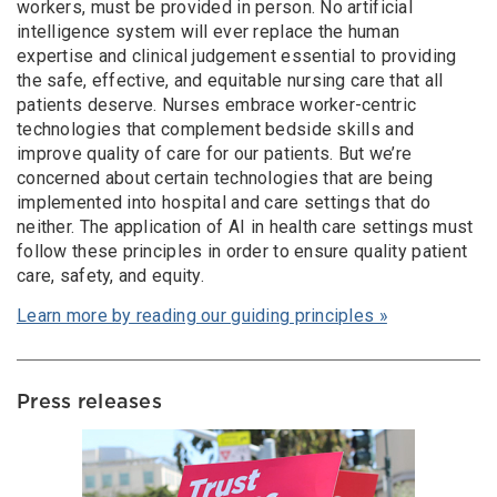
workers, must be provided in person. No artificial
intelligence system will ever replace the human
expertise and clinical judgement essential to providing
the safe, effective, and equitable nursing care that all
patients deserve. Nurses embrace worker-centric
technologies that complement bedside skills and
improve quality of care for our patients. But we’re
concerned about certain technologies that are being
implemented into hospital and care settings that do
neither. The application of AI in health care settings must
follow these principles in order to ensure quality patient
care, safety, and equity.
Learn more by reading our guiding principles »
Press releases