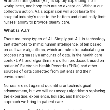
Artificial intelligence (A.I.) is rapidly expanding in all
workplaces, and hospitals are no exception. Without our
collective action, A.I.’s expansion will accelerate the
hospital industry’s race to the bottom and drastically limit
nurses’ ability to provide quality care.
What is A.I.?
There are many types of A.I. Simply put: A.I. is technology
that attempts to mimic human intelligence, often based
on software algorithms, which are rules for calculating or
processing massive amounts of data. In the health care
context, A.I. and algorithms are often produced based on
patients’ Electronic Health Records (EHRs) and other
sources of data collected from patients and their
environment.
Nurses are not against scientific or technological
advancement, but we will not accept algorithms replacing
the expertise, experience, holistic, and hands-on
approach we bring to patient care.