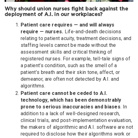
Why should union nurses fight back against the
deployment of A.I. in our workplaces?
Patient care requires — and will always
require — nurses.
Life-and-death decisions
relating to patient acuity, treatment decisions, and
staffing levels cannot be made without the
assessment skills and critical thinking of
registered nurses. For example, tell-tale signs of
a patient’s condition, such as the smell of a
patient’s breath and their skin tone, affect, or
demeanor, are often not detected by A.I. and
algorithms.
Patient care cannot be ceded to A.I.
technology, which has been demonstrably
prone to serious inaccuracies and biases
. In
addition to a lack of well-designed research,
clinical trials, and post-implementation evaluation,
the makers of algorithmic and A.I. software are not
required to disclose how their algorithms work or