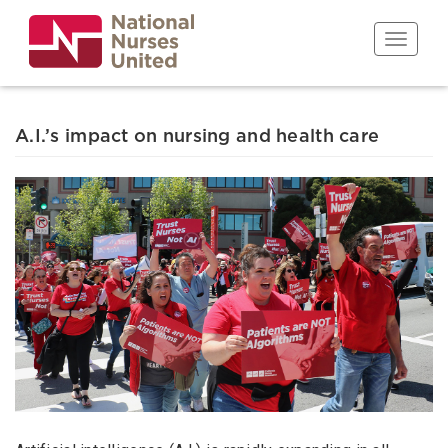
Skip
to
Toggle n
main
content
A.I.’s impact on nursing and health care