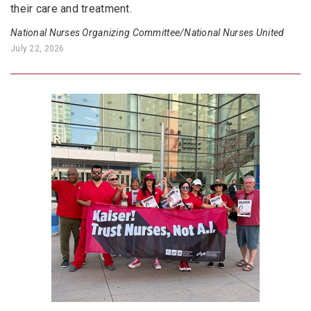
their care and treatment.
National Nurses Organizing Committee/National Nurses United
July 22, 2026