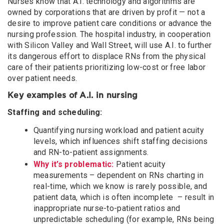
Nurses know that A.I. technology and algorithms are
owned by corporations that are driven by profit — not a
desire to improve patient care conditions or advance the
nursing profession. The hospital industry, in cooperation
with Silicon Valley and Wall Street, will use A.I. to further
its dangerous effort to displace RNs from the physical
care of their patients prioritizing low-cost or free labor
over patient needs.
Key examples of A.I. in nursing
Staffing and scheduling:
Quantifying nursing workload and patient acuity
levels, which influences shift staffing decisions
and RN-to-patient assignments.
Why it’s problematic:
Patient acuity
measurements – dependent on RNs charting in
real-time, which we know is rarely possible, and
patient data, which is often incomplete – result in
inappropriate nurse-to-patient ratios and
unpredictable scheduling (for example, RNs being