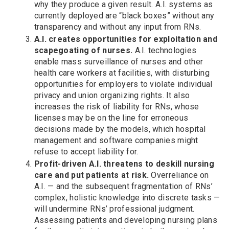
why they produce a given result. A.I. systems as
currently deployed are “black boxes” without any
transparency and without any input from RNs.
A.I. creates opportunities for exploitation and
scapegoating of nurses.
A.I. technologies
enable mass surveillance of nurses and other
health care workers at facilities, with disturbing
opportunities for employers to violate individual
privacy and union organizing rights. It also
increases the risk of liability for RNs, whose
licenses may be on the line for erroneous
decisions made by the models, which hospital
management and software companies might
refuse to accept liability for.
Profit-driven A.I. threatens to deskill nursing
care and put patients at risk.
Overreliance on
A.I. — and the subsequent fragmentation of RNs’
complex, holistic knowledge into discrete tasks —
will undermine RNs’ professional judgment.
Assessing patients and developing nursing plans