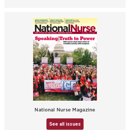
National Nurse Magazine
See all issues