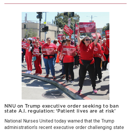
NNU on Trump executive order seeking to ban
state A.I. regulation: ‘Patient lives are at risk’
National Nurses United today warned that the Trump
administration’s recent executive order challenging state