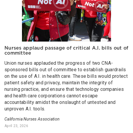
Nurses applaud passage of critical A.I. bills out of
committee
Union nurses applauded the progress of two CNA-
sponsored bills out of committee to establish guardrails
on the use of A.I. in health care. These bills would protect
patient safety and privacy, maintain the integrity of
nursing practice, and ensure that technology companies
and health care corporations cannot escape
accountability amidst the onslaught of untested and
unproven A.I. tools.
California Nurses Association
April 23, 2026