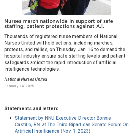
Nurses march nationwide in support of safe
staffing, patient protections against A.I.
Thousands of registered nurse members of National
Nurses United will hold actions, including marches,
protests, and rallies, on Thursday, Jan. 16 to demand the
hospital industry ensure safe staffing levels and patient
safeguards amidst the rapid introduction of artificial
intelligence technologies.
National Nurses United
January 14, 2025
Statements and letters
Statement by NNU Executive Director Bonnie
Castillo, RN, at The Third Bipartisan Senate Forum On
Artificial Intelligence (Nov. 1, 2023)