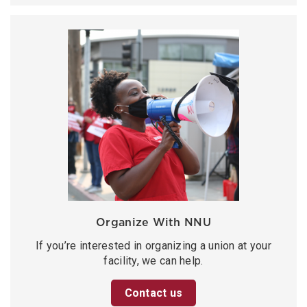
Organize With NNU
If you’re interested in organizing a union at your
facility, we can help.
Contact us