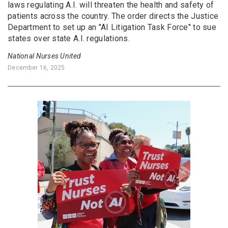
laws regulating A.I. will threaten the health and safety of
patients across the country. The order directs the Justice
Department to set up an "AI Litigation Task Force" to sue
states over state A.I. regulations.
National Nurses United
December 16, 2025