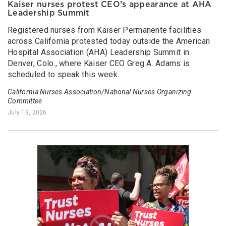
Kaiser nurses protest CEO’s appearance at AHA
Leadership Summit
Registered nurses from Kaiser Permanente facilities
across California protested today outside the American
Hospital Association (AHA) Leadership Summit in
Denver, Colo., where Kaiser CEO Greg A. Adams is
scheduled to speak this week.
California Nurses Association/National Nurses Organizing
Committee
July 13, 2026