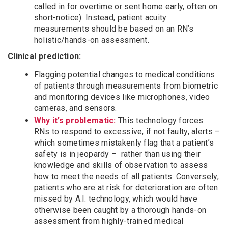
called in for overtime or sent home early, often on
short-notice). Instead, patient acuity
measurements should be based on an RN’s
holistic/hands-on assessment.
Clinical prediction:
Flagging potential changes to medical conditions
of patients through measurements from biometric
and monitoring devices like microphones, video
cameras, and sensors.
Why it’s problematic:
This technology forces
RNs to respond to excessive, if not faulty, alerts –
which sometimes mistakenly flag that a patient’s
safety is in jeopardy – rather than using their
knowledge and skills of observation to assess
how to meet the needs of all patients. Conversely,
patients who are at risk for deterioration are often
missed by A.I. technology, which would have
otherwise been caught by a thorough hands-on
assessment from highly-trained medical