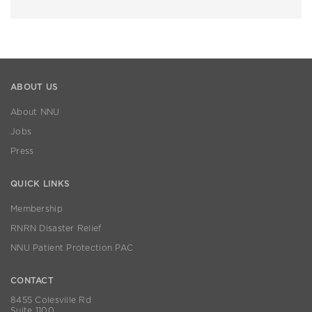
ABOUT US
About NNU
Jobs
Press
QUICK LINKS
Membership
RNRN Disaster Relief
NNU Patient Protection PAC
CONTACT
8455 Colesville Rd
Suite 1100