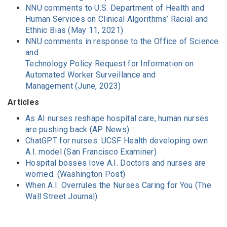
NNU comments to U.S. Department of Health and
Human Services on Clinical Algorithms’ Racial and
Ethnic Bias (May 11, 2021)
NNU comments in response to the Office of Science
and
Technology Policy Request for Information on
Automated Worker Surveillance and
Management (June, 2023)
Articles
As AI nurses reshape hospital care, human nurses
are pushing back (AP News)
ChatGPT for nurses: UCSF Health developing own
A.I. model (San Francisco Examiner)
Hospital bosses love A.I. Doctors and nurses are
worried. (Washington Post)
When A.I. Overrules the Nurses Caring for You (The
Wall Street Journal)