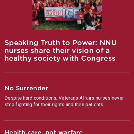
Speaking Truth to Power: NNU
nurses share their vision of a
healthy society with Congress
No Surrender
Despite hard conditions, Veterans Affairs nurses never
stop fighting for their rights and their patients
Health care, not warfare