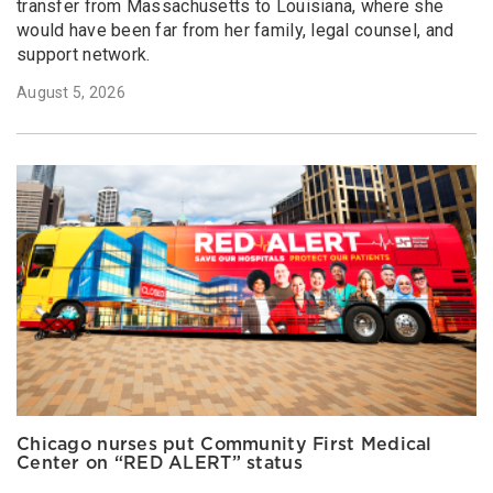
transfer from Massachusetts to Louisiana, where she
would have been far from her family, legal counsel, and
support network.
August 5, 2026
Chicago nurses put Community First Medical
Center on “RED ALERT” status