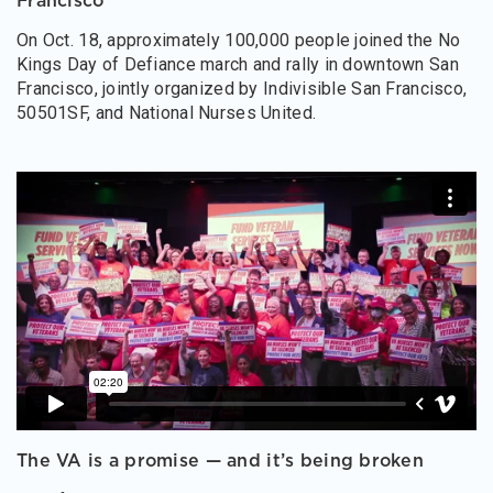
Francisco
On Oct. 18, approximately 100,000 people joined the No
Kings Day of Defiance march and rally in downtown San
Francisco, jointly organized by Indivisible San Francisco,
50501SF, and National Nurses United.
The VA is a promise — and it’s being broken