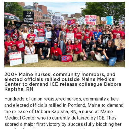
200+ Maine nurses, community members, and
elected officials rallied outside Maine Medical
Center to demand ICE release colleague Debora
Kapisha, RN
Hundreds of union registered nurses, community allies,
and elected officials rallied in Portland, Maine to demand
the release of Debora Kapisha, RN, a nurse at Maine
Medical Center who is currently detained by ICE. They
scored a major first victory by successfully blocking her