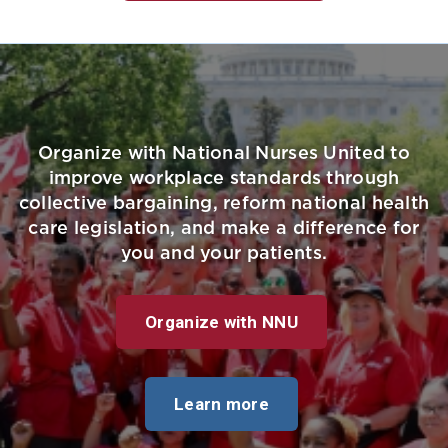
Organize with National Nurses United to
improve workplace standards through
collective bargaining, reform national health
care legislation, and make a difference for
you and your patients.
Organize with NNU
Learn more