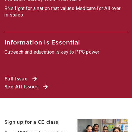
RNs fight for a nation that values Medicare for All over
missiles
Information Is Essential
Outreach and education is key to PPC power
Full Issue
See All Issues
Sign up for a CE class