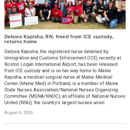
Debora Kapisha, RN, freed from ICE custody,
returns home
Debora Kapisha, the registered nurse detained by
Immigration and Customs Enforcement (ICE) recently at
Boston Logan International Airport, has been released
from ICE custody and is on her way home to Maine.
Kapisha, a medical-surgical nurse at Maine Medical
Center (Maine Med) in Portland, is a member of Maine
State Nurses Association/National Nurses Organizing
Committee (MSNA/NNOC), an affiliate of National Nurses
United (NNU), the country’s largest nurses union.
August 6, 2026