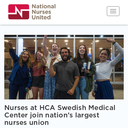
Skip
to
Toggle n
main
content
Nurses at HCA Swedish Medical
Center join nation’s largest
nurses union