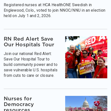
Registered nurses at HCA HealthONE Swedish in
Englewood, Colo., voted to join NNOC/NNU in an election
held on July 1 and 2, 2026.
RN Red Alert Save
Our Hospitals Tour
Join our national Red Alert:
Save Our Hospital Tour to
build community power and to
save vulnerable U.S. hospitals
from cuts to care or closure.
Nurses for
Democracy
resources