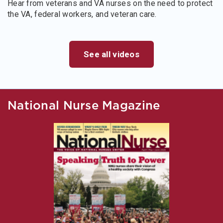
Hear from veterans and VA nurses on the need to protect
the VA, federal workers, and veteran care.
See all videos
National Nurse Magazine