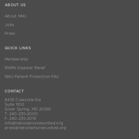
ABOUT US
About NNU
Jobs
Press
QUICK LINKS
Membership
RNRN Disaster Relief
NNU Patient Protection PAC
CONTACT
8455 Colesville Rd
Suite 1100
Silver Spring, MD 20910
T. 240-235-2000
F. 240-235-2019
info@nationalnursesunited.org
press@nationalnursesunited.org