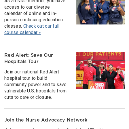
As an NNU member, you have
access to our diverse
calendar of online and in-
person continuing education
classes.
Check out our full
course calendar »
Red Alert: Save Our
Hospitals Tour
Join our national Red Alert
hospital tour to build
community power and to save
vulnerable U.S. hospitals from
cuts to care or closure.
Join the Nurse Advocacy Network