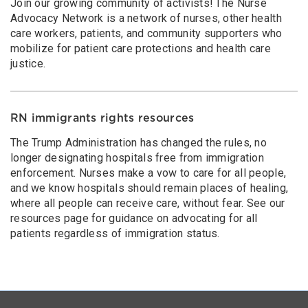
Join our growing community of activists! The Nurse
Advocacy Network is a network of nurses, other health
care workers, patients, and community supporters who
mobilize for patient care protections and health care
justice.
RN immigrants rights resources
The Trump Administration has changed the rules, no
longer designating hospitals free from immigration
enforcement. Nurses make a vow to care for all people,
and we know hospitals should remain places of healing,
where all people can receive care, without fear. See our
resources page for guidance on advocating for all
patients regardless of immigration status.