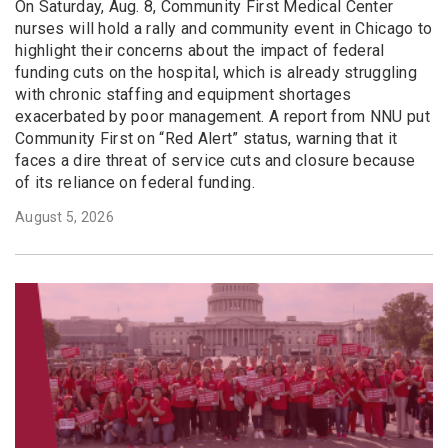
On Saturday, Aug. 8, Community First Medical Center
nurses will hold a rally and community event in Chicago to
highlight their concerns about the impact of federal
funding cuts on the hospital, which is already struggling
with chronic staffing and equipment shortages
exacerbated by poor management. A report from NNU put
Community First on “Red Alert” status, warning that it
faces a dire threat of service cuts and closure because
of its reliance on federal funding.
August 5, 2026