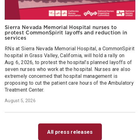
Sierra Nevada Memorial Hospital nurses to
protest CommonSpirit layoffs and reduction in
services
RNs at Sierra Nevada Memorial Hospital, a CommonSpirit
hospital in Grass Valley, California, will hold a rally on
Aug. 6, 2026, to protest the hospital’s planned layoffs of
seven nurses who work at the hospital. Nurses are also
extremely concerned that hospital management is
proposing to cut the patient care hours of the Ambulatory
Treatment Center.
August 5, 2026
All press releases