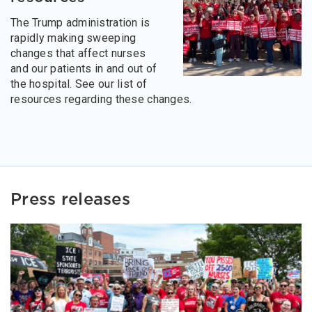
The Trump administration is
rapidly making sweeping
changes that affect nurses
and our patients in and out of
the hospital. See our list of
resources regarding these changes.
Press releases