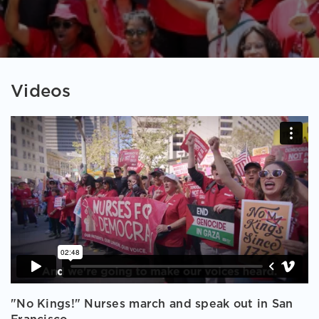
Videos
"No Kings!" Nurses march and speak out in San