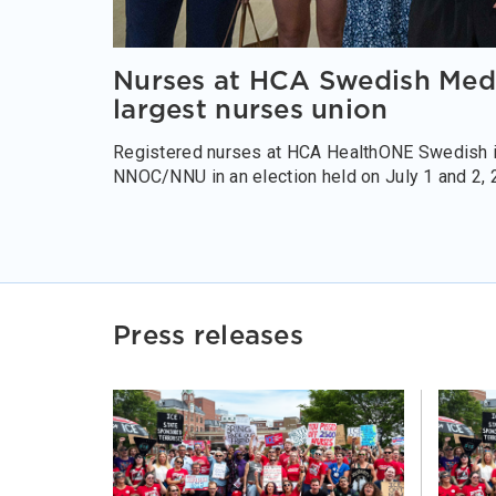
Nurses at HCA Swedish Medic
largest nurses union
Registered nurses at HCA HealthONE Swedish in
NNOC/NNU in an election held on July 1 and 2, 
Press releases