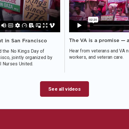
The VA is a promise — a
t in San Francisco
Hear from veterans and VA nu
d the No Kings Day of
workers, and veteran care.
sco, jointly organized by
l Nurses United.
See all videos