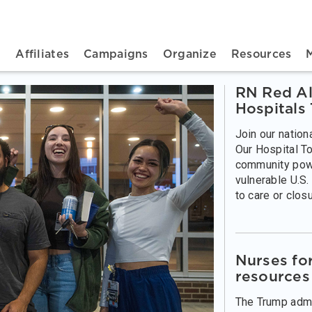
n navigation
t
Affiliates
Campaigns
Organize
Resources
RN Red Al
Hospitals
Join our nation
Our Hospital To
community pow
vulnerable U.S.
to care or closu
Nurses fo
resources
The Trump admin