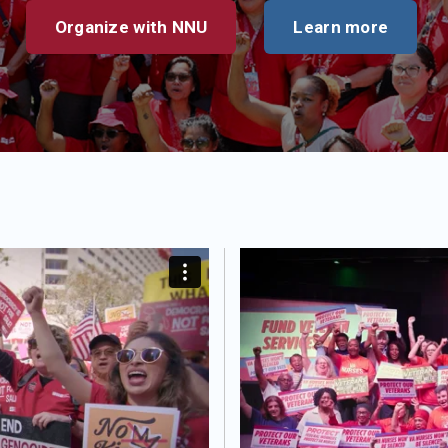
Organize with NNU
Learn more