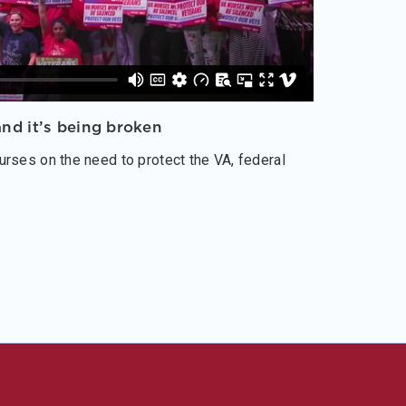
nd it’s being broken
rses on the need to protect the VA, federal