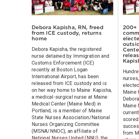
200+ 
Debora Kapisha, RN, freed
commu
from ICE custody, returns
electe
home
outsi
Debora Kapisha, the registered
Cente
relea
nurse detained by Immigration and
Kapis
Customs Enforcement (ICE)
recently at Boston Logan
Hundre
International Airport, has been
nurses,
released from ICE custody and is
elected
on her way home to Maine. Kapisha,
Maine 
a medical-surgical nurse at Maine
Debora 
Medical Center (Maine Med) in
Maine 
Portland, is a member of Maine
current
State Nurses Association/National
scored 
Nurses Organizing Committee
success
(MSNA/NNOC), an affiliate of
from M
National Nurses United (NNU), the