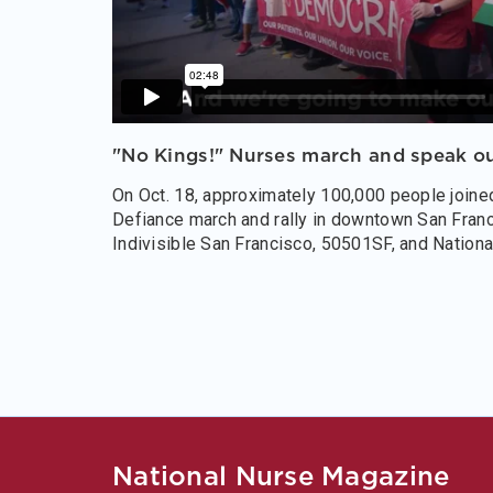
"No Kings!" Nurses march and speak ou
On Oct. 18, approximately 100,000 people joine
Defiance march and rally in downtown San Franci
Indivisible San Francisco, 50501SF, and Nationa
National Nurse Magazine