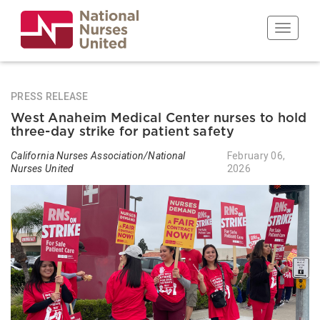
Skip
to
Toggle n
main
content
PRESS RELEASE
West Anaheim Medical Center nurses to hold
three-day strike for patient safety
California Nurses Association/National
February 06,
Nurses United
2026