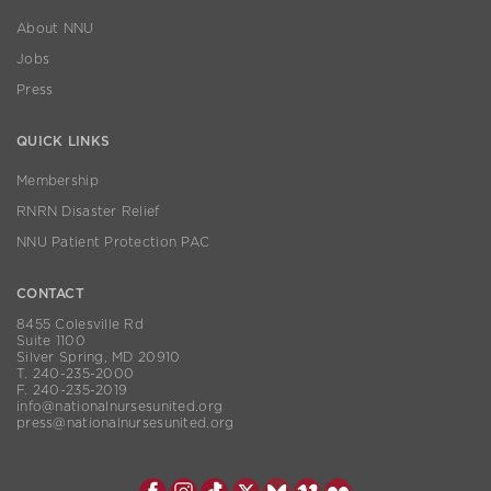
About NNU
Jobs
Press
QUICK LINKS
Membership
RNRN Disaster Relief
NNU Patient Protection PAC
CONTACT
8455 Colesville Rd
Suite 1100
Silver Spring, MD 20910
T. 240-235-2000
F. 240-235-2019
info@nationalnursesunited.org
press@nationalnursesunited.org