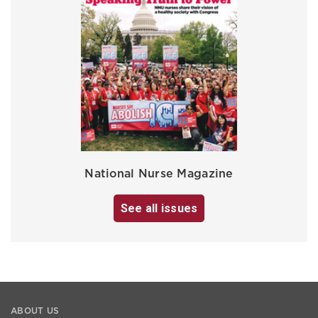
National Nurse Magazine
See all issues
ABOUT US