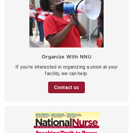
Organize With NNU
If you’re interested in organizing a union at your
facility, we can help.
Contact us