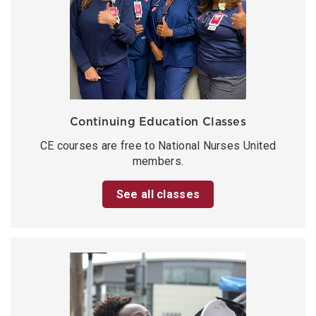
Continuing Education Classes
CE courses are free to National Nurses United
members.
See all classes