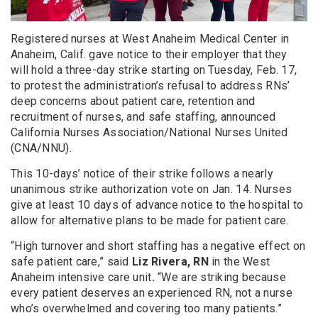
Registered nurses at West Anaheim Medical Center in
Anaheim, Calif. gave notice to their employer that they
will hold a three-day strike starting on Tuesday, Feb. 17,
to protest the administration’s refusal to address RNs’
deep concerns about patient care, retention and
recruitment of nurses, and safe staffing, announced
California Nurses Association/National Nurses United
(CNA/NNU).
This 10-days’ notice of their strike follows a nearly
unanimous strike authorization vote on Jan. 14. Nurses
give at least 10 days of advance notice to the hospital to
allow for alternative plans to be made for patient care.
“High turnover and short staffing has a negative effect on
safe patient care,” said
Liz Rivera, RN
in the West
Anaheim intensive care unit
.
“We are striking because
every patient deserves an experienced RN, not a nurse
who’s overwhelmed and covering too many patients.”