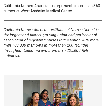
California Nurses Association represents more than 360
nurses at West Anaheim Medical Center.
California Nurses Association/National Nurses United is
the largest and fastest-growing union and professional
association of registered nurses in the nation with more
than 100,000 members in more than 200 facilities
throughout California and more than 225,000 RNs
nationwide.