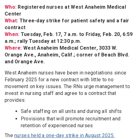
Who:
Registered nurses at West Anaheim Medical
Center
What:
Three-day strike for patient safety and a fair
contract
When:
Tuesday, Feb. 17, 7 a.m. to Friday, Feb. 20, 6:59
a.m.; rally Tuesday at 12:30 p.m.
Where:
West Anaheim Medical Center, 3033 W.
Orange Ave., Anaheim, Calif.; corner of Beach Blvd.
and Orange Ave.
West Anaheim nurses have been in negotiations since
February 2025 for a new contract with little to no
movement on key issues. The RNs urge management to
invest in nursing staff and agree to a contract that
provides:
Safe staffing on all units and during all shifts
Provisions that will promote recruitment and
retention of experienced nurses
The
nurses held a one-day strike in August 2025.