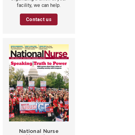
facility, we can help.
Contact us
National Nurse