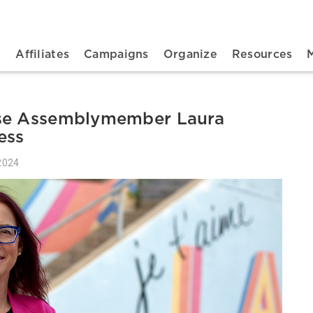
n navigation
t
Affiliates
Campaigns
Organize
Resources
rse Assemblymember Laura
ess
2024