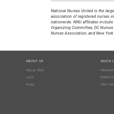
National Nurses United is the larg
association of registered nurses 
nationwide. NNU affiliates include
Organizing Committee, DC Nurses 
Nurses Association, and New York 
ABOUT US
QUICK 
About NNU
Members
Jobs
RNRN Dis
Press
NNU Pat