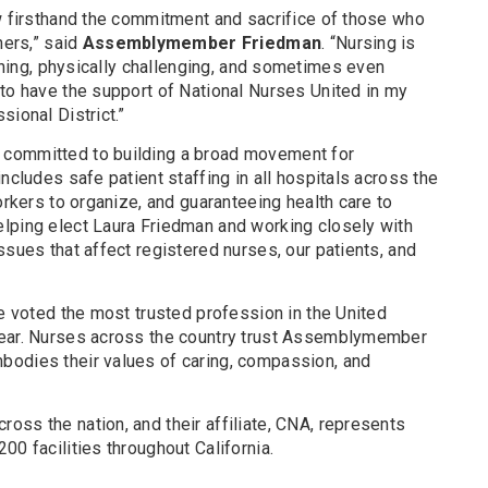
ow firsthand the commitment and sacrifice of those who
hers,” said
Assemblymember Friedman
. “Nursing is
aining, physically challenging, and sometimes even
 to have the support of National Nurses United in my
sional District.”
committed to building a broad movement for
ncludes safe patient staffing in all hospitals across the
orkers to organize, and guaranteeing health care to
lping elect Laura Friedman and working closely with
ssues that affect registered nurses, our patients, and
re voted the most trusted profession in the United
year. Nurses across the country trust Assemblymember
bodies their values of caring, compassion, and
ss the nation, and their affiliate, CNA, represents
00 facilities throughout California.