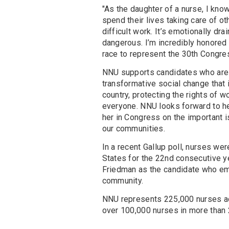
"As the daughter of a nurse, I kn
spend their lives taking care of ot
difficult work. It’s emotionally dr
dangerous. I’m incredibly honored
race to represent the 30th Congres
NNU supports candidates who are 
transformative social change that i
country, protecting the rights of w
everyone. NNU looks forward to he
her in Congress on the important i
our communities.
In a recent Gallup poll, nurses we
States for the 22nd consecutive 
Friedman as the candidate who em
community.
NNU represents 225,000 nurses acro
over 100,000 nurses in more than 2