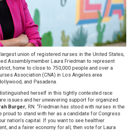
largest union of registered nurses in the United States,
sed Assemblymember Laura Friedman to represent
strict, home to close to 750,000 people and over a
urses Association (CNA) in Los Angeles area
 Hollywood, and Pasadena.
inguished herself in this tightly contested race
care issues and her unwavering support for organized
rah Burger
, RN. “Friedman has stood with nurses in the
e proud to stand with her as a candidate for Congress
r nation’s capital. If you want to see healthier
nt, and a fairer economy for all, then vote for Laura