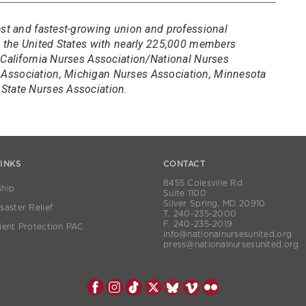
est and fastest-growing union and professional
in the United States with nearly 225,000 members
 California Nurses Association/National Nurses
Association, Michigan Nurses Association, Minnesota
State Nurses Association.
LINKS
CONTACT
8455 Colesville Rd
hip
Suite 1100
Silver Spring, MD 20910
aster Relief
T. 240-235-2000
F. 240-235-2019
ient Protection PAC
info@nationalnursesunited.org
press@nationalnursesunited.org