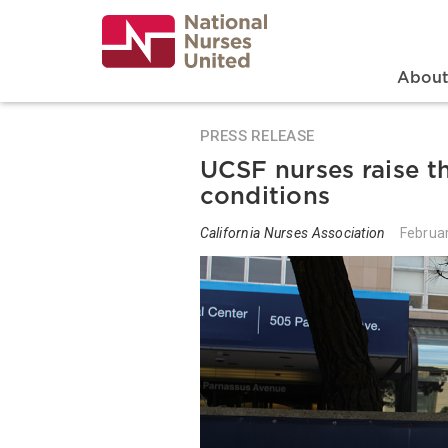
Skip
to
main
content
Search
Mai
Abou
PRESS RELEASE
UCSF nurses raise t
conditions
California Nurses Association
Februa