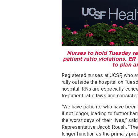
Nurses to hold Tuesday ral
patient ratio violations, E
to plan a
Registered nurses at UCSF, who ar
rally outside the hospital on Tuesd
hospital. RNs are especially conce
to-patient ratio laws and consiste
“We have patients who have been 
if not longer, leading to further
the worst days of their lives,” 
Representative Jacob Roush. “The i
longer function as the primary pro