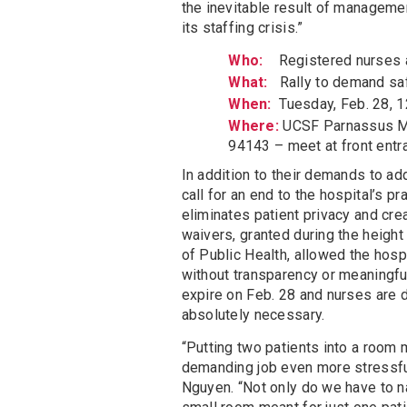
the inevitable result of managemen
its staffing crisis.”
Who:
Registered nurses 
What:
Rally to demand saf
When:
Tuesday, Feb. 28, 12
Where:
UCSF Parnassus Me
94143 – meet at front entr
In addition to their demands to ad
call for an end to the hospital’s p
eliminates patient privacy and cre
waivers, granted during the heigh
of Public Health, allowed the hosp
without transparency or meaningfu
expire on Feb. 28 and nurses are 
absolutely necessary.
“Putting two patients into a room
demanding job even more stressfu
Nguyen. “Not only do we have to n