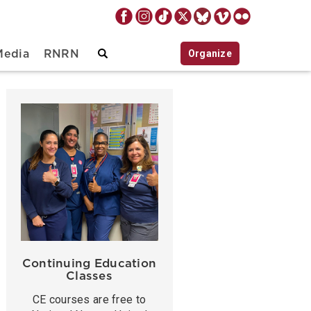
Organize
Media
RNRN
Continuing Education
Classes
CE courses are free to