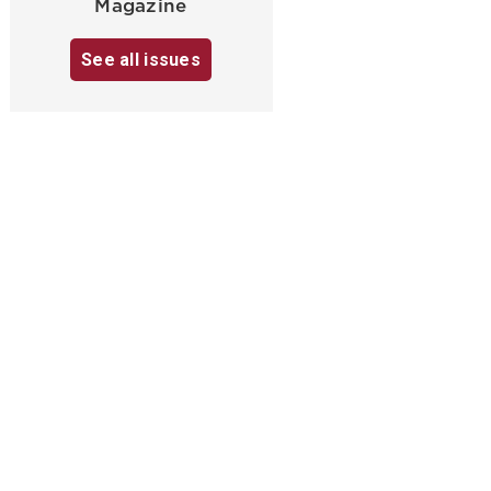
Magazine
See all issues