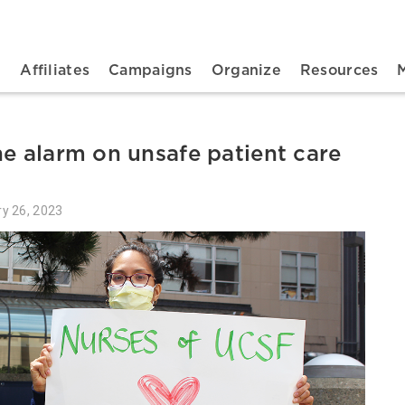
n navigation
t
Affiliates
Campaigns
Organize
Resources
he alarm on unsafe patient care
ry 26, 2023