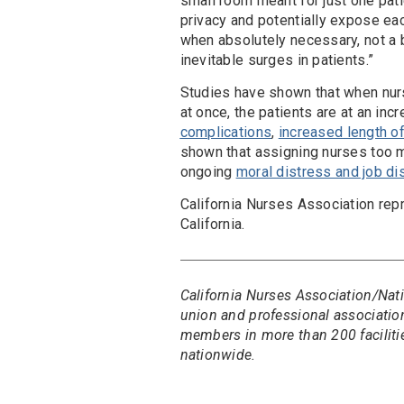
small room meant for just one pat
privacy and potentially expose eac
when absolutely necessary, not a 
inevitable surges in patients.”
Studies have shown that when nurs
at once, the patients are at an inc
complications
,
increased length of
shown that assigning nurses too ma
ongoing
moral distress and job di
California Nurses Association rep
California.
California Nurses Association/Nati
union and professional association
members in more than 200 faciliti
nationwide.