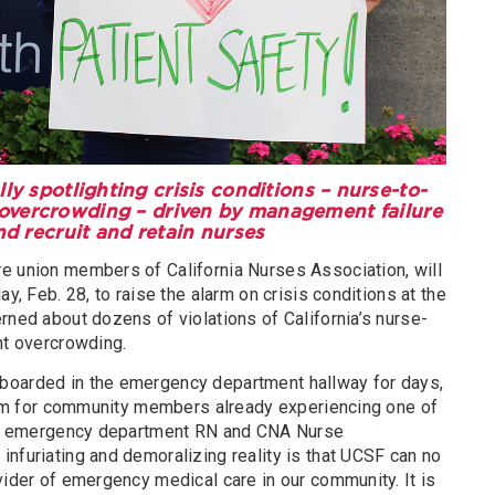
ly spotlighting crisis conditions – nurse-to-
R overcrowding – driven by management failure
nd recruit and retain nurses
e union members of California Nurses Association, will
ay, Feb. 28, to raise the alarm on crisis conditions at the
rned about dozens of violations of California’s nurse-
nt overcrowding.
boarded in the emergency department hallway for days,
 harm for community members already experiencing one of
said emergency department RN and CNA Nurse
nfuriating and demoralizing reality is that UCSF can no
vider of emergency medical care in our community. It is