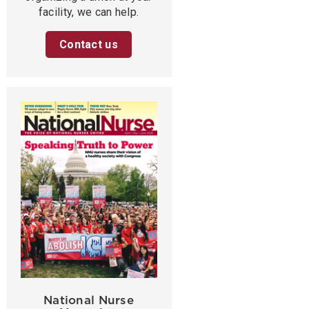
facility, we can help.
Contact us
National Nurse