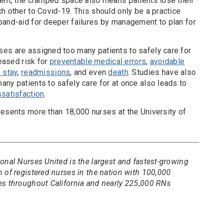
ient, the cramped space also means patients lose their
h other to Covid-19. This should only be a practice
band-aid for deeper failures by management to plan for
es are assigned too many patients to safely care for
reased risk for
preventable medical errors
,
avoidable
 stay
,
readmissions
, and even
death
. Studies have also
ny patients to safely care for at once also leads to
ssatisfaction
.
resents more than 18,000 nurses at the University of
onal Nurses United is the largest and fastest-growing
 of registered nurses in the nation with 100,000
es throughout California and nearly 225,000 RNs