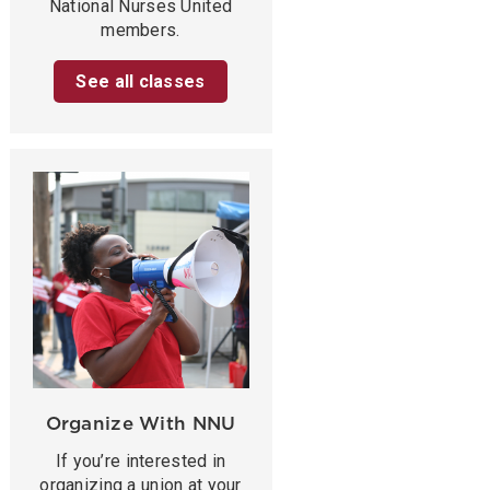
National Nurses United
members.
See all classes
Organize With NNU
If you’re interested in
organizing a union at your