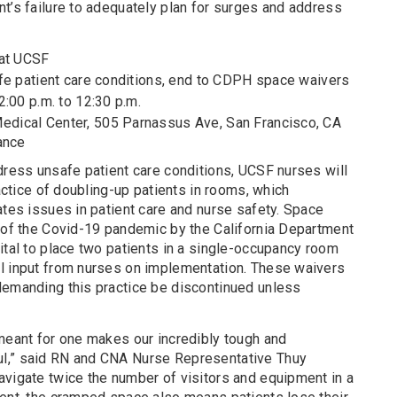
t’s failure to adequately plan for surges and address
at UCSF
e patient care conditions, end to CDPH space waivers
:00 p.m. to 12:30 p.m.
dical Center, 505 Parnassus Ave, San Francisco, CA
ance
dress unsafe patient care conditions, UCSF nurses will
ractice of doubling-up patients in rooms, which
ates issues in patient care and nurse safety. Space
t of the Covid-19 pandemic by the California Department
ital to place two patients in a single-occupancy room
l input from nurses on implementation. These waivers
demanding this practice be discontinued unless
 meant for one makes our incredibly tough and
l,” said RN and CNA Nurse Representative Thuy
avigate twice the number of visitors and equipment in a