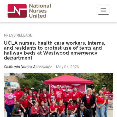
Skip
to
Toggle n
main
content
PRESS RELEASE
UCLA nurses, health care workers, interns,
and residents to protest use of tents and
hallway beds at Westwood emergency
department
California Nurses Association
May 04, 2026