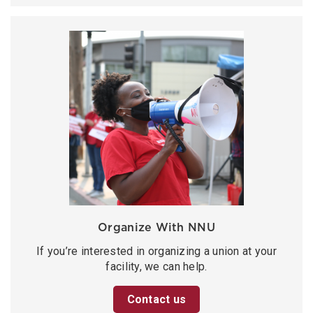
Organize With NNU
If you’re interested in organizing a union at your
facility, we can help.
Contact us