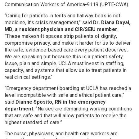
Communication Workers of America-9119 (UPTE-CWA).
“Caring for patients in tents and hallway beds is not
medicine, it’s crisis management,” said
Dr. Diana Dayal,
MD, a resident physician and CIR/SEIU member
.
“These makeshift spaces strip patients of dignity,
compromise privacy, and make it harder for us to deliver
the safe, evidence-based care every patient deserves.
We are speaking out because this is a patient safety
issue, plain and simple. UCLA must invest in staffing,
capacity, and systems that allow us to treat patients in
real clinical settings.”
“Emergency department boarding at UCLA has reached a
level incompatible with safe and ethical patient care,”
said
Dianne Sposito, RN in the emergency
department.
“Nurses are demanding working conditions
that are safe and that will allow patients to receive the
highest standard of care.”
The nurse, physicians, and health care workers are