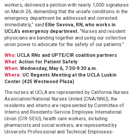
workers, delivered a petition with nearly 1,000 signatures
on March 26, demanding that the unsafe conditions in the
emergency department be addressed and corrected
immediately,” said
Ellie Savova, RN, who works in
UCLA’s emergency department.
“Nurses and resident
physicians are banding together and using our collective
union power to advocate for the safety of our patients.”
Who:
UCLA RNs and UPTE/CIR coalition partners
What:
Action for Patient Safety
When:
Wednesday, May 6, 7:30-9:30 a.m.
Where:
UC Regents Meeting at the UCLA Luskin
Center (425 Westwood Plaza)
The nurses at UCLA are represented by California Nurses
Association/National Nurses United (CNA/NNU), the
residents and interns are represented by Committee of
Interns and Residents-Service Employee International
Union (CIR-SEIU), health care workers, including
pharmacists and social workers, are represented by
University Professional and Technical Employees-