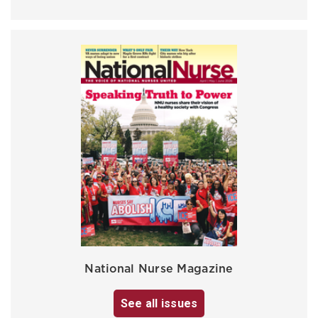
National Nurse Magazine
See all issues