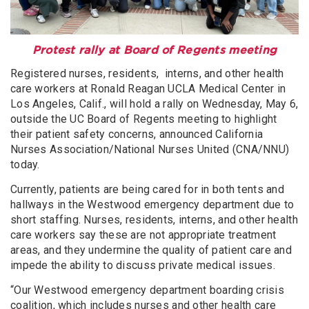
Protest rally at Board of Regents meeting
Registered nurses, residents, interns, and other health
care workers at Ronald Reagan UCLA Medical Center in
Los Angeles, Calif., will hold a rally on Wednesday, May 6,
outside the UC Board of Regents meeting to highlight
their patient safety concerns, announced California
Nurses Association/National Nurses United (CNA/NNU)
today.
Currently, patients are being cared for in both tents and
hallways in the Westwood emergency department due to
short staffing. Nurses, residents, interns, and other health
care workers say these are not appropriate treatment
areas, and they undermine the quality of patient care and
impede the ability to discuss private medical issues.
“Our Westwood emergency department boarding crisis
coalition, which includes nurses and other health care