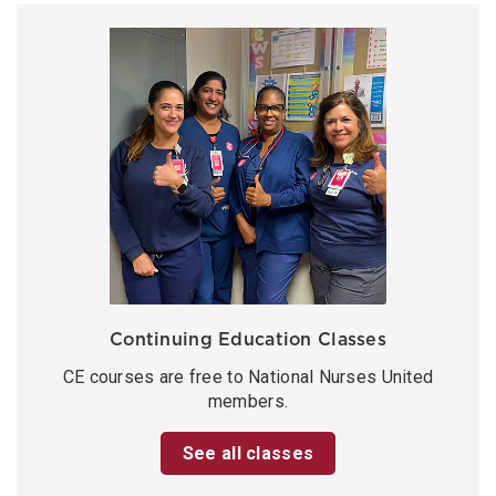
Continuing Education Classes
CE courses are free to National Nurses United
members.
See all classes