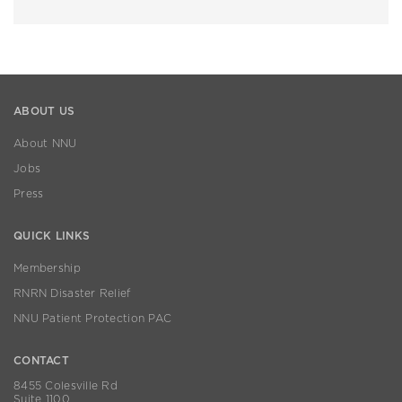
ABOUT US
About NNU
Jobs
Press
QUICK LINKS
Membership
RNRN Disaster Relief
NNU Patient Protection PAC
CONTACT
8455 Colesville Rd
Suite 1100