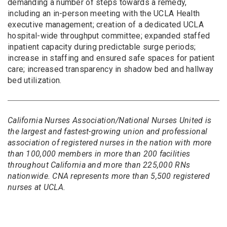
demanding a number of steps towards a remedy,
including an in-person meeting with the UCLA Health
executive management; creation of a dedicated UCLA
hospital-wide throughput committee; expanded staffed
inpatient capacity during predictable surge periods;
increase in staffing and ensured safe spaces for patient
care; increased transparency in shadow bed and hallway
bed utilization.
California Nurses Association/National Nurses United is
the largest and fastest-growing union and professional
association of registered nurses in the nation with more
than 100,000 members in more than 200 facilities
throughout California and more than 225,000 RNs
nationwide. CNA represents more than 5,500 registered
nurses at UCLA.