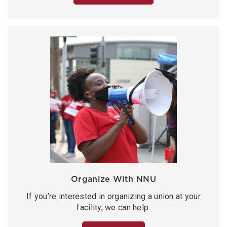
Organize With NNU
If you’re interested in organizing a union at your
facility, we can help.