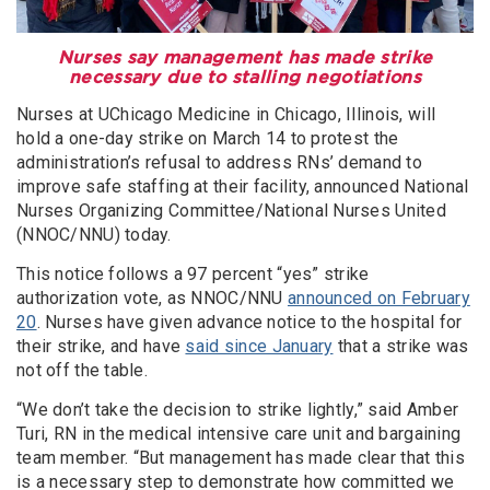
Nurses say management has made strike
necessary due to stalling negotiations
Nurses at UChicago Medicine in Chicago, Illinois, will
hold a one-day strike on March 14 to protest the
administration’s refusal to address RNs’ demand to
improve safe staffing at their facility, announced National
Nurses Organizing Committee/National Nurses United
(NNOC/NNU) today.
This notice follows a 97 percent “yes” strike
authorization vote, as NNOC/NNU
announced on February
20
. Nurses have given advance notice to the hospital for
their strike, and have
said since January
that a strike was
not off the table.
“We don’t take the decision to strike lightly,” said Amber
Turi, RN in the medical intensive care unit and bargaining
team member. “But management has made clear that this
is a necessary step to demonstrate how committed we