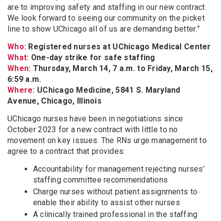
are to improving safety and staffing in our new contract.
We look forward to seeing our community on the picket
line to show UChicago all of us are demanding better.”
Who:
Registered nurses at UChicago Medical Center
What:
One-day strike for safe staffing
When:
Thursday, March 14, 7 a.m. to Friday, March 15,
6:59 a.m.
Where:
UChicago Medicine, 5841 S. Maryland
Avenue, Chicago, Illinois
UChicago nurses have been in negotiations since
October 2023 for a new contract with little to no
movement on key issues. The RNs urge management to
agree to a contract that provides:
Accountability for management rejecting nurses’
staffing committee recommendations
Charge nurses without patient assignments to
enable their ability to assist other nurses
A clinically trained professional in the staffing