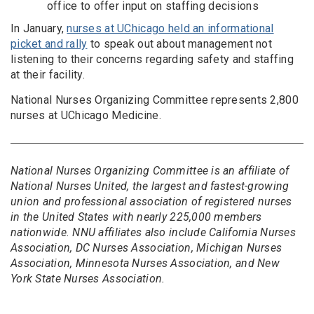
office to offer input on staffing decisions
In January,
nurses at UChicago held an informational
picket and rally
to speak out about management not
listening to their concerns regarding safety and staffing
at their facility.
National Nurses Organizing Committee represents 2,800
nurses at UChicago Medicine.
National Nurses Organizing Committee is an affiliate of
National Nurses United, the largest and fastest-growing
union and professional association of registered nurses
in the United States with nearly 225,000 members
nationwide. NNU affiliates also include California Nurses
Association, DC Nurses Association, Michigan Nurses
Association, Minnesota Nurses Association, and New
York State Nurses Association.