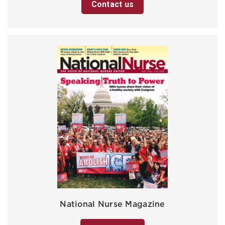
Contact us
National Nurse Magazine