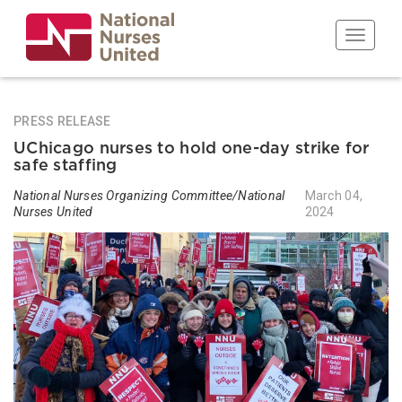
Skip
to
Toggle n
main
content
PRESS RELEASE
UChicago nurses to hold one-day strike for
safe staffing
National Nurses Organizing Committee/National
March 04,
Nurses United
2024