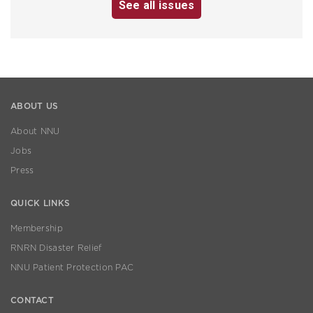
See all issues
ABOUT US
About NNU
Jobs
Press
QUICK LINKS
Membership
RNRN Disaster Relief
NNU Patient Protection PAC
CONTACT