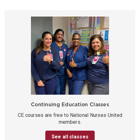
Continuing Education Classes
CE courses are free to National Nurses United
members.
See all classes