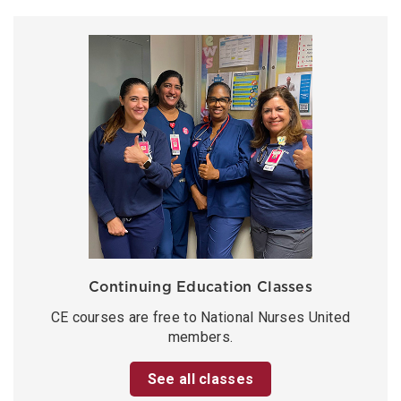
Continuing Education Classes
CE courses are free to National Nurses United
members.
See all classes