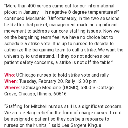
“More than 400 nurses came out for our informational
picket in January – in negative 8 degree temperatures!”
continued Mechanic. “Unfortunately, in the two sessions
held after that picket, management made no significant
movement to address our core staffing issues. Now we
on the bargaining team feel we have no choice but to
schedule a strike vote. It is up to nurses to decide to
authorize the bargaining team to call a strike. We want the
university to understand, if they do not address our
patient safety concerns, a strike is not off the table.”
Who:
UChicago nurses to hold strike vote and rally
When:
Tuesday, February 20, Rally 12:30 p.m.
Where:
UChicago Medicine (UCMC), 5800 S. Cottage
Grove, Chicago, Illinois, 60616
“Staffing for Mitchell nurses still is a significant concern.
We are seeking relief in the form of charge nurses to not
be assigned a patient so they can be a resource to
nurses on their units, “ said Lea Sargent King, a