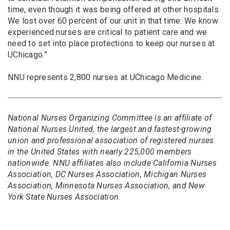
time, even though it was being offered at other hospitals.
We lost over 60 percent of our unit in that time. We know
experienced nurses are critical to patient care and we
need to set into place protections to keep our nurses at
UChicago.”
NNU represents 2,800 nurses at UChicago Medicine.
National Nurses Organizing Committee is an affiliate of
National Nurses United, the largest and fastest-growing
union and professional association of registered nurses
in the United States with nearly 225,000 members
nationwide. NNU affiliates also include California Nurses
Association, DC Nurses Association, Michigan Nurses
Association, Minnesota Nurses Association, and New
York State Nurses Association.