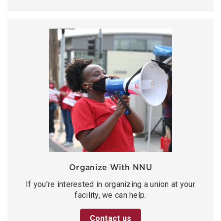
Organize With NNU
If you’re interested in organizing a union at your
facility, we can help.
Contact us