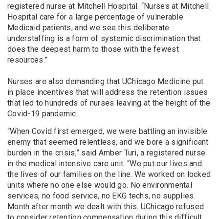
registered nurse at Mitchell Hospital. “Nurses at Mitchell
Hospital care for a large percentage of vulnerable
Medicaid patients, and we see this deliberate
understaffing is a form of systemic discrimination that
does the deepest harm to those with the fewest
resources.”
Nurses are also demanding that UChicago Medicine put
in place incentives that will address the retention issues
that led to hundreds of nurses leaving at the height of the
Covid-19 pandemic.
“When Covid first emerged, we were battling an invisible
enemy that seemed relentless, and we bore a significant
burden in the crisis,” said Amber Turi, a registered nurse
in the medical intensive care unit. “We put our lives and
the lives of our families on the line. We worked on locked
units where no one else would go. No environmental
services, no food service, no EKG techs, no supplies.
Month after month we dealt with this. UChicago refused
to consider retention compensation during this difficult