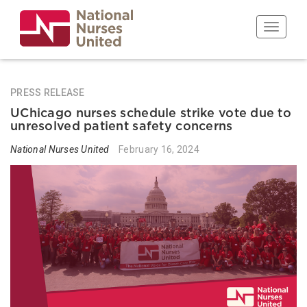
Skip
to
Toggle n
main
content
PRESS RELEASE
UChicago nurses schedule strike vote due to
unresolved patient safety concerns
National Nurses United
February 16, 2024