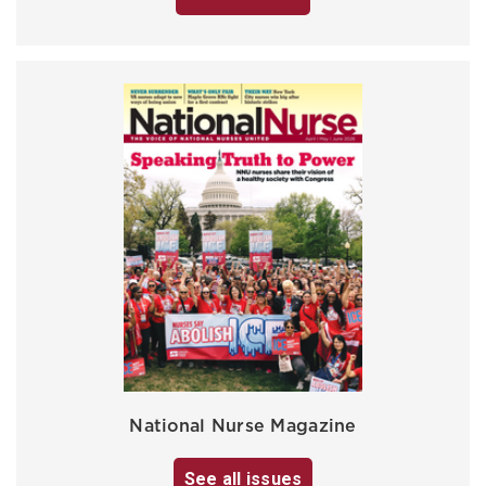
National Nurse Magazine
See all issues