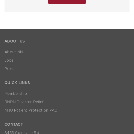
ABOUT US
About NNU
Jobs
Press
QUICK LINKS
Membership
RNRN Disaster Relief
NNU Patient Protection PAC
CONTACT
8455 Colesville Rd