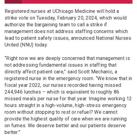
Registered nurses at UChicago Medicine will hold a
strike vote on Tuesday, February 20, 2024, which would
authorize the bargaining team to call a strike if
management does not address staffing concerns which
lead to patient safety issues, announced National Nurses
United (NNU) today.
“Right now we are deeply concerned that management is
not addressing fundamental issues in staffing that
directly affect patient care,” said Scott Mechanic, a
registered nurse in the emergency room. “We know that in
fiscal year 2022, our nurses recorded having missed
244,946 lunches – which is equivalent to roughly 86
missed meals per nurse for that year. Imagine working 12
hours straight in a high-volume, high-stress emergency
room without stopping to rest or refuel? We cannot
provide the highest quality of care when we are running
on fumes. We deserve better and our patients deserve
better.”