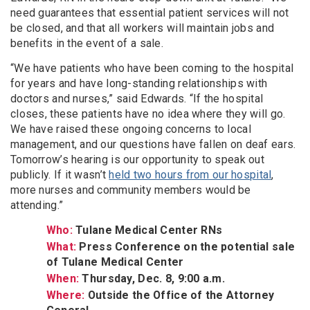
need guarantees that essential patient services will not
be closed, and that all workers will maintain jobs and
benefits in the event of a sale.
“We have patients who have been coming to the hospital
for years and have long-standing relationships with
doctors and nurses,” said Edwards. “If the hospital
closes, these patients have no idea where they will go.
We have raised these ongoing concerns to local
management, and our questions have fallen on deaf ears.
Tomorrow’s hearing is our opportunity to speak out
publicly. If it wasn’t
held two hours from our hospital
,
more nurses and community members would be
attending.”
Who:
Tulane Medical Center RNs
What:
Press Conference on the potential sale
of Tulane Medical Center
When:
Thursday, Dec. 8, 9:00 a.m.
Where:
Outside the Office of the Attorney