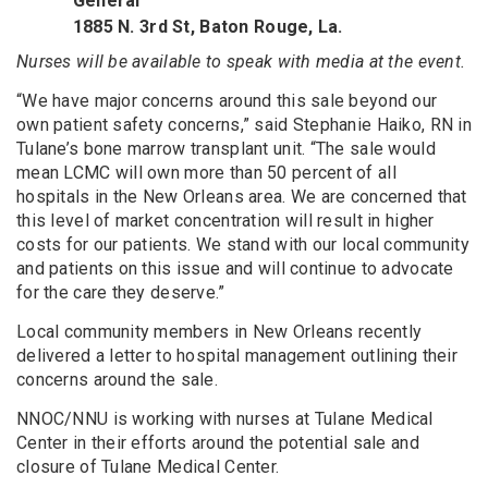
General
1885 N. 3rd St, Baton Rouge, La.
Nurses will be available to speak with media at the event.
“We have major concerns around this sale beyond our
own patient safety concerns,” said Stephanie Haiko, RN in
Tulane’s bone marrow transplant unit. “The sale would
mean LCMC will own more than 50 percent of all
hospitals in the New Orleans area. We are concerned that
this level of market concentration will result in higher
costs for our patients. We stand with our local community
and patients on this issue and will continue to advocate
for the care they deserve.”
Local community members in New Orleans recently
delivered a letter to hospital management outlining their
concerns around the sale.
NNOC/NNU is working with nurses at Tulane Medical
Center in their efforts around the potential sale and
closure of Tulane Medical Center.