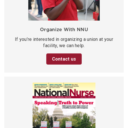
Organize With NNU
If you’re interested in organizing a union at your
facility, we can help.
Contact us