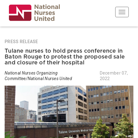
Skip
to
Toggle n
main
content
PRESS RELEASE
Tulane nurses to hold press conference in
Baton Rouge to protest the proposed sale
and closure of their hospital
National Nurses Organizing
December 07,
Committee/National Nurses United
2022