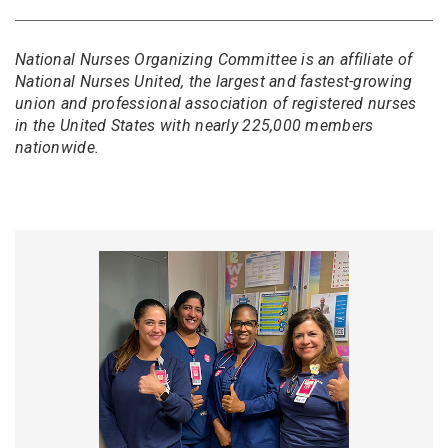
National Nurses Organizing Committee is an affiliate of
National Nurses United, the largest and fastest-growing
union and professional association of registered nurses
in the United States with nearly 225,000 members
nationwide.