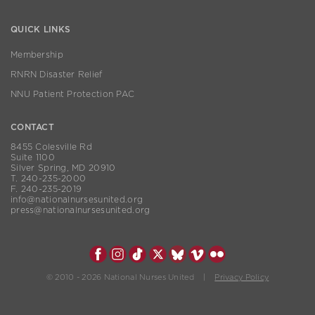
QUICK LINKS
Membership
RNRN Disaster Relief
NNU Patient Protection PAC
CONTACT
8455 Colesville Rd
Suite 1100
Silver Spring, MD 20910
T. 240-235-2000
F. 240-235-2019
info@nationalnursesunited.org
press@nationalnursesunited.org
© 2010 - 2026 National Nurses United |
Privacy Policy