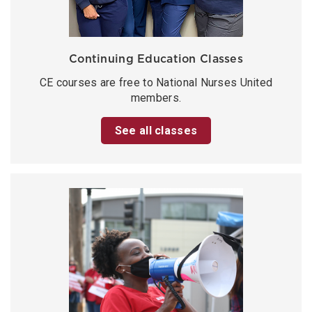
Continuing Education Classes
CE courses are free to National Nurses United
members.
See all classes