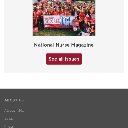
National Nurse Magazine
See all issues
ABOUT US
About NNU
Jobs
Press