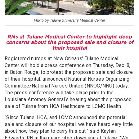
Photo by Tulane University Medical Center
RNs at Tulane Medical Center to highlight deep
concerns about the proposed sale and closure of
their hospital
Registered nurses at New Orleans’ Tulane Medical
Center will hold a press conference on Thursday, Dec. 8,
in Baton Rouge, to protest the proposed sale and closure
of their hospital, announced National Nurses Organizing
Committee/National Nurses United (NNOC/NNU) today.
The press conference will take place prior to the
Louisiana Attorney General’s hearing about the proposed
sale of Tulane from HCA Healthcare to LCMC Health.
“Since Tulane, HCA, and LCMC announced the potential
sale and closure of our hospital, we have heard very little
about how they plan to carry this out,” said Kaylen
Edwards, RN in the neuro step-down unit at Tulane. “We