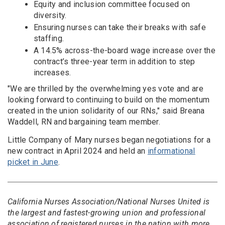
Equity and inclusion committee focused on
diversity.
Ensuring nurses can take their breaks with safe
staffing.
A 14.5% across-the-board wage increase over the
contract’s three-year term in addition to step
increases.
"We are thrilled by the overwhelming yes vote and are
looking forward to continuing to build on the momentum
created in the union solidarity of our RNs," said Breana
Waddell, RN and bargaining team member.
Little Company of Mary nurses began negotiations for a
new contract in April 2024 and held an
informational
picket in June
.
California Nurses Association/National Nurses United is
the largest and fastest-growing union and professional
association of registered nurses in the nation with more