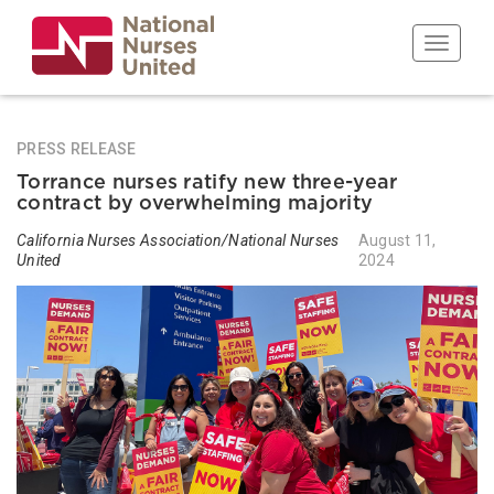
Skip
to
Toggle n
main
content
PRESS RELEASE
Torrance nurses ratify new three-year
contract by overwhelming majority
California Nurses Association/National Nurses
August 11,
United
2024