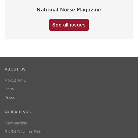
National Nurse Magazine
See all issues
ABOUT US
About NNU
Jobs
Press
QUICK LINKS
Membership
RNRN Disaster Relief