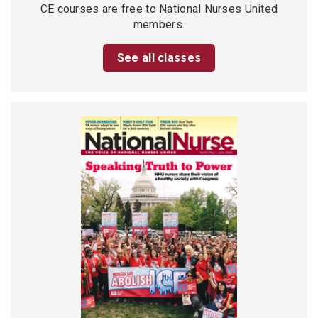
CE courses are free to National Nurses United
members.
See all classes