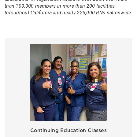
than 100,000 members in more than 200 facilities
throughout California and nearly 225,000 RNs nationwide.
Continuing Education Classes