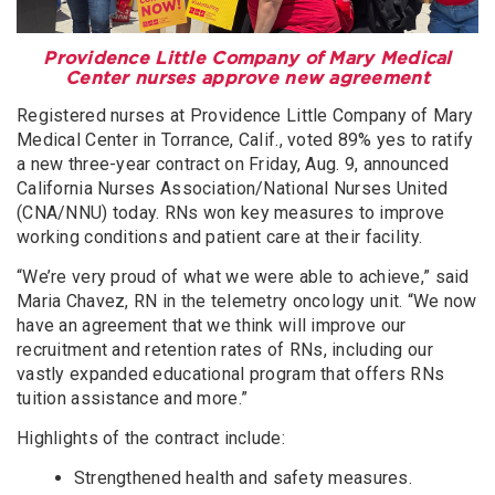
Providence Little Company of Mary Medical
Center nurses approve new agreement
Registered nurses at Providence Little Company of Mary
Medical Center in Torrance, Calif., voted 89% yes to ratify
a new three-year contract on Friday, Aug. 9, announced
California Nurses Association/National Nurses United
(CNA/NNU) today. RNs won key measures to improve
working conditions and patient care at their facility.
“We’re very proud of what we were able to achieve,” said
Maria Chavez, RN in the telemetry oncology unit. “We now
have an agreement that we think will improve our
recruitment and retention rates of RNs, including our
vastly expanded educational program that offers RNs
tuition assistance and more.”
Highlights of the contract include:
Strengthened health and safety measures.