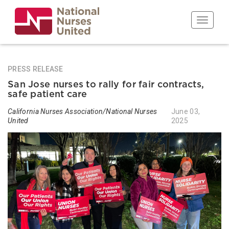
Skip
to
Toggle n
main
content
PRESS RELEASE
San Jose nurses to rally for fair contracts,
safe patient care
California Nurses Association/National Nurses
June 03,
United
2025