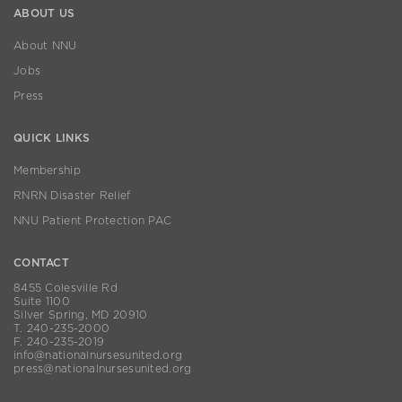
ABOUT US
About NNU
Jobs
Press
QUICK LINKS
Membership
RNRN Disaster Relief
NNU Patient Protection PAC
CONTACT
8455 Colesville Rd
Suite 1100
Silver Spring, MD 20910
T. 240-235-2000
F. 240-235-2019
info@nationalnursesunited.org
press@nationalnursesunited.org