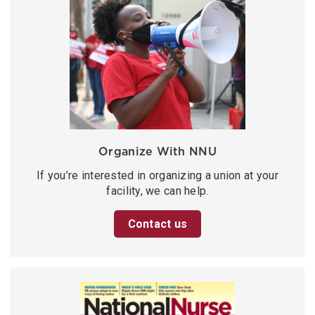
Organize With NNU
If you’re interested in organizing a union at your
facility, we can help.
Contact us