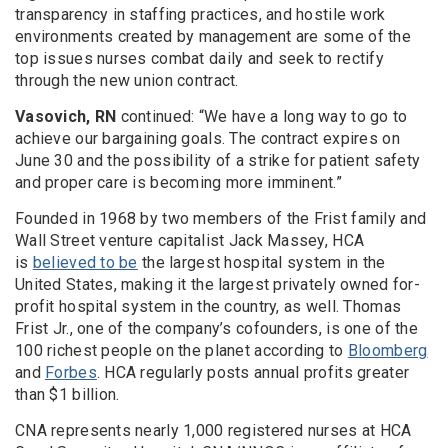
transparency in staffing practices, and hostile work
environments created by management are some of the
top issues nurses combat daily and seek to rectify
through the new union contract.
Vasovich, RN
continued: “We have a long way to go to
achieve our bargaining goals. The contract expires on
June 30 and the possibility of a strike for patient safety
and proper care is becoming more imminent.”
Founded in 1968 by two members of the Frist family and
Wall Street venture capitalist Jack Massey, HCA
is
believed to be
the largest hospital system in the
United States, making it the largest privately owned for-
profit hospital system in the country, as well. Thomas
Frist Jr., one of the company’s cofounders, is one of the
100 richest people on the planet according to
Bloomberg
and
Forbes
. HCA regularly posts annual profits greater
than $1 billion.
CNA represents nearly 1,000 registered nurses at HCA