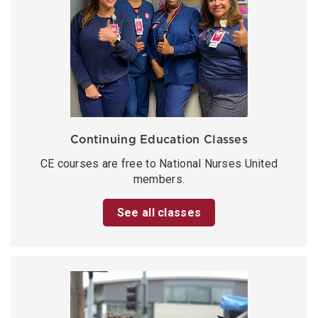
Continuing Education Classes
CE courses are free to National Nurses United
members.
See all classes