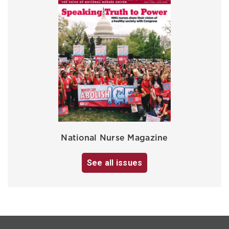
National Nurse Magazine
See all issues