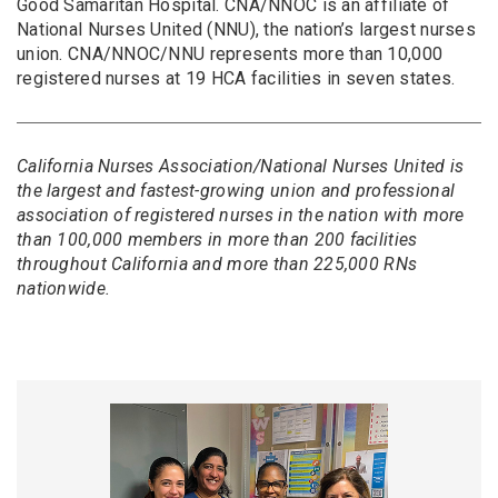
Good Samaritan Hospital. CNA/NNOC is an affiliate of
National Nurses United (NNU), the nation’s largest nurses
union. CNA/NNOC/NNU represents more than 10,000
registered nurses at 19 HCA facilities in seven states.
California Nurses Association/National Nurses United is
the largest and fastest-growing union and professional
association of registered nurses in the nation with more
than 100,000 members in more than 200 facilities
throughout California and more than 225,000 RNs
nationwide.