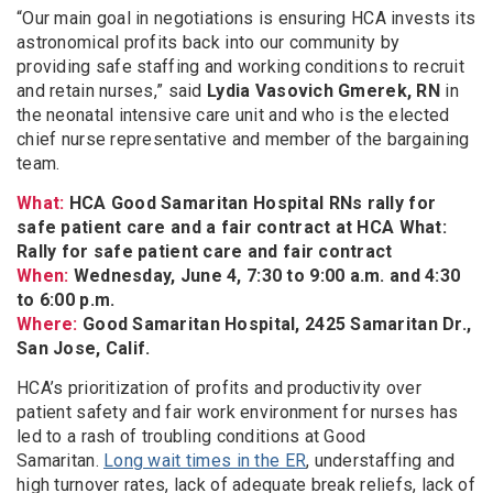
“Our main goal in negotiations is ensuring HCA invests its
astronomical profits back into our community by
providing safe staffing and working conditions to recruit
and retain nurses,” said
Lydia Vasovich Gmerek, RN
in
the neonatal intensive care unit and who is the elected
chief nurse representative and member of the bargaining
team.
What:
HCA Good Samaritan Hospital RNs rally for
safe patient care and a fair contract at HCA What:
Rally for safe patient care and fair contract
When:
Wednesday, June 4, 7:30 to 9:00 a.m. and 4:30
to 6:00 p.m.
Where:
Good Samaritan Hospital, 2425 Samaritan Dr.,
San Jose, Calif.
HCA’s prioritization of profits and productivity over
patient safety and fair work environment for nurses has
led to a rash of troubling conditions at Good
Samaritan.
Long wait times in the ER
, understaffing and
high turnover rates, lack of adequate break reliefs, lack of