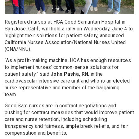
Registered nurses at HCA Good Samaritan Hospital in
San Jose, Calif., will hold a rally on Wednesday, June 4 to
highlight their solutions for patient safety, announced
California Nurses Association/National Nurses United
(CNA/NNU).
“As a profit-making machine, HCA has enough resources
to implement nurses’ common-sense solutions for
patient safety,” said
John Pasha, RN
, in the
cardiovascular intensive care unit and who is an elected
nurse representative and member of the bargaining
team.
Good Sam nurses are in contract negotiations and
pushing for contract measures that would improve patient
care and nurse retention, including scheduling
transparency and fairness, ample break reliefs, and fair
compensation and benefits.