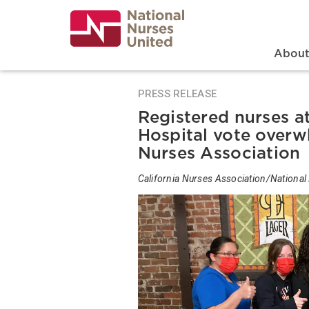
Skip
to
main
content
Search
Mai
Abou
PRESS RELEASE
Registered nurses a
Hospital vote overwh
Nurses Association
California Nurses Association/National