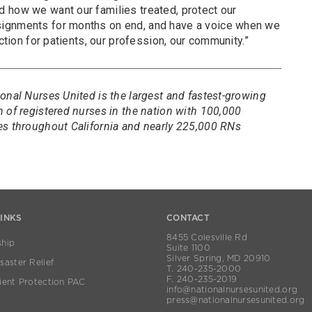
 how we want our families treated, protect our
ignments for months on end, and have a voice when we
ection for patients, our profession, our community.”
onal Nurses United is the largest and fastest-growing
 of registered nurses in the nation with 100,000
es throughout California and nearly 225,000 RNs
LINKS
CONTACT
8455 Colesville Rd
hip
Suite 1100
Silver Spring, MD 20910
aster Relief
T. 240-235-2000
F. 240-235-2019
ient Protection PAC
info@nationalnursesunited.org
press@nationalnursesunited.org