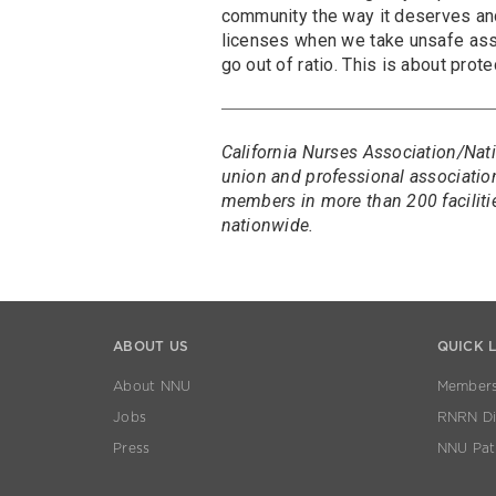
community the way it deserves and
licenses when we take unsafe ass
go out of ratio. This is about prot
California Nurses Association/Nati
union and professional association
members in more than 200 faciliti
nationwide.
ABOUT US
QUICK 
About NNU
Members
Jobs
RNRN Dis
Press
NNU Pat