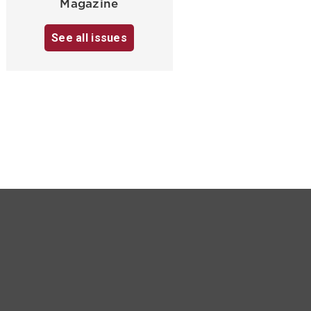
Magazine
See all issues