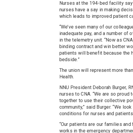
Nurses at the 194-bed facility say 
nurses have a say in making decisi
which leads to improved patient ca
“We’ve seen many of our colleague
inadequate pay, and a number of o
in the telemetry unit. “Now as CNA
binding contract and win better 
patients will benefit because the 
bedside.”
The union will represent more tha
Health.
NNU President Deborah Burger, RN
nurses to CNA. “We are so proud 
together to use their collective po
community,” said Burger. “We look 
conditions for nurses and patients
“Our patients are our families and
works in the emergency department.