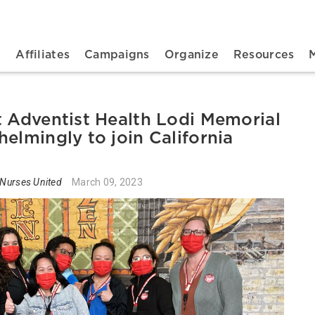
n navigation
t
Affiliates
Campaigns
Organize
Resources
t Adventist Health Lodi Memorial
elmingly to join California
 Nurses United
March 09, 2023