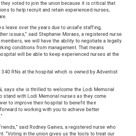
they voted to join the union because it is critical that
ons to help recruit and retain experienced nurses,
re.
s leave over the years due to unsafe staffing,
ther issues,” said Stephanie Moraes, a registered nurse
 members, we will have the ability to negotiate a legally
working conditions from management. That means
hospital will be able to keep experienced nurses at the
n 340 RNs at the hospital which is owned by Adventist
, says she is thrilled to welcome the Lodi Memorial
to stand with Lodi Memorial nurses as they come
wer to improve their hospital to benefit their
forward to working with you to achieve better
.”
 friends,” said Rodney Gaines, a registered nurse who
 “Voting in the union gives us the tools to treat our