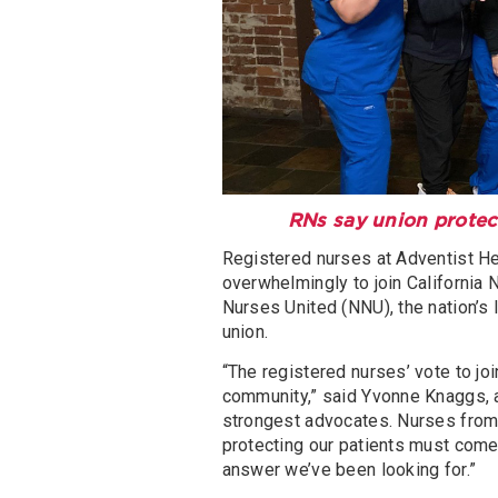
RNs say union protect
Registered nurses at Adventist H
overwhelmingly to join California 
Nurses United (NNU), the nation’s
union.
“The registered nurses’ vote to joi
community,” said Yvonne Knaggs, a
strongest advocates. Nurses from
protecting our patients must come 
answer we’ve been looking for.”