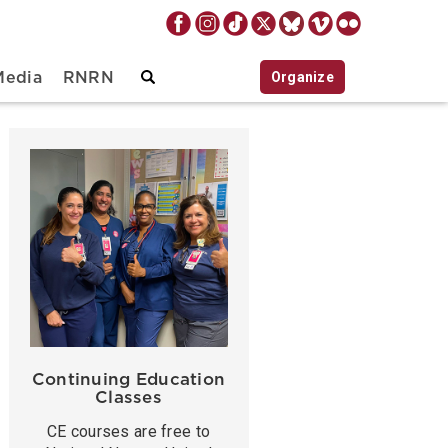
Organize
Media
RNRN
Continuing Education
Classes
CE courses are free to