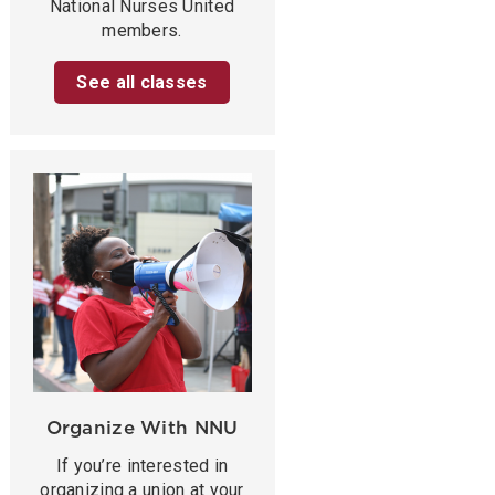
National Nurses United
members.
See all classes
Organize With NNU
If you’re interested in
organizing a union at your