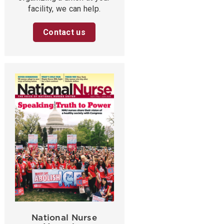
facility, we can help.
Contact us
National Nurse