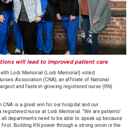
ions will lead to improved patient care
ealth Lodi Memorial (Lodi Memorial) voted
Nurses Association (CNA), an affiliate of National
 largest and fastest-growing registered nurse (RN)
n CNA is a great win for our hospital and our
 registered nurse at Lodi Memorial. “We are patients’
 all departments need to be able to speak up because
first. Building RN power through a strong union is the