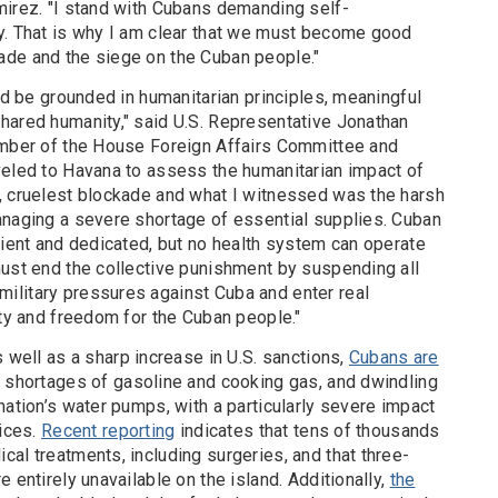
mirez. "I stand with Cubans demanding self-
y. That is why I am clear that we must become good
ade and the siege on the Cuban people."
uld be grounded in humanitarian principles, meaningful
hared humanity," said U.S. Representative Jonathan
ember of the House Foreign Affairs Committee and
veled to Havana to assess the humanitarian impact of
, cruelest blockade and what I witnessed was the harsh
anaging a severe shortage of essential supplies. Cuban
lient and dedicated, but no health system can operate
must end the collective punishment by suspending all
ilitary pressures against Cuba and enter real
ity and freedom for the Cuban people."
s well as a sharp increase in U.S. sanctions,
Cubans are
 shortages of gasoline and cooking gas, and dwindling
nation’s water pumps, with a particularly severe impact
vices.
Recent reporting
indicates that tens of thousands
al treatments, including surgeries, and that three-
 entirely unavailable on the island. Additionally,
the