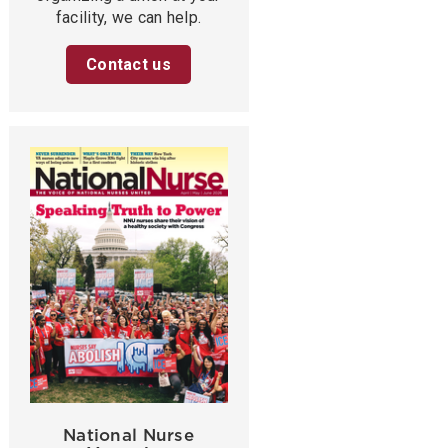
facility, we can help.
Contact us
National Nurse