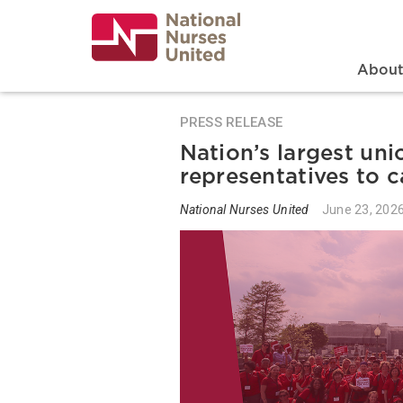
Skip
to
main
content
Search
Mai
Abou
PRESS RELEASE
Nation’s largest uni
representatives to c
National Nurses United
June 23, 202