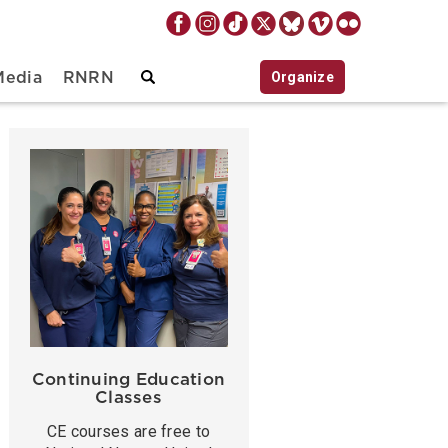
Organize
Media
RNRN
Continuing Education
Classes
CE courses are free to