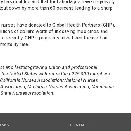
ity has doubled and that fuel shortages have negatively
tput down by more than 60 percent, leading to a sharp
 nurses have donated to Global Health Partners (GHP),
illions of dollars worth of lifesaving medicines and
Most recently, GHP’s programs have been focused on
mortality rate.
est and fastest-growing union and professional
in the United States with more than 225,000 members
 California Nurses Association/National Nurses
Association, Michigan Nurses Association, Minnesota
State Nurses Association.
LINKS
CONTACT