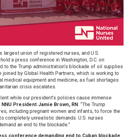
s largest union of registered nurses, and U.S.
 hold a press conference in Washington, D.C. on
 to the Trump administration’s blockade of oil supplies
e joined by Global Health Partners, which is working to
ical medical equipment and medicine, as fuel shortages
nitarian crisis escalates.
ilent while our president’s policies cause immense
d
NNU President Jamie Brown, RN
. “The Trump
ives, including pregnant women and infants, to force the
s completely unrealistic demands. U.S. nurses
demand an end to the blockade.”
ress conference demanding end to Cuban blockade