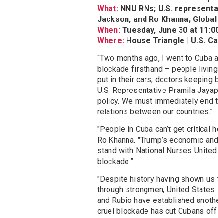
What:
NNU RNs; U.S. representat
Jackson, and Ro Khanna; Global
When:
Tuesday, June 30 at 11:
Where:
House Triangle | U.S. Ca
“Two months ago, I went to Cuba a
blockade firsthand – people living 
put in their cars, doctors keeping 
U.S. Representative Pramila Jayap
policy. We must immediately end t
relations between our countries.”
"People in Cuba can’t get critical
Ro Khanna. "Trump’s economic and m
stand with National Nurses United 
blockade.”
"Despite history having shown us
through strongmen, United States im
and Rubio have established anothe
cruel blockade has cut Cubans off 