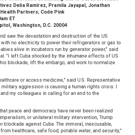
ives Delia Ramirez, Pramila Jayapal, Jonathan
 Health Partners; Code Pink
00am ET
pitol, Washington, D.C. 20004
nd saw the devastation and destruction of the US
with no electricity to power their refrigerators or gas to
babies alive in incubators run by generator power," said
al. "I left Cuba shocked by the inhumane effects of US
his blockade, lift the embargo, and work to normalize
 healthcare or access medicine," said U.S. Representative
ilitary aggression is causing a human rights crisis. I
and my colleagues in calling for an end to the
 that peace and democracy have never been realized
perialism, or unilateral military intervention, Trump
r blockade against Cuba. The immoral, inexcusable,
from healthcare, safe food, potable water, and security,"