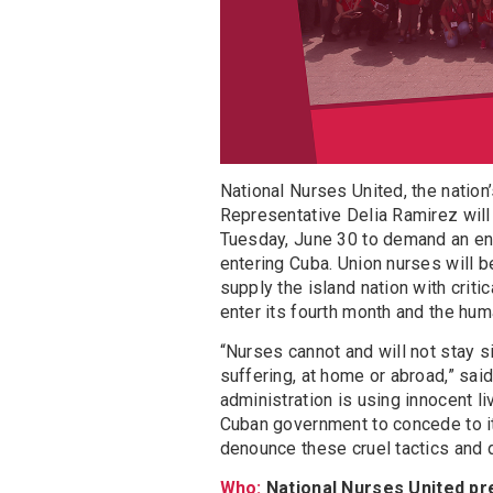
National Nurses United, the nation’
Representative Delia Ramirez will
Tuesday, June 30 to demand an end
entering Cuba. Union nurses will b
supply the island nation with crit
enter its fourth month and the huma
“Nurses cannot and will not stay s
suffering, at home or abroad,” sai
administration is using innocent l
Cuban government to concede to it
denounce these cruel tactics and 
Who:
National Nurses United p