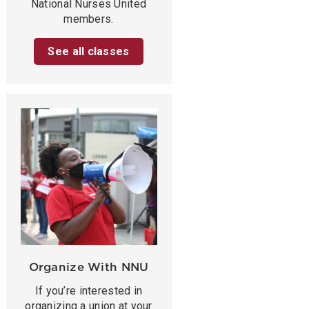
National Nurses United
members.
See all classes
Organize With NNU
If you’re interested in
organizing a union at your