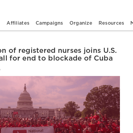
n navigation
t
Affiliates
Campaigns
Organize
Resources
on of registered nurses joins U.S.
all for end to blockade of Cuba
6