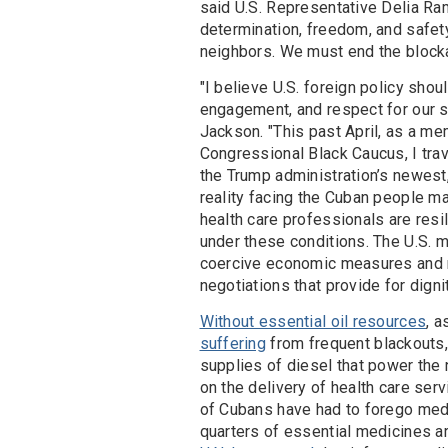
said U.S. Representative Delia Ra
determination, freedom, and safet
neighbors. We must end the block
"I believe U.S. foreign policy sho
engagement, and respect for our s
Jackson. "This past April, as a m
Congressional Black Caucus, I tra
the Trump administration’s newest
reality facing the Cuban people m
health care professionals are resi
under these conditions. The U.S. 
coercive economic measures and m
negotiations that provide for dign
Without essential oil resources
, a
suffering
from frequent blackouts,
supplies of diesel that power the 
on the delivery of health care ser
of Cubans have had to forego medic
quarters of essential medicines are