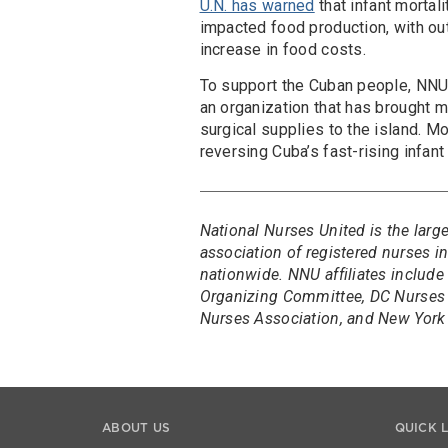
U.N. has warned
that infant mortal
impacted food production, with ou
increase in food costs.
To support the Cuban people, NNU
an organization that has brought m
surgical supplies to the island. 
reversing Cuba’s fast-rising infant 
National Nurses United is the larg
association of registered nurses 
nationwide. NNU affiliates include
Organizing Committee, DC Nurses 
Nurses Association, and New York 
ABOUT US
QUICK 