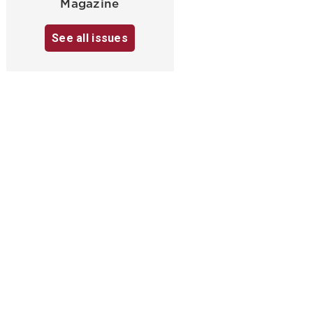
Magazine
See all issues