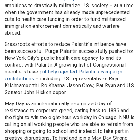
ambitions to drastically militarize U.S. society – at a time
when the government has already made unprecedented
cuts to health care funding in order to fund militarized
immigration enforcement domestically and warfare
abroad.
Grassroots efforts to reduce Palantir’s influence have
been successful. Purge Palantir successfully pushed for
New York City’s public health care agency to end its
contract with Palantir. A growing list of Congressional
members have
publicly rejected Palantir’s campaign
contributions
– including U.S. representatives Raja
Krishnamoorthi, Ro Khanna, Jason Crow, Pat Ryan and U.S.
Senator John Hickenlooper.
May Day is an internationally recognized day of
resistance to corporate greed, dating back to 1886 and
the fight to win the eight-hour workday in Chicago. NNU is
calling on all working people who are able to refrain from
shopping or going to school and instead, to take part in
creative disruptions. To find and join a May Day Strong