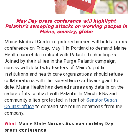
May Day press conference will highlight
Palantir’s sweeping attacks on working people in
Maine, country, globe
Maine Medical Center registered nurses will hold a press
conference on Friday, May 1 in Portland to demand Maine
Health cancel its contract with Palantir Technologies.
Joined by their allies in the Purge Palantir campaign,
nurses will detail why leaders of Maine’s public
institutions and health care organizations should refuse
collaborations with the surveillance software giant.To
date, Maine Health has denied nurses any details on the
nature of its contract with Palantir. In March, RNs and
community allies protested in front of
Senator Susan
Collins’ office
to demand she return donations from the
company.
What:
Maine State Nurses Association May Day
press conference