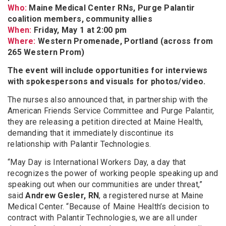
Who:
Maine Medical Center RNs, Purge Palantir
coalition members, community allies
When:
Friday, May 1 at 2:00 pm
Where:
Western Promenade, Portland (across from
265 Western Prom)
The event will include opportunities for interviews
with spokespersons and visuals for photos/video.
The nurses also announced that, in partnership with the
American Friends Service Committee and Purge Palantir,
they are releasing a petition directed at Maine Health,
demanding that it immediately discontinue its
relationship with Palantir Technologies.
“May Day is International Workers Day, a day that
recognizes the power of working people speaking up and
speaking out when our communities are under threat,”
said
Andrew Gesler, RN
, a registered nurse at Maine
Medical Center. “Because of Maine Health’s decision to
contract with Palantir Technologies, we are all under