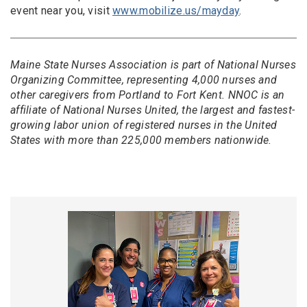
event near you, visit
www.mobilize.us/mayday
.
Maine State Nurses Association is part of National Nurses
Organizing Committee, representing 4,000 nurses and
other caregivers from Portland to Fort Kent. NNOC is an
affiliate of National Nurses United, the largest and fastest-
growing labor union of registered nurses in the United
States with more than 225,000 members nationwide.