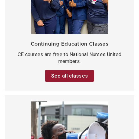
Continuing Education Classes
CE courses are free to National Nurses United
members.
See all classes