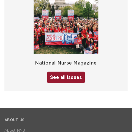
National Nurse Magazine
See all issues
ABOUT US
About NNU