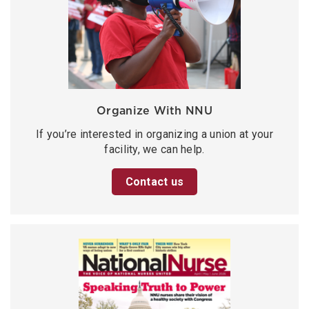
Organize With NNU
If you’re interested in organizing a union at your
facility, we can help.
Contact us