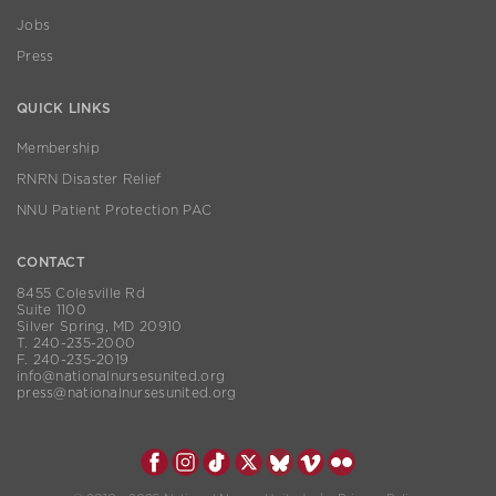
Jobs
Press
QUICK LINKS
Membership
RNRN Disaster Relief
NNU Patient Protection PAC
CONTACT
8455 Colesville Rd
Suite 1100
Silver Spring, MD 20910
T. 240-235-2000
F. 240-235-2019
info@nationalnursesunited.org
press@nationalnursesunited.org