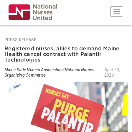
Skip
to
Toggle n
main
content
PRESS RELEASE
Registered nurses, allies to demand Maine
Health cancel contract with Palantir
Technologies
Maine State Nurses Association/National Nurses
April 30,
Organizing Committee
2026