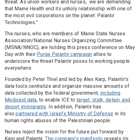
threat. As union workers and nurses, we are demanding
that Maine Health end its unholy relationship with one of
the most evil corporations on the planet: Palantir
Technologies.”
The nurses, who are members of Maine State Nurses
Association/National Nurses Organizing Committee
(MSNA/NNOC), are holding this press conference on May
Day with their
Purge Palantir campaign
allies to
underscore the threat Palantir poses to working people
everywhere.
Founded by Peter Thiel and led by Alex Karp, Palantir’s
data tools centralize and organize massive amounts of
data collected by the federal government,
including
Medicaid data
, to enable ICE to
target, stalk, detain, and
deport immigrants
. In addition, Palantir has
also
partnered with Israel’s Ministry of Defense
in its
human rights abuses of the Palestinian people.
Nurses reject the vision for the future put forward by
Karp and Palantir.
The company’s manifesto
reveals its