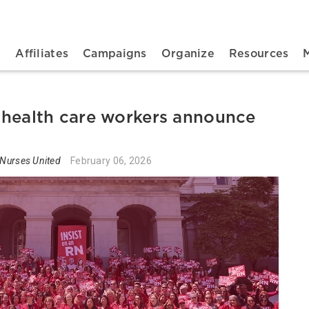
n navigation
t
Affiliates
Campaigns
Organize
Resources
 health care workers announce
 Nurses United
February 06, 2026