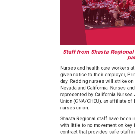
Staff from Shasta Regional 
pa
Nurses and health care workers at 
given notice to their employer, Pri
day. Redding nurses will strike on 
Nevada and California. Nurses and
represented by California Nurses
Union (CNA/CHEU), an affiliate of 
nurses union.
Shasta Regional staff have been i
with little to no movement on key
contract that provides safe staffi