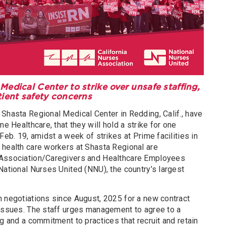
Medical Center to strike over unsafe staffing,
tient safety concerns
Shasta Regional Medical Center in Redding, Calif., have
me Healthcare, that they will hold a strike for one
Feb. 19, amidst a week of strikes at Prime facilities in
 health care workers at Shasta Regional are
 Association/Caregivers and Healthcare Employees
National Nurses United (NNU), the country’s largest
n negotiations since August, 2025 for a new contract
 issues. The staff urges management to agree to a
ng and a commitment to practices that recruit and retain