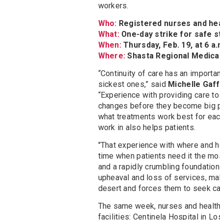
workers.
Who:
Registered nurses and he
What:
One-day strike for safe s
When:
Thursday, Feb. 19, at 6 a.m
Where:
Shasta Regional Medical 
“Continuity of care has an importan
sickest ones,” said
Michelle Gaff
“Experience with providing care to
changes before they become big p
what treatments work best for each
work in also helps patients.
"That experience with where and 
time when patients need it the mos
and a rapidly crumbling foundatio
upheaval and loss of services, m
desert and forces them to seek car
The same week, nurses and health 
facilities: Centinela Hospital in 