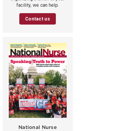
facility, we can help.
Contact us
National Nurse