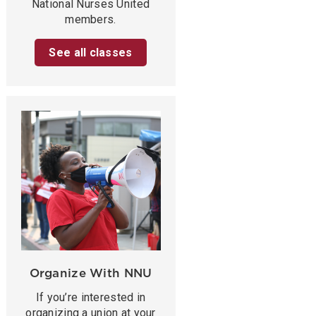
National Nurses United
members.
See all classes
Organize With NNU
If you’re interested in
organizing a union at your