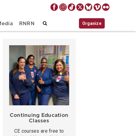
Organize
Media
RNRN
Continuing Education
Classes
CE courses are free to