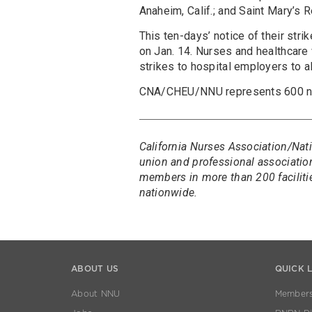
Anaheim, Calif.; and Saint Mary’s 
This ten-days’ notice of their stri
on Jan. 14. Nurses and healthcare 
strikes to hospital employers to al
CNA/CHEU/NNU represents 600 nur
California Nurses Association/Nati
union and professional association
members in more than 200 faciliti
nationwide.
ABOUT US
QUICK 
About NNU
Members