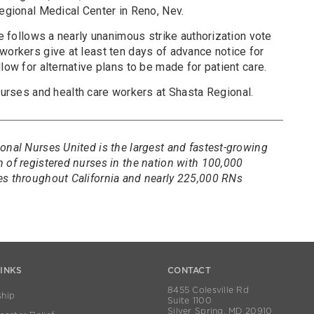
Regional Medical Center in Reno, Nev.
ke follows a nearly unanimous strike authorization vote
workers give at least ten days of advance notice for
low for alternative plans to be made for patient care.
ses and health care workers at Shasta Regional.
onal Nurses United is the largest and fastest-growing
 of registered nurses in the nation with 100,000
es throughout California and nearly 225,000 RNs
LINKS
CONTACT
8455 Colesville Rd
hip
Suite 1100
Silver Spring, MD 20910