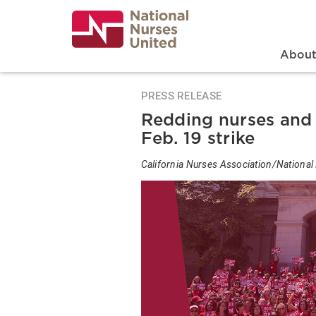
Skip
to
main
content
Search
Mai
Abou
PRESS RELEASE
Redding nurses and
Feb. 19 strike
California Nurses Association/National