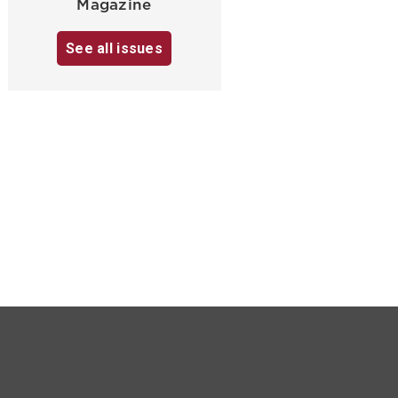
Magazine
See all issues