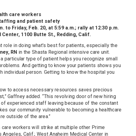
alth care workers
taffing and patient safety
. to Friday, Feb. 20, at 5:59 a.m.; rally at 12:30 p.m.
Center, 1100 Butte St., Redding, Calif.
t role in doing what's best for patients, especially the
ney, RN
in the Shasta Regional intensive care unit.
 a particular type of patient helps you recognize small
roblems. And getting to know your patients shows you
 individual person. Getting to know the hospital you
how to access necessary resources saves precious
t,” Gaffney added. “This revolving door of new hiring
n of experienced staff leaving because of the constant
akes our community vulnerable to becoming a healthcare
e outside of the area.”
care workers will strike at multiple other Prime
Los Angeles, Calif.; West Anaheim Medical Center in