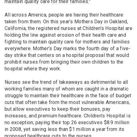
maintain quality care for their families.”
All across America, people are having their healthcare
taken from them. On this year’s Mothers Day in Oakland,
California, the registered nurses at Children’s Hospital are
holding the line against erosion of their health care and
fighting to maintain quality care for mothers and families
everywhere. Mother’s Day marks the fourth day of a five-
day strike that centers on a hospital proposal that would
prohibit nurses from bringing their own children to the
hospital where they work.
Nurses see the trend of takeaways as detrimental to all
working families many of whom are caught in a dramatic
struggle to maintain their healthcare in the face of budget
cuts that often take from the most vulnerable Americans,
but allow executives to keep their bonuses, pay
increases, and premium healthcare. Children’s Hospital is
no exception, paying their top 26 executives $8.9 million
in 2008, yet saving less than $1 million a year from its
proposed healthcare cuts to the nurses.