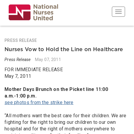
Skip
to
Toggle n
main
content
PRESS RELEASE
Nurses Vow to Hold the Line on Healthcare
Press Release
May 07, 2011
FOR IMMEDIATE RELEASE
May 7, 2011
Mother Days Brunch on the Picket line 11:00
a.m.-1:00 p.m.
see photos from the strike here
“All mothers want the best care for their children. We are
fighting for the right to bring our children to our own
hospital and for the right of mothers everywhere to