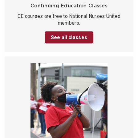
Continuing Education Classes
CE courses are free to National Nurses United
members.
See all classes