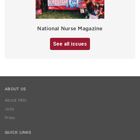
National Nurse Magazine
See all issues
ABOUT US
About NNU
Jobs
Press
QUICK LINKS