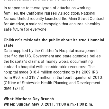
In response to these types of attacks on working
families, the California Nurses Association/National
Nurses United recently launched the Main Street Contract
for America, a national campaign that ensures a healthy
safe future for everyone.
Children's misleads the public about its true financial
state
Data supplied by the Children's Hospital management
itself to the U.S. Government and state agencies belies
the hospital's claims of money woes, documenting
instead a hospital with considerable resources. The
hospital made $18.4 million according to its 2009 IRS
form 990, and $18.7 million in the fourth quarter of 2010.
(Office of Statewide Health Planning and Development
data 12/10)
What: Mothers Day Brunch
When: Sunday, May 8, 2011, 11:00 a.m.-1:00 p.m.