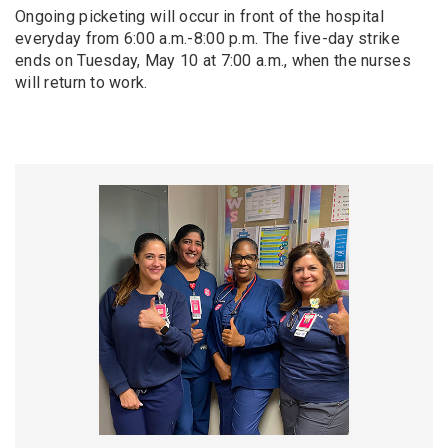
Ongoing picketing will occur in front of the hospital
everyday from 6:00 a.m.-8:00 p.m. The five-day strike
ends on Tuesday, May 10 at 7:00 a.m., when the nurses
will return to work.