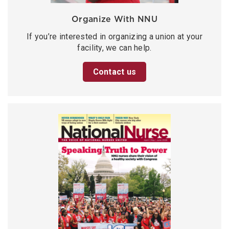
Organize With NNU
If you’re interested in organizing a union at your
facility, we can help.
Contact us