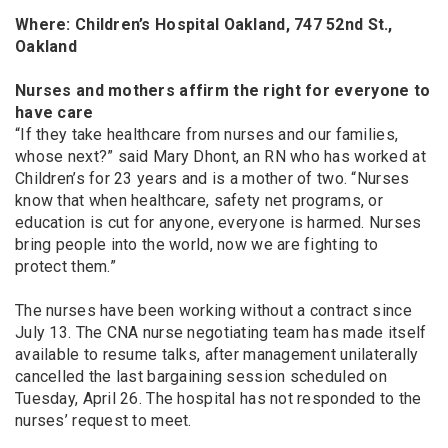
Where: Children’s Hospital Oakland, 747 52nd St.,
Oakland
Nurses and mothers affirm the right for everyone to
have care
“If they take healthcare from nurses and our families,
whose next?” said Mary Dhont, an RN who has worked at
Children’s for 23 years and is a mother of two. “Nurses
know that when healthcare, safety net programs, or
education is cut for anyone, everyone is harmed. Nurses
bring people into the world, now we are fighting to
protect them.”
The nurses have been working without a contract since
July 13. The CNA nurse negotiating team has made itself
available to resume talks, after management unilaterally
cancelled the last bargaining session scheduled on
Tuesday, April 26. The hospital has not responded to the
nurses’ request to meet.