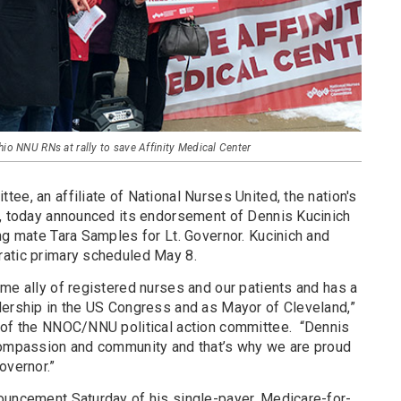
hio NNU RNs at rally to save Affinity Medical Center
ee, an affiliate of National Nurses United, the nation's
s, today announced its endorsement of Dennis Kucinich
ng mate Tara Samples for Lt. Governor. Kucinich and
ratic primary scheduled May 8.
me ally of registered nurses and our patients and has a
dership in the US Congress and as Mayor of Cleveland,”
 of the NNOC/NNU political action committee.
“Dennis
 compassion and community and that’s why we are proud
overnor.”
ouncement Saturday of his single-payer, Medicare-for-