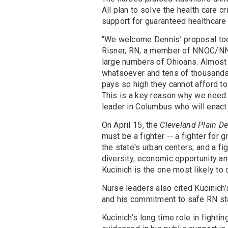
All plan to solve the health care cr
support for guaranteed healthcare f
“We welcome Dennis’ proposal tod
Risner, RN, a member of NNOC/NN
large numbers of Ohioans. Almost 
whatsoever and tens of thousands
pays so high they cannot afford to
This is a key reason why we need 
leader in Columbus who will enact a
On April 15, the
Cleveland Plain De
must be a fighter -- a fighter for 
the state's urban centers; and a fi
diversity, economic opportunity and
Kucinich is the one most likely to 
Nurse leaders also cited Kucinich’
and his commitment to safe RN staf
Kucinich’s long time role in fighti