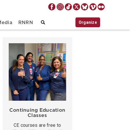
Organize
Media
RNRN
Continuing Education
Classes
CE courses are free to