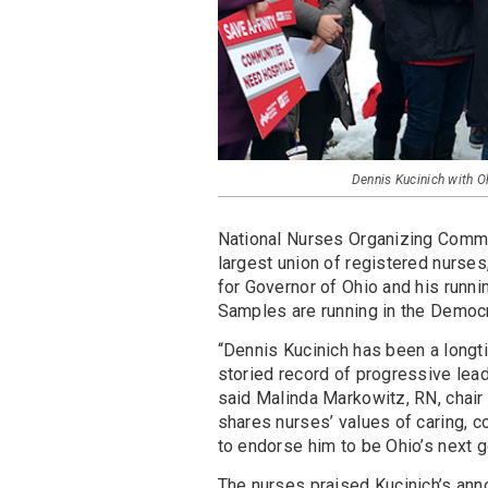
Dennis Kucinich with O
National Nurses Organizing Committ
largest union of registered nurse
for Governor of Ohio and his runni
Samples are running in the Democ
“Dennis Kucinich has been a longti
storied record of progressive lea
said Malinda Markowitz, RN, chair
shares nurses’ values of caring,
to endorse him to be Ohio’s next g
The nurses praised Kucinich’s ann