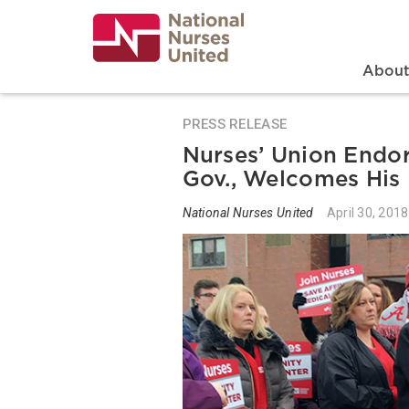
Skip
to
main
content
Search
Mai
Abou
PRESS RELEASE
Nurses’ Union Endor
Gov., Welcomes His 
National Nurses United
April 30, 2018