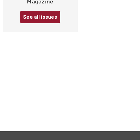
Magazine
See all issues