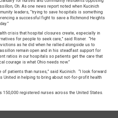
n January for nurses and community residents opposing
assillon, Oh. As one news report noted when Kucinich
munity leaders, “trying to save hospitals is something
ferencing a successful fight to save a Richmond Heights
day.”
th crisis that hospital closures create, especially in
rnatives for people to seek care,” said Risner.
“He
nvictions as he did when he rallied alongside us to
assillon remain open and in his steadfast support for
t ratios in our hospitals so patients get the care that
ical courage is what Ohio needs now.”
e of patients than nurses,” said Kucinich.
“I look forward
 United in helping to bring about not-for-profit health
s 150,000 registered nurses across the United States.