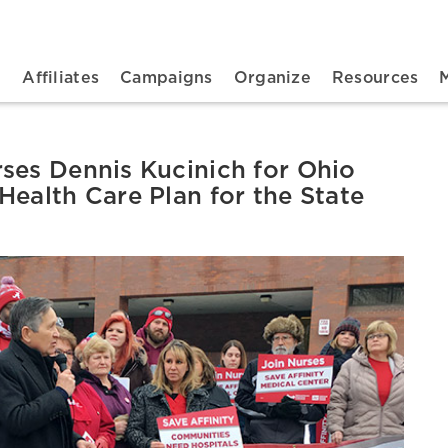
n navigation
t
Affiliates
Campaigns
Organize
Resources
ses Dennis Kucinich for Ohio
Health Care Plan for the State