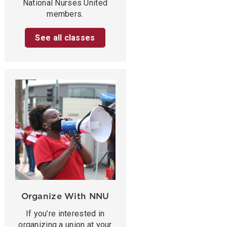
National Nurses United
members.
See all classes
Organize With NNU
If you’re interested in
organizing a union at your