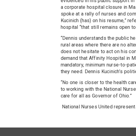
evidenced in his public support i
a corporate hospital closure in M
spoke at a rally of nurses and com
Kucinich (has) on his resume,” re
hospital “that still remains open to
“Dennis understands the public heal
rural areas where there are no alte
does not hesitate to act on his co
demand that Affinity Hospital in M
mandatory, minimum nurse-to-patien
they need. Dennis Kucinich’s polit
“No one is closer to the health car
to working with the National Nurses
care for all as Governor of Ohio.”
National Nurses United represent