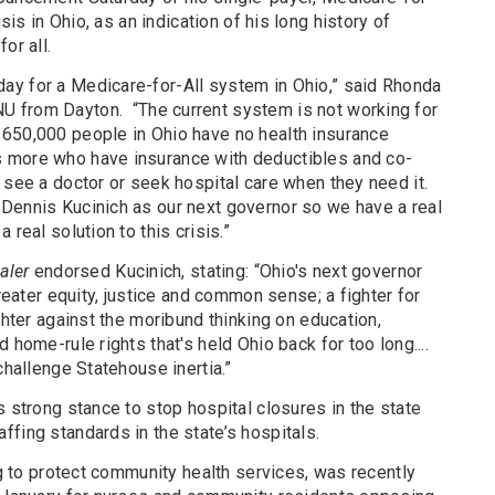
isis in Ohio, as an indication of his long history of
or all.
ay for a Medicare-for-All system in Ohio,” said Rhonda
U from Dayton.
“The current system is not working for
650,000 people in Ohio have no health insurance
 more who have insurance with deductibles and co-
 see a doctor or seek hospital care when they need it.
Dennis Kucinich as our next governor so we have a real
 real solution to this crisis.”
aler
endorsed Kucinich, stating: “Ohio's next governor
greater equity, justice and common sense; a fighter for
ghter against the moribund thinking on education,
 home-rule rights that's held Ohio back for too long....
challenge Statehouse inertia.”
s strong stance to stop hospital closures in the state
fing standards in the state’s hospitals.
ng to protect community health services, was recently