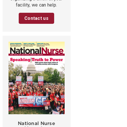
facility, we can help.
Contact us
National Nurse