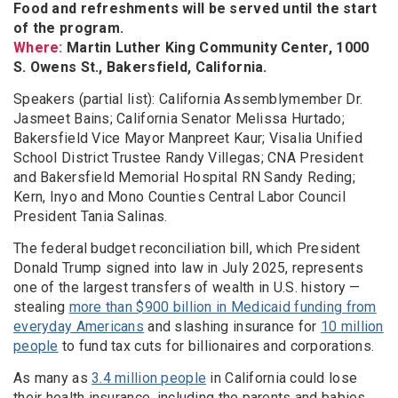
Food and refreshments will be served until the start
of the program.
Where:
Martin Luther King Community Center, 1000
S. Owens St., Bakersfield, California.
Speakers (partial list): California Assemblymember Dr.
Jasmeet Bains; California Senator Melissa Hurtado;
Bakersfield Vice Mayor Manpreet Kaur; Visalia Unified
School District Trustee Randy Villegas; CNA President
and Bakersfield Memorial Hospital RN Sandy Reding;
Kern, Inyo and Mono Counties Central Labor Council
President Tania Salinas.
The federal budget reconciliation bill, which President
Donald Trump signed into law in July 2025, represents
one of the largest transfers of wealth in U.S. history —
stealing
more than $900 billion in Medicaid funding from
everyday Americans
and slashing insurance for
10 million
people
to fund tax cuts for billionaires and corporations.
As many as
3.4 million people
in California could lose
their health insurance, including the parents and babies