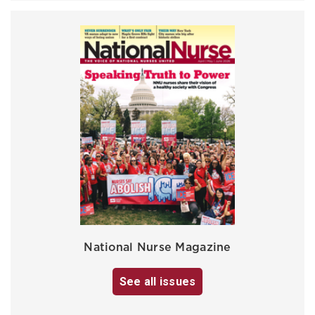
National Nurse Magazine
See all issues