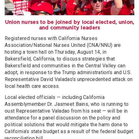
Union nurses to be joined by local elected, union,
and community leaders
Registered nurses with California Nurses
Association/National Nurses United (CNA/NNU) are
hosting a town hall on Thursday, August 14, in
Bakersfield, California, to discuss strategies that
Bakersfield and communities in the Central Valley can
adopt, in response to the Trump administration’s and U.S.
Representative David Valadao’s unprecedented attack on
local health care access.
Local elected officials — including California
Assemblymember Dr. Jasmeet Bains, who is running to
oust Representative Valadao from his seat — will be in
attendance for a panel discussion on the policy and
political solutions that would mitigate the harm done to
California’s state budget as a result of the federal budget
reconciliation bill.