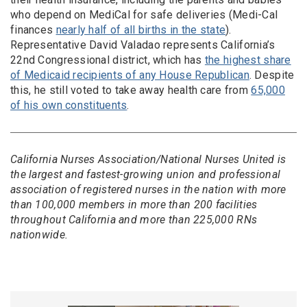
who depend on MediCal for safe deliveries (Medi-Cal
finances
nearly half of all births in the state
).
Representative David Valadao represents California’s
22nd Congressional district, which has
the highest share
of Medicaid recipients of any House Republican
. Despite
this, he still voted to take away health care from
65,000
of his own constituents
.
California Nurses Association/National Nurses United is
the largest and fastest-growing union and professional
association of registered nurses in the nation with more
than 100,000 members in more than 200 facilities
throughout California and more than 225,000 RNs
nationwide.