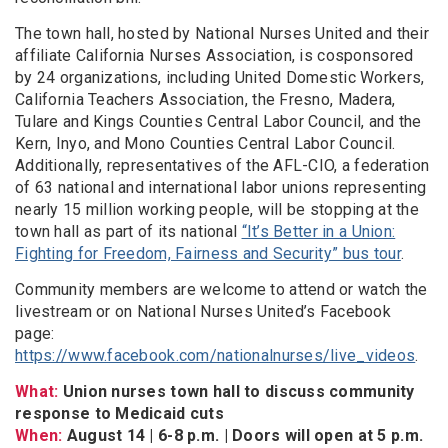
The town hall, hosted by National Nurses United and their
affiliate California Nurses Association, is cosponsored
by 24 organizations, including United Domestic Workers,
California Teachers Association, the Fresno, Madera,
Tulare and Kings Counties Central Labor Council, and the
Kern, Inyo, and Mono Counties Central Labor Council.
Additionally, representatives of the AFL-CIO, a federation
of 63 national and international labor unions representing
nearly 15 million working people, will be stopping at the
town hall as part of its national
“It’s Better in a Union:
Fighting for Freedom, Fairness and Security” bus tour
.
Community members are welcome to attend or watch the
livestream or on National Nurses United’s Facebook
page:
https://www.facebook.com/nationalnurses/live_videos
.
What:
Union nurses town hall to discuss community
response to Medicaid cuts
When:
August 14 | 6-8 p.m. | Doors will open at 5 p.m.