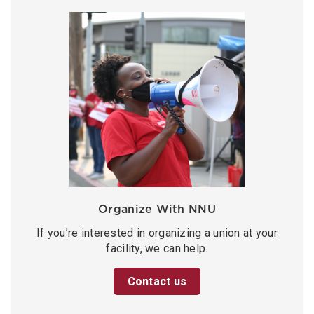
Organize With NNU
If you’re interested in organizing a union at your
facility, we can help.
Contact us