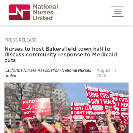
Skip
to
Toggle n
main
content
PRESS RELEASE
Nurses to host Bakersfield town hall to
discuss community response to Medicaid
cuts
California Nurses Association/National Nurses
August 11,
United
2025