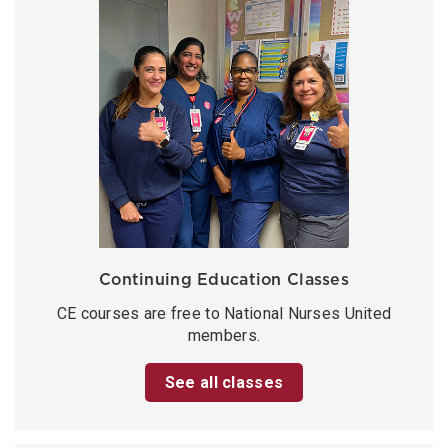
Continuing Education Classes
CE courses are free to National Nurses United
members.
See all classes