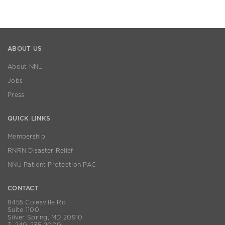
ABOUT US
About NNU
Jobs
Press
QUICK LINKS
Membership
RNRN Disaster Relief
NNU Patient Protection PAC
CONTACT
8455 Colesville Rd
Suite 1100
Silver Spring, MD 20910