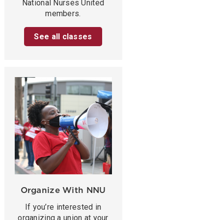
National Nurses United
members.
See all classes
Organize With NNU
If you’re interested in
organizing a union at your