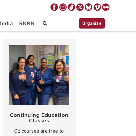
Organize
Media
RNRN
Continuing Education
Classes
CE courses are free to