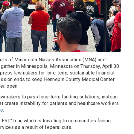
ers of Minnesota Nurses Association (MNA) and
 gather in Minneapolis, Minnesota on Thursday, April 30
 press lawmakers for long-term, sustainable financial
session ends to keep Hennepin County Medical Center
er, open.
awmakers to pass long-term funding solutions, instead
 create instability for patients and healthcare workers.
re
.
ERT” tour, which is traveling to communities facing
rvices as a result of federal cuts.