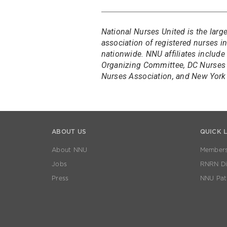
National Nurses United is the larg
association of registered nurses 
nationwide. NNU affiliates include
Organizing Committee, DC Nurses 
Nurses Association, and New York 
ABOUT US
QUICK 
About NNU
Members
Jobs
RNRN Dis
Press
NNU Pat