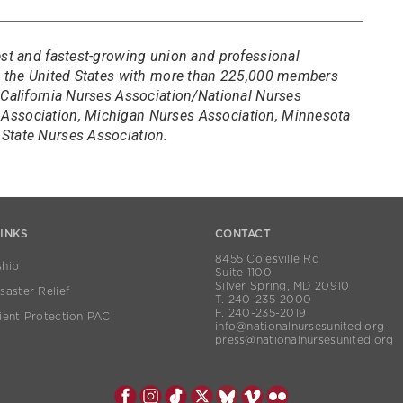
est and fastest-growing union and professional
in the United States with more than 225,000 members
 California Nurses Association/National Nurses
Association, Michigan Nurses Association, Minnesota
State Nurses Association.
LINKS
CONTACT
8455 Colesville Rd
hip
Suite 1100
Silver Spring, MD 20910
aster Relief
T. 240-235-2000
F. 240-235-2019
ient Protection PAC
info@nationalnursesunited.org
press@nationalnursesunited.org