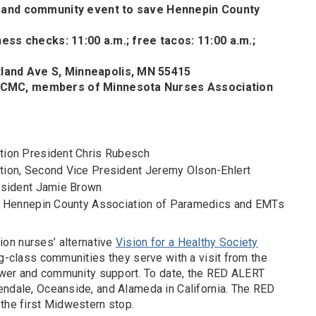
y and community event to save Hennepin County
ness checks: 11:00 a.m.; free tacos: 11:00 a.m.;
and Ave S, Minneapolis, MN 55415
HCMC, members of Minnesota Nurses Association
tion President Chris Rubesch
ion, Second Vice President Jeremy Olson-Ehlert
esident Jamie Brown
f Hennepin County Association of Paramedics and EMTs
ion nurses’ alternative
Vision for a Healthy Society
ng-class communities they serve with a visit from the
 power and community support. To date, the RED ALERT
endale, Oceanside, and Alameda in California. The RED
 the first Midwestern stop.