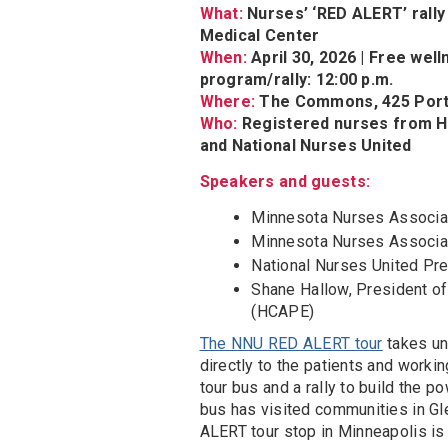
What:
Nurses’ ‘RED ALERT’ rall
Medical Center
When:
April 30, 2026 | Free well
program/rally: 12:00 p.m.
Where:
The Commons, 425 Portl
Who:
Registered nurses from 
and National Nurses United
Speakers and guests:
Minnesota Nurses Associa
Minnesota Nurses Associat
National Nurses United Pr
Shane Hallow, President o
(HCAPE)
The NNU RED ALERT tour
takes un
directly to the patients and worki
tour bus and a rally to build the
bus has visited communities in Gl
ALERT tour stop in Minneapolis is