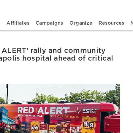
n navigation
t
Affiliates
Campaigns
Organize
Resources
D ALERT’ rally and community
polis hospital ahead of critical