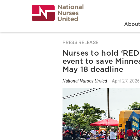
Skip
to
main
content
Search
Mai
Abou
PRESS RELEASE
Nurses to hold ‘RE
event to save Minnea
May 18 deadline
National Nurses United
April 27, 2026