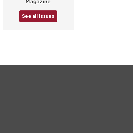
Magazine
See all issues