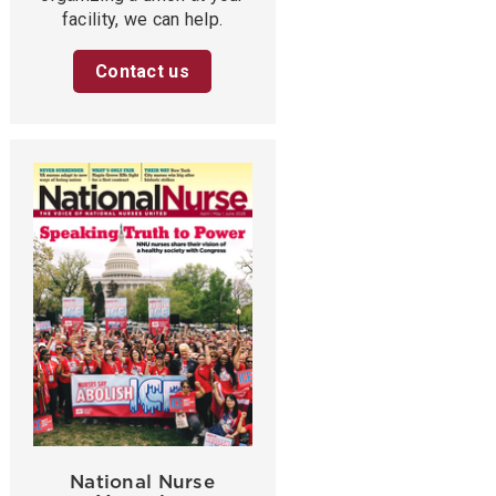
facility, we can help.
Contact us
National Nurse