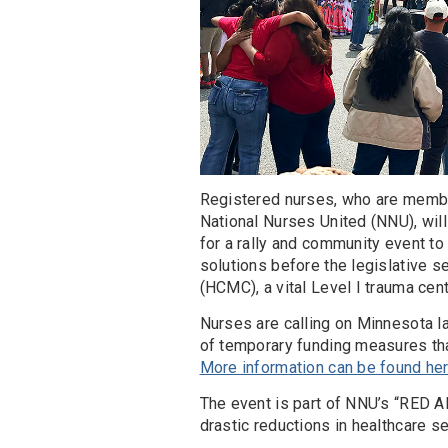
Registered nurses, who are memb
National Nurses United (NNU), will
for a rally and community event to
solutions before the legislative 
(HCMC), a vital Level I trauma cent
Nurses are calling on Minnesota l
of temporary funding measures that
More information can be found he
The event is part of NNU’s “RED AL
drastic reductions in healthcare se