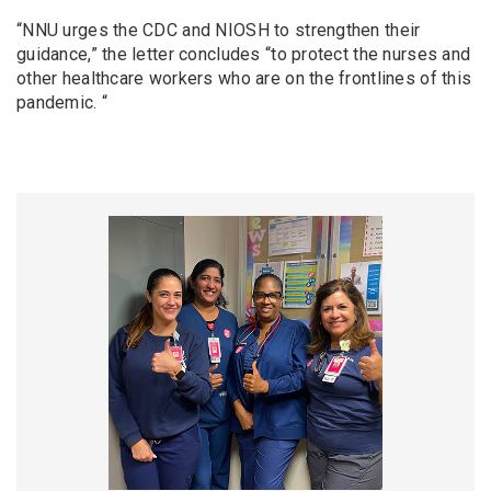
“NNU urges the CDC and NIOSH to strengthen their
guidance,” the letter concludes “to protect the nurses and
other healthcare workers who are on the frontlines of this
pandemic. “