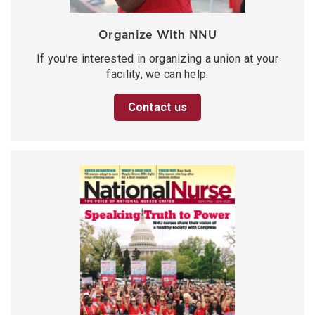
Organize With NNU
If you’re interested in organizing a union at your
facility, we can help.
Contact us