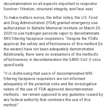
decontamination on all aspects important to respirator
function- filtration, structural integrity, and face seal.
To make matters worse, the letter notes, the U.S. Food
and Drug Administration (FDA) granted emergency use
authorization to Battelle Memorial Institute on March 29,
2020 to use hydrogen peroxide vapor to decontaminate
N95 filtering facepiece respirators. “Despite the FDA’s
approval, the safety and effectiveness of this method (to
the wearer) have not been adequately demonstrated.
Additionally, there were no evaluations of the method’s
effectiveness in decontamination the SARS-CoV-2 virus
specifically.
“It is distressing that users of decontaminated N95
filtering facepiece respirators are not informed
adequately of the potential risks and the investigative
nature of the use of FDA-approved decontamination
methods… we remain opposed to any guideline issued by
any federal authority that condones the use of this
method.”