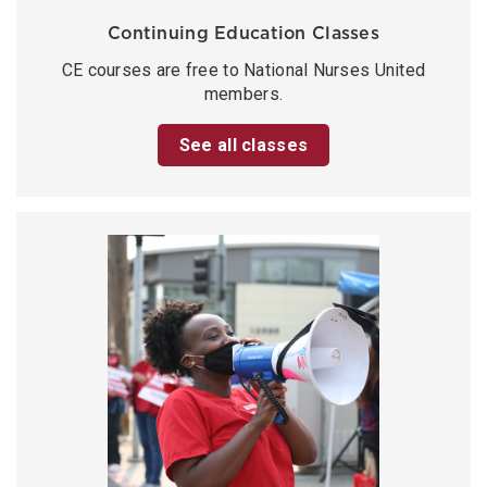
Continuing Education Classes
CE courses are free to National Nurses United
members.
See all classes