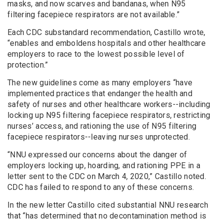
masks, and now scarves and bandanas, when N95
filtering facepiece respirators are not available.”
Each CDC substandard recommendation, Castillo wrote,
“enables and emboldens hospitals and other healthcare
employers to race to the lowest possible level of
protection.”
The new guidelines come as many employers “have
implemented practices that endanger the health and
safety of nurses and other healthcare workers--including
locking up N95 filtering facepiece respirators, restricting
nurses’ access, and rationing the use of N95 filtering
facepiece respirators--leaving nurses unprotected.
“NNU expressed our concerns about the danger of
employers locking up, hoarding, and rationing PPE in a
letter sent to the CDC on March 4, 2020,” Castillo noted.
CDC has failed to respond to any of these concerns.
In the new letter Castillo cited substantial NNU research
that “has determined that no decontamination method is