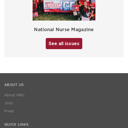
National Nurse Magazine
See all issues
ABOUT US
About NNU
Jobs
Press
QUICK LINKS