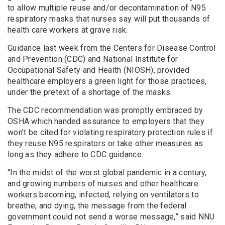
to allow multiple reuse and/or decontamination of N95
respiratory masks that nurses say will put thousands of
health care workers at grave risk.
Guidance last week from the Centers for Disease Control
and Prevention (CDC) and National Institute for
Occupational Safety and Health (NIOSH), provided
healthcare employers a green light for those practices,
under the pretext of a shortage of the masks.
The CDC recommendation was promptly embraced by
OSHA which handed assurance to employers that they
won’t be cited for violating respiratory protection rules if
they reuse N95 respirators or take other measures as
long as they adhere to CDC guidance.
“In the midst of the worst global pandemic in a century,
and growing numbers of nurses and other healthcare
workers becoming, infected, relying on ventilators to
breathe, and dying, the message from the federal
government could not send a worse message,” said NNU