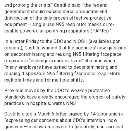
and prolong the crisis,” Castillo said, “the federal
government should expand mass production and
distribution of the only proven effective protective
equipment – single use N95 respirator masks or re-
usable powered air purifying respirators (PAPRs).”
In a letter Friday to the CDC and NIOSH (available upon
request), Castillo warned that the agencies’ new guidance
on decontaminating and reusing N95 filtering facepiece
respirators “endangers nurses’ lives” at a time when
“many employers have turned to decontaminating and
reusing disposable N95 filtering facepiece respirators
multiple times and for multiple shifts.
Previous moves by the CDC to weaken protective
standards have already encouraged the erosion of safety
practices in hospitals, warns NNU.
Castillo cited a March 6 letter signed by 14 labor unions
“expressing our concerns about CDC’s intention—now
guidance—to allow employers to (unsafely) use surgical