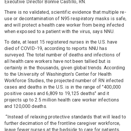
Executive Director Bonnie Castillo, RN.
There is no validated, scientific evidence that multiple re-
use or decontamination of N95 respiratory masks is safe,
and will protect a health care worker from being infected
when exposed to a patient with the virus, says NNU.
To date, at least 15 registered nurses in the U.S. have
died of COVID-19, according to reports NNU has
surveyed. The total number of deaths and infections of
all health care workers have not been tallied but is
certainly in the thousands, given global trends. According
to the University of Washington's Center for Health
Workforce Studies, the projected number of RN infected
cases and deaths in the U.S. is in the range of "400,000
positive cases and 6,809 to 19,125 deaths" and it
projects up to 2.5 million health care worker infections
and 120,000 deaths.
“Instead of relaxing protective standards that will lead to
further decimation of the frontline caregiver workforce,
leave fewer nurses at the bedside to care for patients,