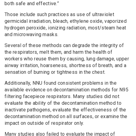
both safe and effective.”
Those include such practices as use of ultraviolet
germicidal irradiation, bleach, ethylene oxide, vaporized
hydrogen peroxide, ionizing radiation, most/steam heat
and microwaving masks.
Several of these methods can degrade the integrity of
the respirators, melt them, and harm the health of
workers who reuse them by causing, lung damage, upper
airway irritation, hoarseness, shortness of breath, and a
sensation of burning or tightness in the chest.
Additionally, NNU found consistent problems in the
available evidence on decontamination methods for N95
filtering facepiece respirators. Many studies did not
evaluate the ability of the decontamination method to
inactivate pathogens, evaluate the effectiveness of the
decontamination method on all surfaces, or examine the
impact on outside of respirator only.
Many studies also failed to evaluate the impact of