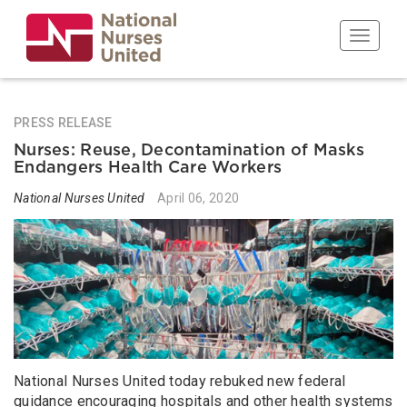
Skip
to
Toggle n
main
content
PRESS RELEASE
Nurses: Reuse, Decontamination of Masks
Endangers Health Care Workers
National Nurses United
April 06, 2020
National Nurses United today rebuked new federal
guidance encouraging hospitals and other health systems